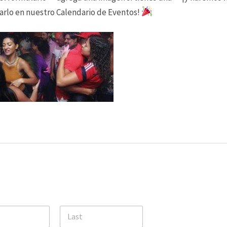
arlo en nuestro Calendario de Eventos!
Party Rock with Havoc 305
Margaritaville Hollywood
Live
Friday, August 7, 2026
7:00 pm - 9:00 pm