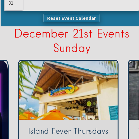
31
Reset Event Calendar
December 21st Events
Sunday
Island Fever Thursdays