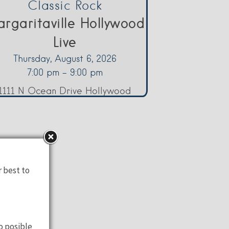
Classic Rock
rgaritaville Hollywood
Live
Thursday, August 6, 2026
7:00 pm - 9:00 pm
1111 N Ocean Drive Hollywood
r best to
o posible