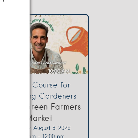
Crash Course for
Beginning Gardeners
Yellow Green Farmers
Market
Saturday, August 8, 2026
10:00 am - 12:00 pm