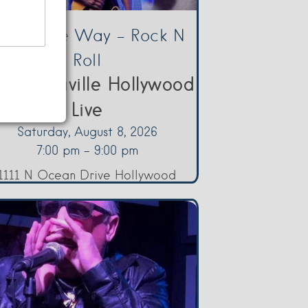
orge The Way – Rock N
Roll
rgaritaville Hollywood
Live
Saturday, August 8, 2026
7:00 pm - 9:00 pm
1111 N Ocean Drive Hollywood