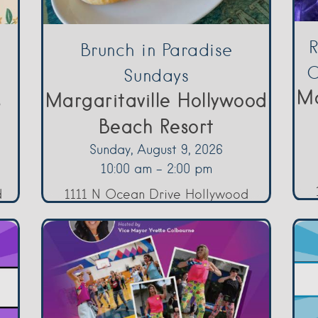
R
Brunch in Paradise
O
Sundays
Ma
s
Margaritaville Hollywood
Beach Resort
Sunday, August 9, 2026
10:00 am - 2:00 pm
d
1111 N Ocean Drive Hollywood