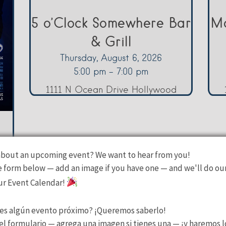
5 o’Clock Somewhere Bar
Ma
& Grill
Thursday, August 6, 2026
5:00 pm - 7:00 pm
1111 N Ocean Drive Hollywood
bout an upcoming event? We want to hear from you!
he form below — add an image if you have one — and we'll do ou
our Event Calendar!
es algún evento próximo? ¡Queremos saberlo!
l formulario — agrega una imagen si tienes una — ¡y haremos l