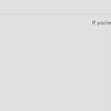
If you’r