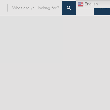
English
Home