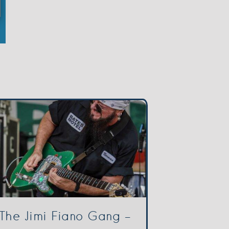
The Jimi Fiano Gang –