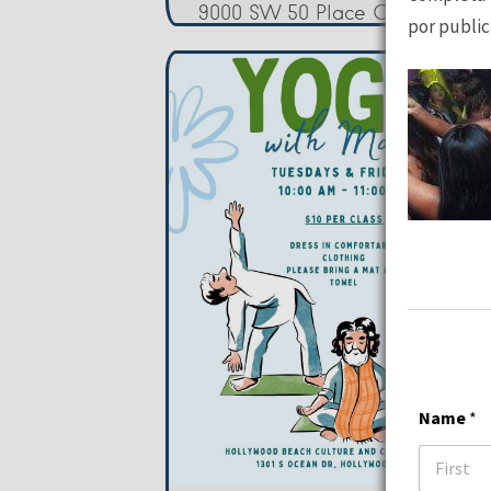
9000 SW 50 Place Cooper City
por public
Name
*