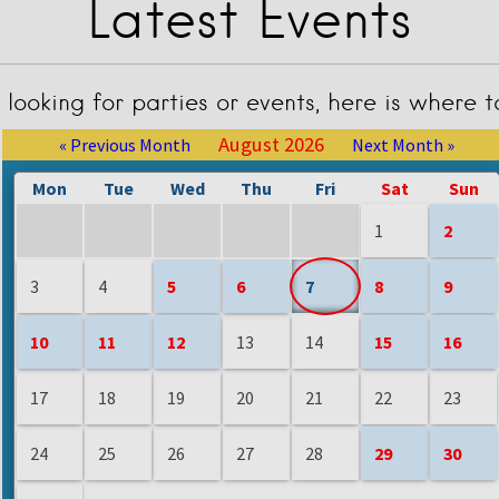
Latest Events
e looking for parties or events, here is where 
August 2026
« Previous Month
Next Month »
Mon
Tue
Wed
Thu
Fri
Sat
Sun
1
2
3
4
5
6
7
8
9
10
11
12
13
14
15
16
17
18
19
20
21
22
23
24
25
26
27
28
29
30