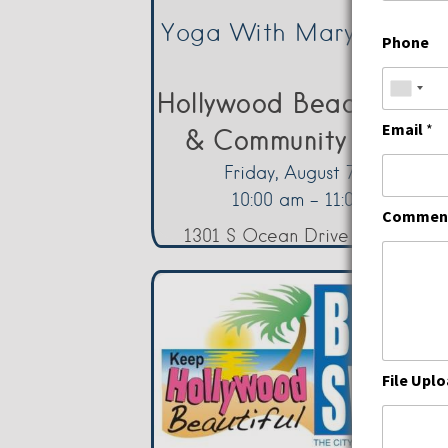
First
Yoga With Mary – Frida
Phone
Hollywood Beach Cultu
Email
*
& Community Center
Friday, August 7, 2026
10:00 am - 11:00 am
Comment
1301 S Ocean Drive Hollywood
File Upl