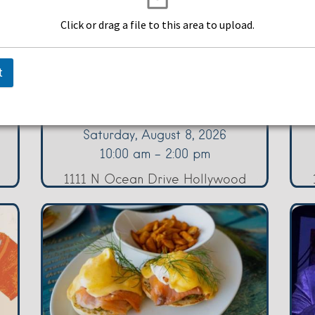
Click or drag a file to this area to upload.
p
Brunch in Paradise
F
Saturdays
t
Margaritaville Hollywood
Ma
Beach Resort
Saturday, August 8, 2026
10:00 am - 2:00 pm
1111 N Ocean Drive Hollywood