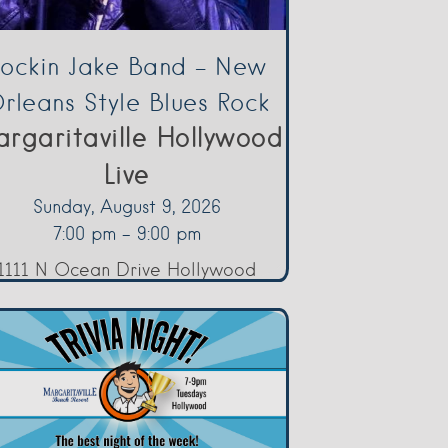
ockin Jake Band – New
rleans Style Blues Rock
rgaritaville Hollywood
Live
Sunday, August 9, 2026
7:00 pm - 9:00 pm
1111 N Ocean Drive Hollywood