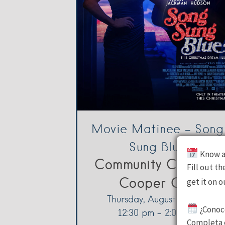
Movie Matinee – Song
Sung Blue
Know a
Community Center -
Fill out t
Cooper City
get it on 
Thursday, August 6, 2026
¿Conoc
12:30 pm - 2:00 pm
Completa e