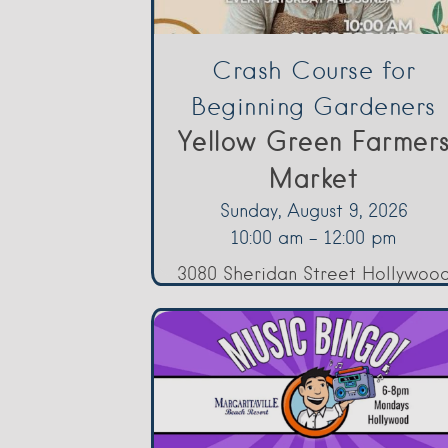
Crash Course for
Beginning Gardeners
Yellow Green Farmer
Market
Sunday, August 9, 2026
10:00 am - 12:00 pm
3080 Sheridan Street Hollywoo