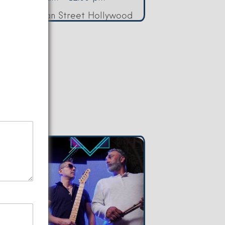
080 Sheridan Street Hollywood