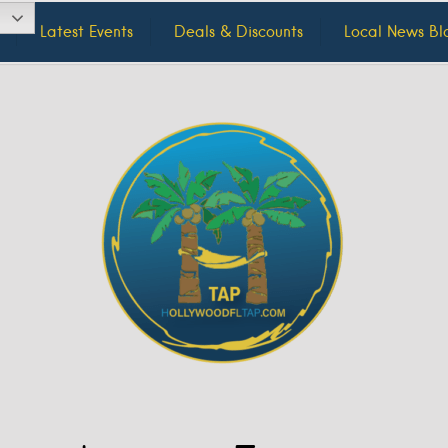
Latest Events
Deals & Discounts
Local News Bl