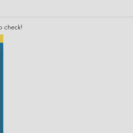
to check!