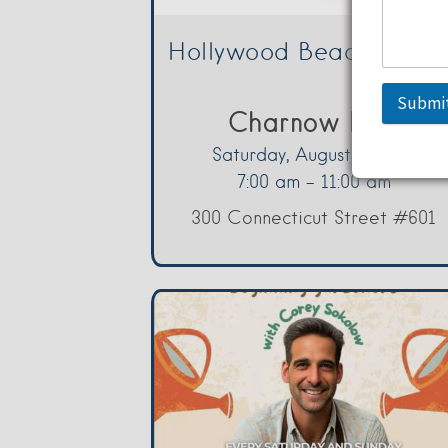
Hollywood Beach Swee
Submi
Charnow Park
Saturday, August 8, 2026
7:00 am - 11:00 am
300 Connecticut Street #601