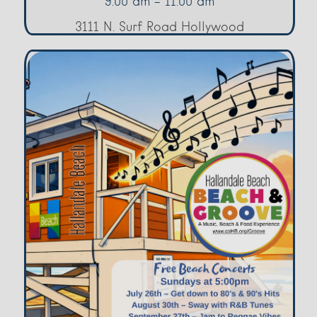
9:00 am - 11:00 am
3111 N. Surf Road Hollywood