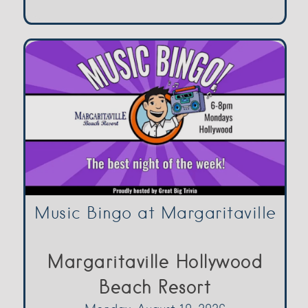
Music Bingo at Margaritaville
Margaritaville Hollywood
Beach Resort