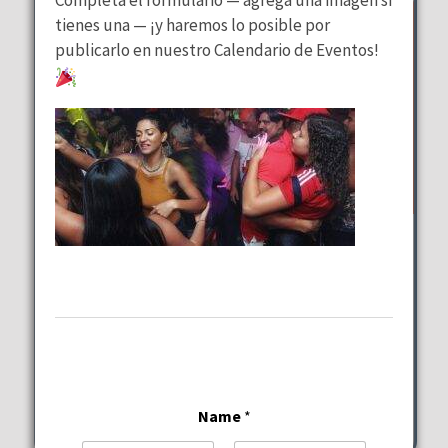
tienes una — ¡y haremos lo posible por
publicarlo en nuestro Calendario de Eventos!
Wednesday Special
at
Lalous Cuisine and Catering
Wednesday, August 12, 2026
11:00 am - 9:00 pm
6117-6101 Hollywood Blvd Hollywood
Name
*