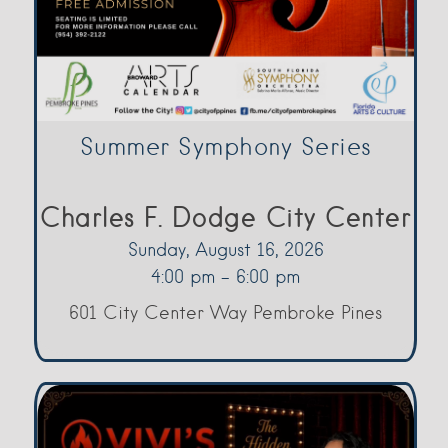
Summer Symphony Series
Charles F. Dodge City Center
Sunday, August 16, 2026
4:00 pm - 6:00 pm
601 City Center Way Pembroke Pines