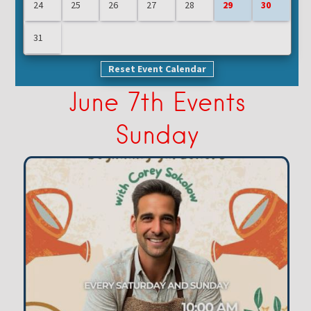
24
25
26
27
28
29
30
31
Reset Event Calendar
June 7th Events
Sunday