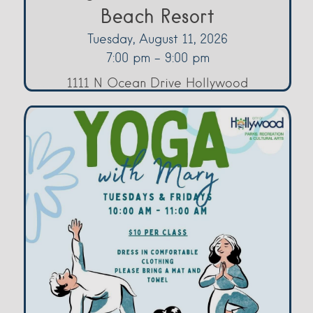
Beach Resort
Tuesday, August 11, 2026
7:00 pm - 9:00 pm
1111 N Ocean Drive Hollywood