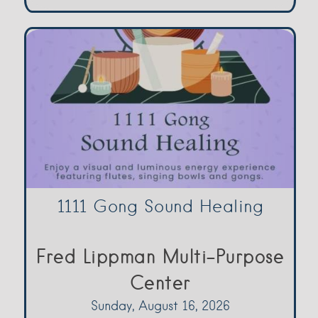
1111 Gong Sound Healing
Fred Lippman Multi-Purpose
Center
Sunday, August 16, 2026