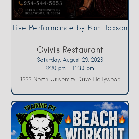
Live Performance by Pam Jaxson
Ovivi's Restaurant
Saturday, August 29, 2026
8:30 pm - 11:30 pm
3333 North University Drive Hollywood