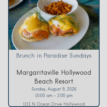
Brunch in Paradise Sundays
Margaritaville Hollywood
Beach Resort
Sunday, August 9, 2026
10:00 am - 2:00 pm
1111 N Ocean Drive Hollywood