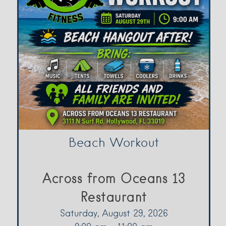
Beach Workout
Across from Oceans 13
Restaurant
Saturday, August 29, 2026