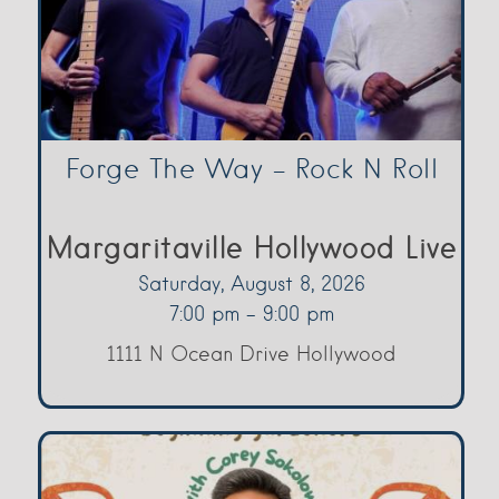
Forge The Way – Rock N Roll
Margaritaville Hollywood Live
Saturday, August 8, 2026
7:00 pm - 9:00 pm
1111 N Ocean Drive Hollywood