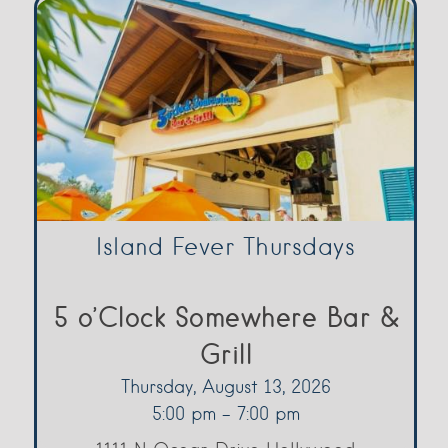
Island Fever Thursdays
5 o’Clock Somewhere Bar &
Grill
Thursday, August 13, 2026
5:00 pm - 7:00 pm