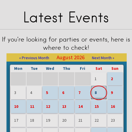
Latest Events
If you’re looking for parties or events, here is
where to check!
August 2026
« Previous Month
Next Month »
Mon
Tue
Wed
Thu
Fri
Sat
Sun
1
2
3
4
5
6
7
8
9
10
11
12
13
14
15
16
17
18
19
20
21
22
23