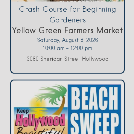
Crash Course for Beginning
Gardeners
Yellow Green Farmers Market
Saturday, August 8, 2026
10:00 am - 12:00 pm
3080 Sheridan Street Hollywood