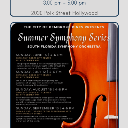
3:00 pm - 5:00 pm
2030 Polk Street Hollywood