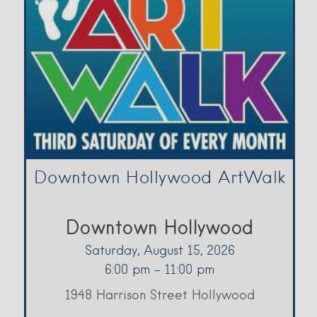
Downtown Hollywood ArtWalk
Downtown Hollywood
Saturday, August 15, 2026
6:00 pm - 11:00 pm
1948 Harrison Street Hollywood