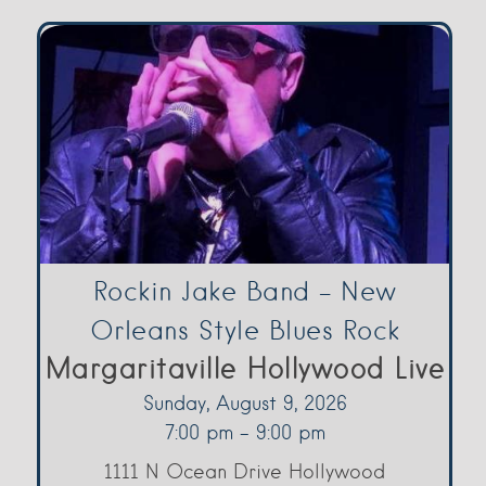
Rockin Jake Band – New
Orleans Style Blues Rock
Margaritaville Hollywood Live
Sunday, August 9, 2026
7:00 pm - 9:00 pm
1111 N Ocean Drive Hollywood