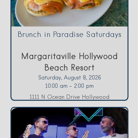
Brunch in Paradise Saturdays
Margaritaville Hollywood
Beach Resort
Saturday, August 8, 2026
10:00 am - 2:00 pm
1111 N Ocean Drive Hollywood