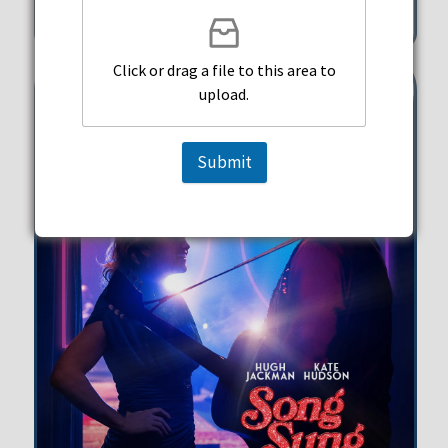
351 Michigan Street Hollywood
Click or drag a file to this area to
upload.
Submit