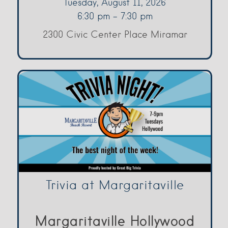
Tuesday, August 11, 2026
6:30 pm - 7:30 pm
2300 Civic Center Place Miramar
Trivia at Margaritaville
Margaritaville Hollywood