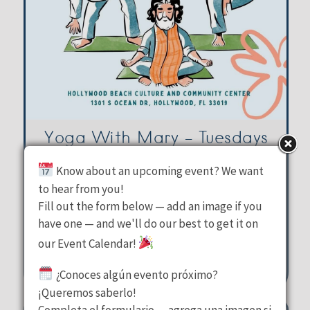
Yoga With Mary – Tuesdays
Know about an upcoming event? We want
Hollywood Beach Culture &
to hear from you!
Fill out the form below — add an image if you
Community Center
have one — and we'll do our best to get it on
Tuesday, August 11, 2026
our Event Calendar!
10:00 am - 11:00 am
¿Conoces algún evento próximo?
1301 S Ocean Drive Hollywood
¡Queremos saberlo!
Completa el formulario — agrega una imagen si