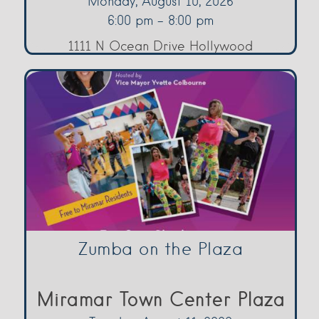
Monday, August 10, 2026
6:00 pm - 8:00 pm
1111 N Ocean Drive Hollywood
Zumba on the Plaza
Miramar Town Center Plaza