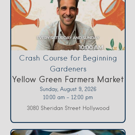
Crash Course for Beginning
Gardeners
Yellow Green Farmers Market
Sunday, August 9, 2026
10:00 am - 12:00 pm
3080 Sheridan Street Hollywood