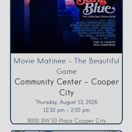
Movie Matinee – The Beautiful
Game
Community Center - Cooper
City
Thursday, August 13, 2026
12:30 pm - 2:00 pm
9000 SW 50 Place Cooper City