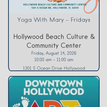
Yoga With Mary – Fridays
Hollywood Beach Culture &
Community Center
Friday, August 14, 2026
10:00 am - 11:00 am
1301 S Ocean Drive Hollywood