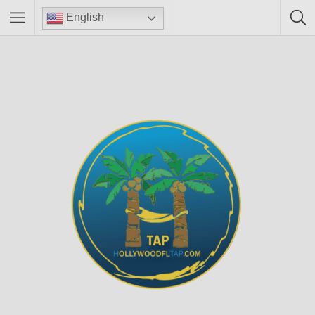
English