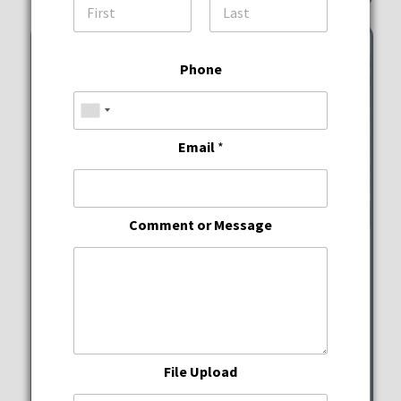
First
Last
Phone
Email
*
Comment or Message
Wine Down Wednesdays
JWB Prime Steak and
Seafood
File Upload
Wednesday, August 12, 2026
5:00 pm - 10:00 pm