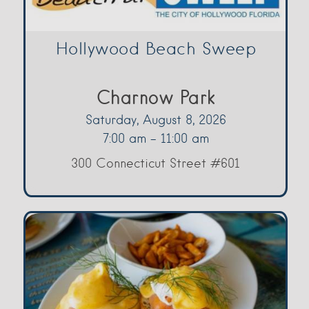
Hollywood Beach Sweep
Charnow Park
Saturday, August 8, 2026
7:00 am - 11:00 am
300 Connecticut Street #601