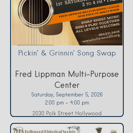
Pickin’ & Grinnin’ Song Swap
Fred Lippman Multi-Purpose
Center
Saturday, September 5, 2026
2:00 pm - 4:00 pm
2030 Polk Street Hollywood