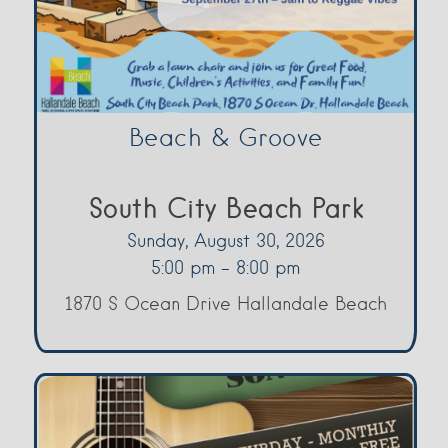
Beach & Groove
South City Beach Park
Sunday, August 30, 2026
5:00 pm - 8:00 pm
1870 S Ocean Drive Hallandale Beach