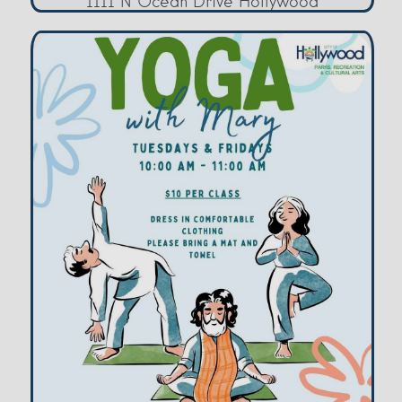
1111 N Ocean Drive Hollywood