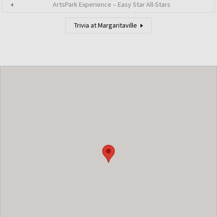
ArtsPark Experience – Easy Star All-Stars
Trivia at Margaritaville