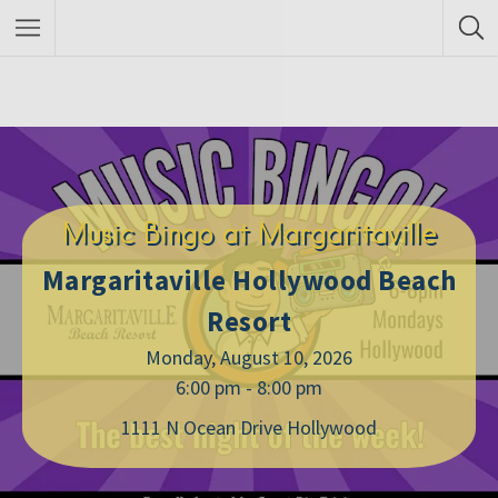
Music Bingo at Margaritaville
Margaritaville Hollywood Beach
Resort
Monday, August 10, 2026
6:00 pm - 8:00 pm
1111 N Ocean Drive Hollywood