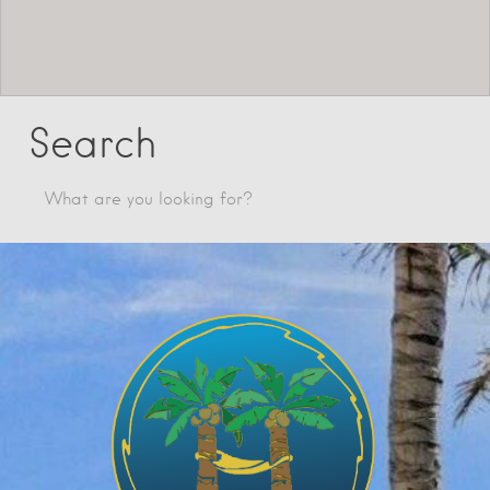
Search