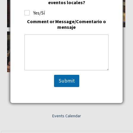
eventos locales?
Yes/Sí
Comment or Message/Comentario o
mensaje
Submit
Events Calendar