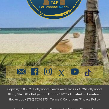
Copyright © 2025 Hollywood Trends And Places • 1926 Hollywood
Blvd., Ste. 108 • Hollywood, Florida 33020 • Located in downtown
Hollywood • (786) 763-1875 •
Terms & Conditions/Privacy Policy