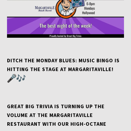
DITCH THE MONDAY BLUES: MUSIC BINGO IS
HITTING THE STAGE AT MARGARITAVILLE!
GREAT BIG TRIVIA IS TURNING UP THE
VOLUME AT THE MARGARITAVILLE
RESTAURANT WITH OUR HIGH-OCTANE