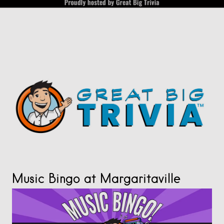
Music Bingo at Margaritaville