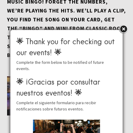
MUSIC BINGO! FORGET THE NUMBERS,
WE’RE PLAYING THE HITS. WE’LL PLAY A CLIP,
YOU FIND THE SONG ON YOUR CARD, GET
THE “BINGO” AND WIN! FROM CLASSIC ROCK
TO TODAY’S TOP HITS, IT’S THE ULTIMATE
🌟 Thank you for checking out
SING-ALONG SOUNDTRACK TO YOUR
our events! 🌟
BEACHSIDE MONDAY.
Complete the form below to be notified of future
events.
🌟 ¡Gracias por consultar
nuestros eventos! 🌟
Complete el siguiente formulario para recibir
notificaciones sobre futuros eventos.