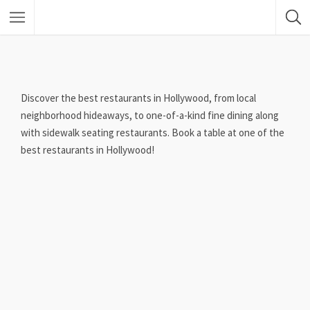
Discover the best restaurants in Hollywood, from local
neighborhood hideaways, to one-of-a-kind fine dining along
with sidewalk seating restaurants. Book a table at one of the
best restaurants in Hollywood!