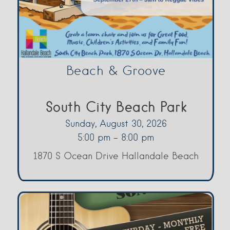
Beach & Groove
South City Beach Park
Sunday, August 30, 2026
5:00 pm - 8:00 pm
1870 S Ocean Drive Hallandale Beach