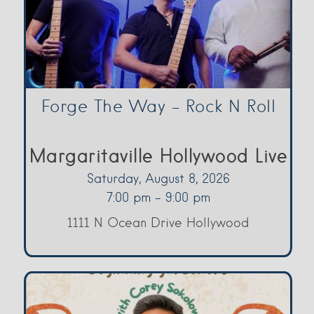
Forge The Way – Rock N Roll
Margaritaville Hollywood Live
Saturday, August 8, 2026
7:00 pm - 9:00 pm
1111 N Ocean Drive Hollywood