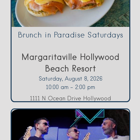
Brunch in Paradise Saturdays
Margaritaville Hollywood
Beach Resort
Saturday, August 8, 2026
10:00 am - 2:00 pm
1111 N Ocean Drive Hollywood