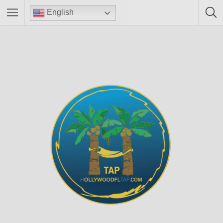
English