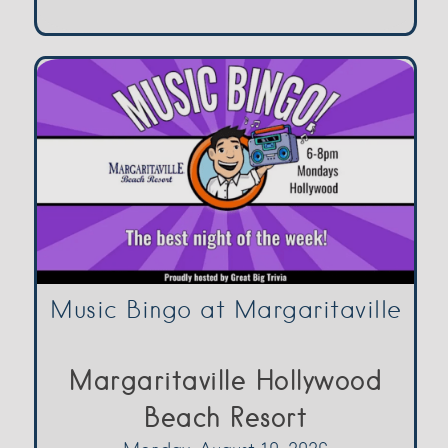
Music Bingo at Margaritaville
Margaritaville Hollywood
Beach Resort