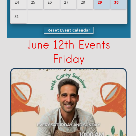
24
25
26
27
28
29
30
31
Reset Event Calendar
June 12th Events
Friday