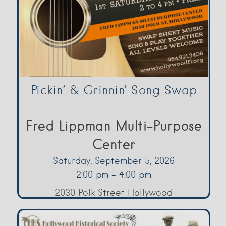
Pickin’ & Grinnin’ Song Swap
Fred Lippman Multi-Purpose
Center
Saturday, September 5, 2026
2:00 pm - 4:00 pm
2030 Polk Street Hollywood