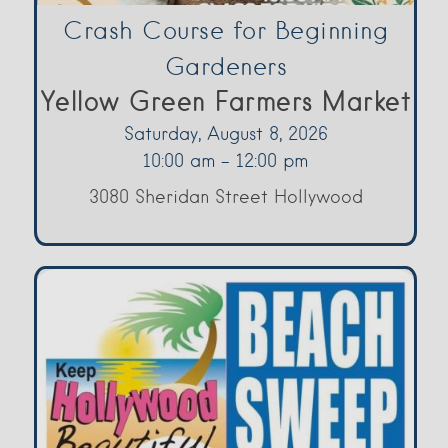
Crash Course for Beginning
Gardeners
Yellow Green Farmers Market
Saturday, August 8, 2026
10:00 am - 12:00 pm
3080 Sheridan Street Hollywood