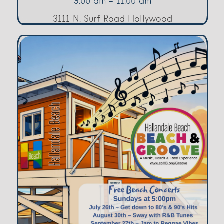
9:00 am - 11:00 am
3111 N. Surf Road Hollywood