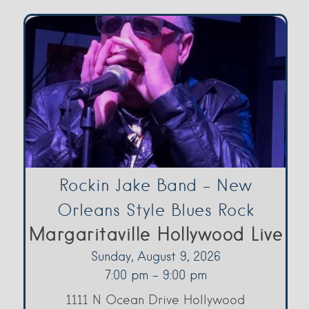
Rockin Jake Band – New
Orleans Style Blues Rock
Margaritaville Hollywood Live
Sunday, August 9, 2026
7:00 pm - 9:00 pm
1111 N Ocean Drive Hollywood