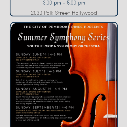
3:00 pm - 5:00 pm
2030 Polk Street Hollywood