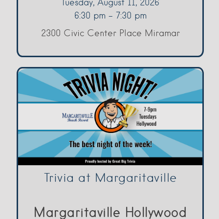
Tuesday, August 11, 2026
6:30 pm - 7:30 pm
2300 Civic Center Place Miramar
Trivia at Margaritaville
Margaritaville Hollywood