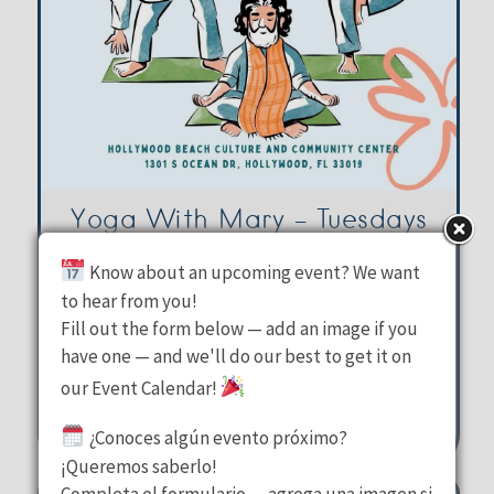
Yoga With Mary – Tuesdays
Know about an upcoming event? We want
Hollywood Beach Culture &
to hear from you!
Fill out the form below — add an image if you
Community Center
have one — and we'll do our best to get it on
Tuesday, August 11, 2026
our Event Calendar!
10:00 am - 11:00 am
¿Conoces algún evento próximo?
1301 S Ocean Drive Hollywood
¡Queremos saberlo!
Completa el formulario — agrega una imagen si