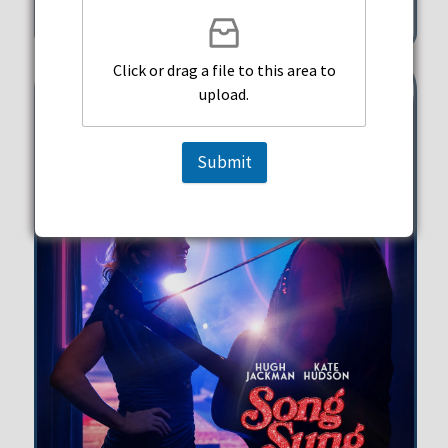
351 Michigan Street Hollywood
Click or drag a file to this area to
upload.
Submit