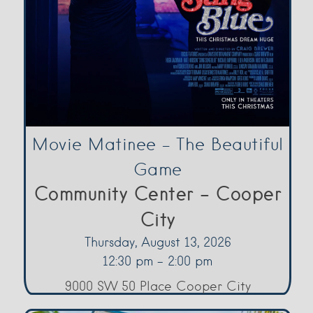
Movie Matinee – The Beautiful
Game
Community Center - Cooper
City
Thursday, August 13, 2026
12:30 pm - 2:00 pm
9000 SW 50 Place Cooper City