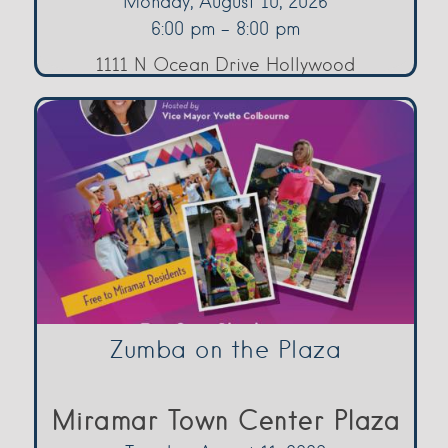
Monday, August 10, 2026
6:00 pm - 8:00 pm
1111 N Ocean Drive Hollywood
Zumba on the Plaza
Miramar Town Center Plaza