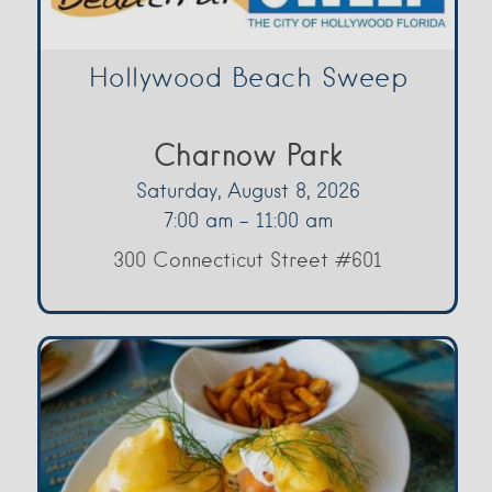
Hollywood Beach Sweep
Charnow Park
Saturday, August 8, 2026
7:00 am - 11:00 am
300 Connecticut Street #601