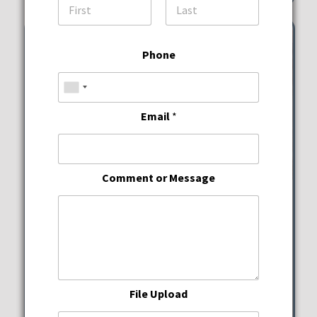
First
Last
Phone
Email
*
Comment or Message
Wine Down Wednesdays
JWB Prime Steak and
Seafood
File Upload
Wednesday, August 12, 2026
5:00 pm - 10:00 pm