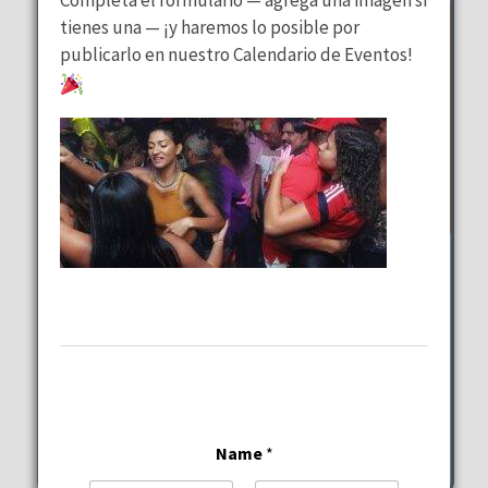
tienes una — ¡y haremos lo posible por
publicarlo en nuestro Calendario de Eventos!
Wednesday Special
at
Lalous Cuisine and Catering
Wednesday, August 12, 2026
11:00 am - 9:00 pm
6117-6101 Hollywood Blvd Hollywood
Name
*