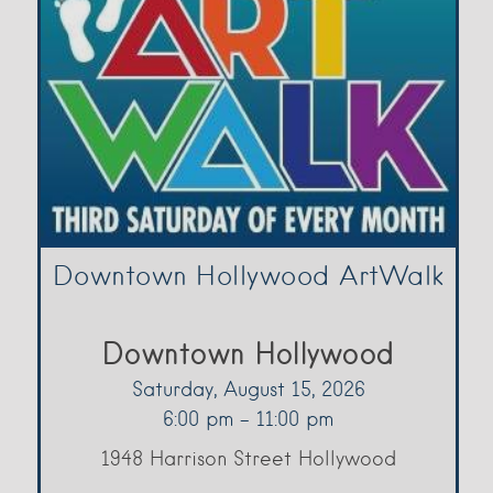
Downtown Hollywood ArtWalk
Downtown Hollywood
Saturday, August 15, 2026
6:00 pm - 11:00 pm
1948 Harrison Street Hollywood