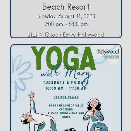
Beach Resort
Tuesday, August 11, 2026
7:00 pm - 9:00 pm
1111 N Ocean Drive Hollywood