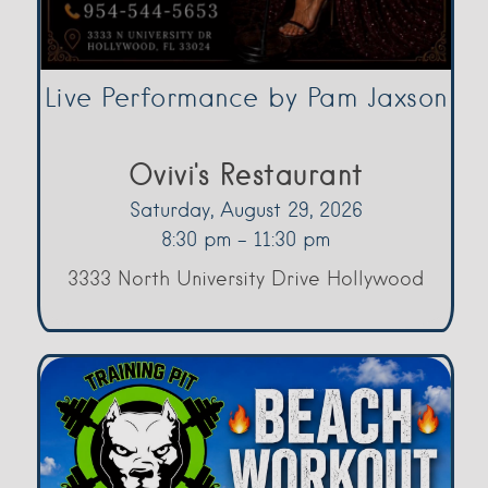
Live Performance by Pam Jaxson
Ovivi's Restaurant
Saturday, August 29, 2026
8:30 pm - 11:30 pm
3333 North University Drive Hollywood