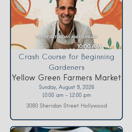
Crash Course for Beginning
Gardeners
Yellow Green Farmers Market
Sunday, August 9, 2026
10:00 am - 12:00 pm
3080 Sheridan Street Hollywood