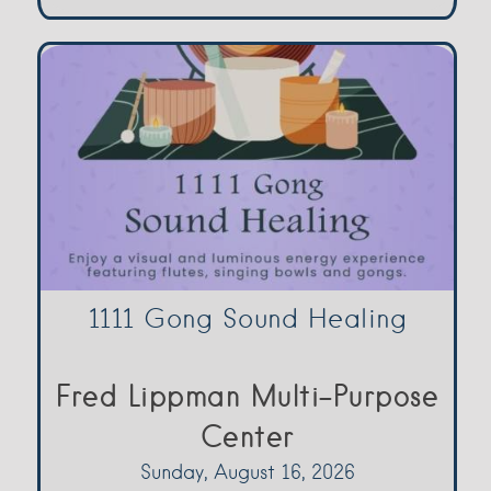
1111 Gong Sound Healing
Fred Lippman Multi-Purpose
Center
Sunday, August 16, 2026