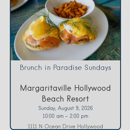
Brunch in Paradise Sundays
Margaritaville Hollywood
Beach Resort
Sunday, August 9, 2026
10:00 am - 2:00 pm
1111 N Ocean Drive Hollywood