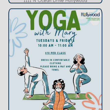
1111 N Ocean Drive Hollywood