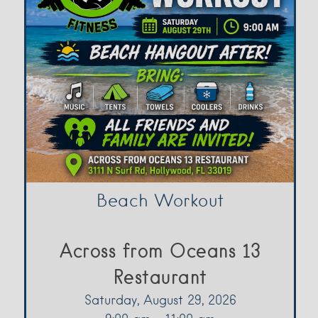
Beach Workout
Across from Oceans 13
Restaurant
Saturday, August 29, 2026