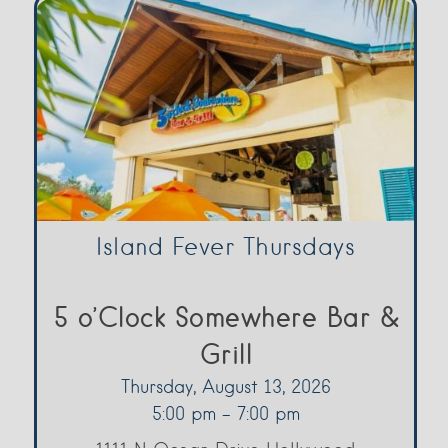
Island Fever Thursdays
5 o’Clock Somewhere Bar &
Grill
Thursday, August 13, 2026
5:00 pm - 7:00 pm