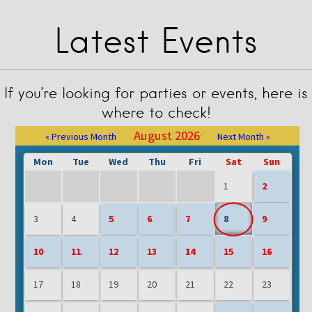
Latest Events
If you’re looking for parties or events, here is
where to check!
August 2026
« Previous Month
Next Month »
Mon
Tue
Wed
Thu
Fri
Sat
Sun
1
2
3
4
5
6
7
8
9
10
11
12
13
14
15
16
17
18
19
20
21
22
23