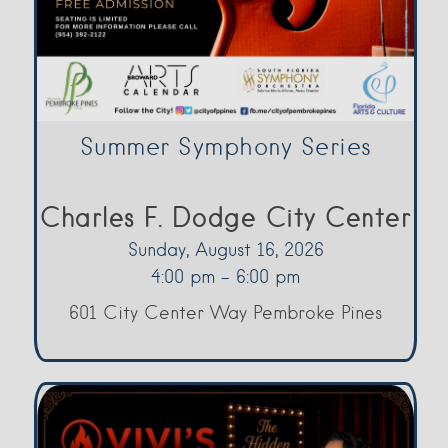
Summer Symphony Series
Charles F. Dodge City Center
Sunday, August 16, 2026
4:00 pm - 6:00 pm
601 City Center Way Pembroke Pines