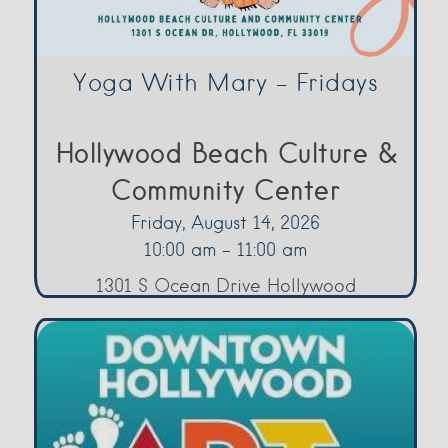
Yoga With Mary – Fridays
Hollywood Beach Culture &
Community Center
Friday, August 14, 2026
10:00 am - 11:00 am
1301 S Ocean Drive Hollywood