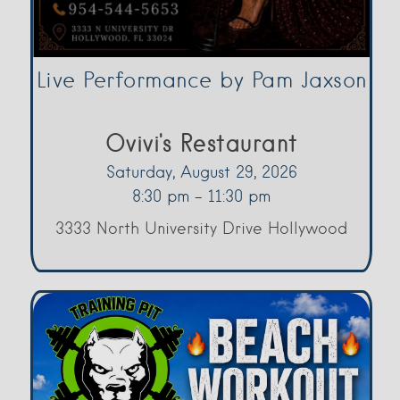
Live Performance by Pam Jaxson
Ovivi's Restaurant
Saturday, August 29, 2026
8:30 pm - 11:30 pm
3333 North University Drive Hollywood