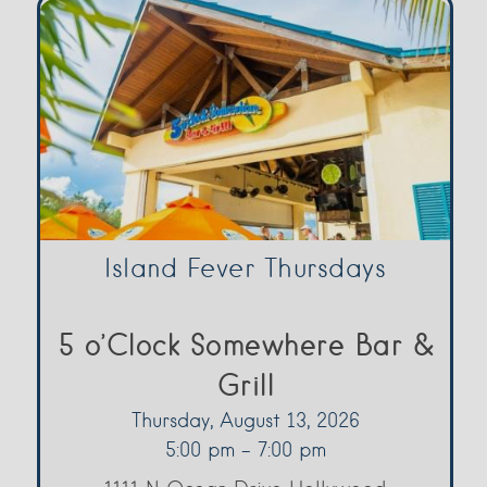
Island Fever Thursdays
5 o’Clock Somewhere Bar &
Grill
Thursday, August 13, 2026
5:00 pm - 7:00 pm