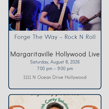
Forge The Way – Rock N Roll
Margaritaville Hollywood Live
Saturday, August 8, 2026
7:00 pm - 9:00 pm
1111 N Ocean Drive Hollywood