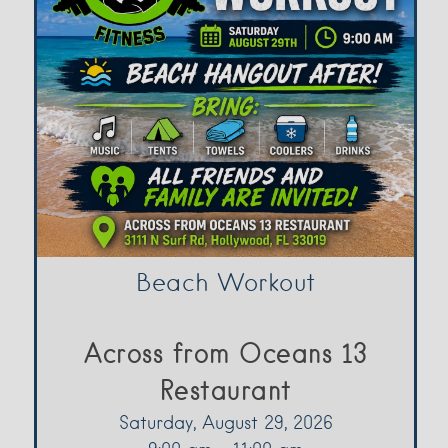
Beach Workout
Across from Oceans 13
Restaurant
Saturday, August 29, 2026