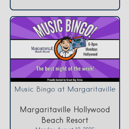
Music Bingo at Margaritaville
Margaritaville Hollywood
Beach Resort