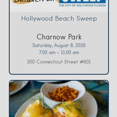
Hollywood Beach Sweep
Charnow Park
Saturday, August 8, 2026
7:00 am - 11:00 am
300 Connecticut Street #601