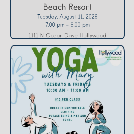
Beach Resort
Tuesday, August 11, 2026
7:00 pm - 9:00 pm
1111 N Ocean Drive Hollywood