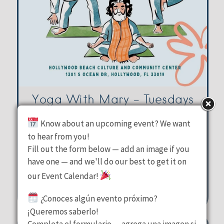
Yoga With Mary – Tuesdays
Know about an upcoming event? We want
Hollywood Beach Culture &
to hear from you!
Fill out the form below — add an image if you
Community Center
have one — and we'll do our best to get it on
Tuesday, August 11, 2026
our Event Calendar!
10:00 am - 11:00 am
¿Conoces algún evento próximo?
1301 S Ocean Drive Hollywood
¡Queremos saberlo!
Completa el formulario — agrega una imagen si