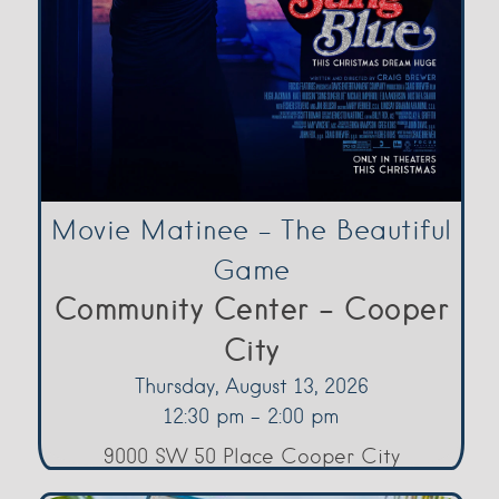
Movie Matinee – The Beautiful
Game
Community Center - Cooper
City
Thursday, August 13, 2026
12:30 pm - 2:00 pm
9000 SW 50 Place Cooper City