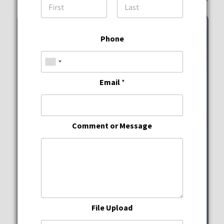
First
Last
Phone
Email
*
Comment or Message
Wine Down Wednesdays
JWB Prime Steak and
Seafood
File Upload
Wednesday, August 12, 2026
5:00 pm - 10:00 pm