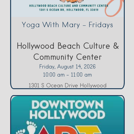
Yoga With Mary – Fridays
Hollywood Beach Culture &
Community Center
Friday, August 14, 2026
10:00 am - 11:00 am
1301 S Ocean Drive Hollywood