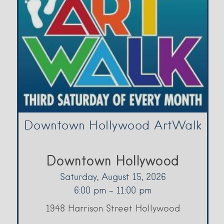
Downtown Hollywood ArtWalk
Downtown Hollywood
Saturday, August 15, 2026
6:00 pm - 11:00 pm
1948 Harrison Street Hollywood