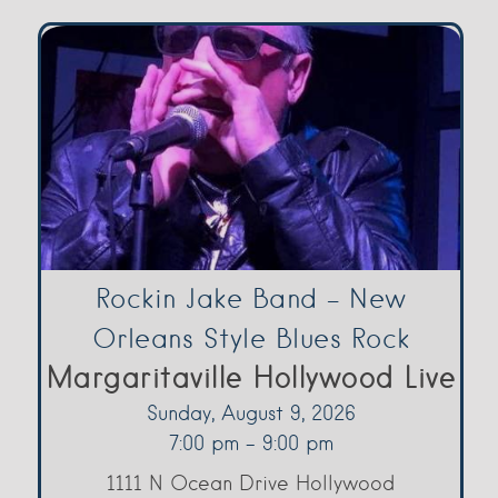
Rockin Jake Band – New
Orleans Style Blues Rock
Margaritaville Hollywood Live
Sunday, August 9, 2026
7:00 pm - 9:00 pm
1111 N Ocean Drive Hollywood