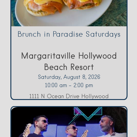
Brunch in Paradise Saturdays
Margaritaville Hollywood
Beach Resort
Saturday, August 8, 2026
10:00 am - 2:00 pm
1111 N Ocean Drive Hollywood