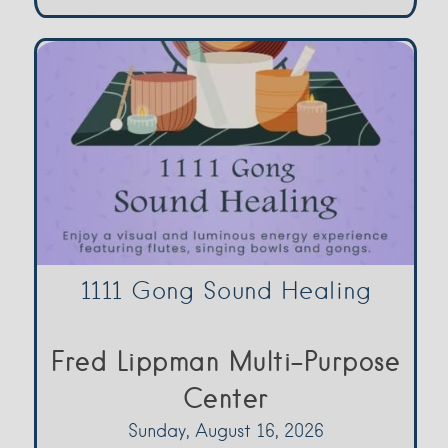
1111 Gong Sound Healing
Fred Lippman Multi-Purpose
Center
Sunday, August 16, 2026