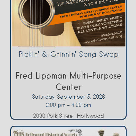
Pickin’ & Grinnin’ Song Swap
Fred Lippman Multi-Purpose
Center
Saturday, September 5, 2026
2:00 pm - 4:00 pm
2030 Polk Street Hollywood