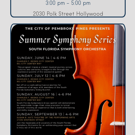
3:00 pm - 5:00 pm
2030 Polk Street Hollywood