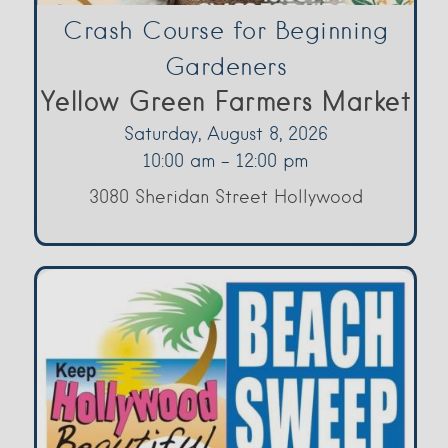
Crash Course for Beginning
Gardeners
Yellow Green Farmers Market
Saturday, August 8, 2026
10:00 am - 12:00 pm
3080 Sheridan Street Hollywood