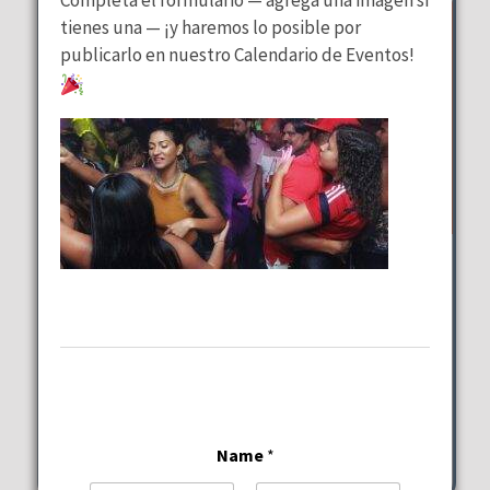
tienes una — ¡y haremos lo posible por
publicarlo en nuestro Calendario de Eventos!
Wednesday Special
at
Lalous Cuisine and Catering
Wednesday, August 12, 2026
11:00 am - 9:00 pm
6117-6101 Hollywood Blvd Hollywood
Name
*