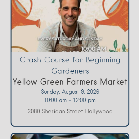
Crash Course for Beginning
Gardeners
Yellow Green Farmers Market
Sunday, August 9, 2026
10:00 am - 12:00 pm
3080 Sheridan Street Hollywood