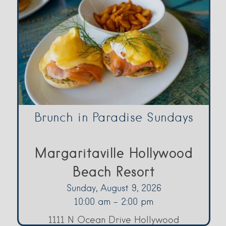
Brunch in Paradise Sundays
Margaritaville Hollywood
Beach Resort
Sunday, August 9, 2026
10:00 am - 2:00 pm
1111 N Ocean Drive Hollywood