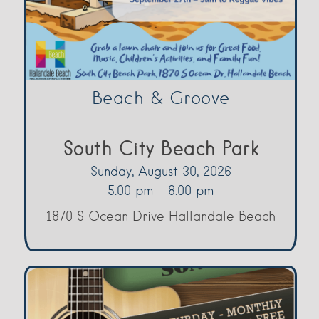
Beach & Groove
South City Beach Park
Sunday, August 30, 2026
5:00 pm - 8:00 pm
1870 S Ocean Drive Hallandale Beach