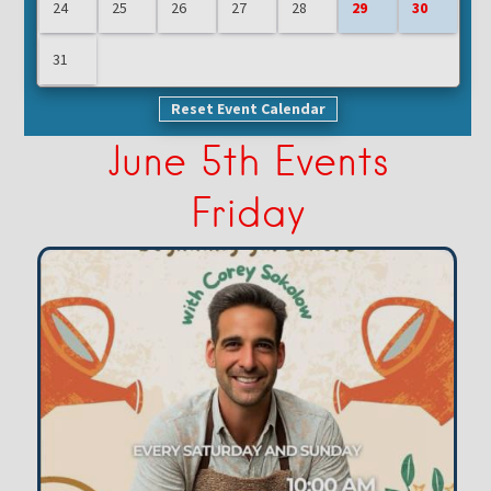
24
25
26
27
28
29
30
31
Reset Event Calendar
June 5th Events
Friday