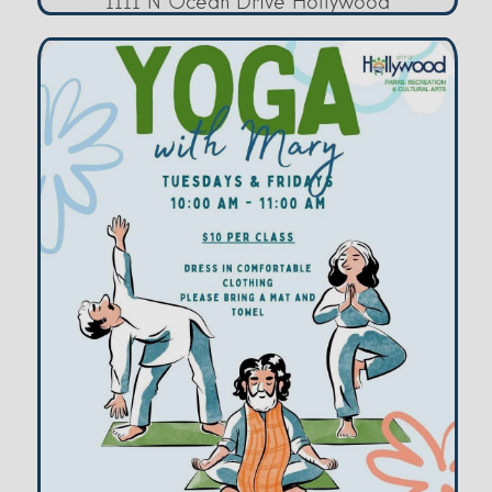
1111 N Ocean Drive Hollywood