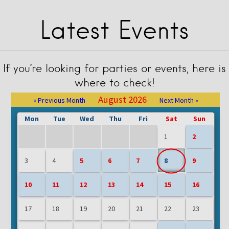
Latest Events
If you’re looking for parties or events, here is
where to check!
August 2026
« Previous Month
Next Month »
Mon
Tue
Wed
Thu
Fri
Sat
Sun
1
2
3
4
5
6
7
8
9
10
11
12
13
14
15
16
17
18
19
20
21
22
23