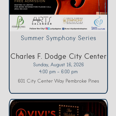
Summer Symphony Series
Charles F. Dodge City Center
Sunday, August 16, 2026
4:00 pm - 6:00 pm
601 City Center Way Pembroke Pines