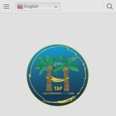
English