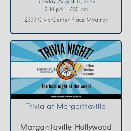
Tuesday, August 11, 2026
6:30 pm - 7:30 pm
2300 Civic Center Place Miramar
Trivia at Margaritaville
Margaritaville Hollywood