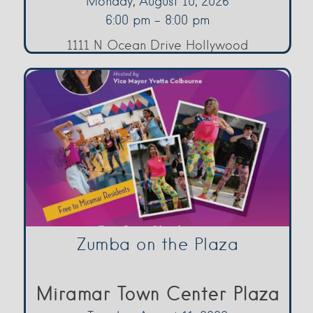
Monday, August 10, 2026
6:00 pm - 8:00 pm
1111 N Ocean Drive Hollywood
Zumba on the Plaza
Miramar Town Center Plaza