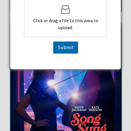
351 Michigan Street Hollywood
Click or drag a file to this area to
upload.
Submit