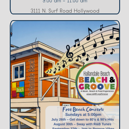
9:00 am - 11:00 am
3111 N. Surf Road Hollywood