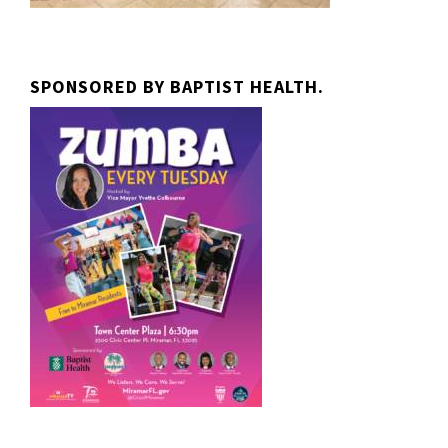
SPONSORED BY BAPTIST HEALTH.