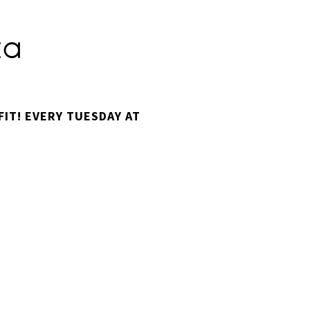
za
IT! EVERY TUESDAY AT