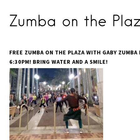
Zumba on the Pla
FREE ZUMBA ON THE PLAZA WITH GABY ZUMBA F
6:30PM! BRING WATER AND A SMILE!