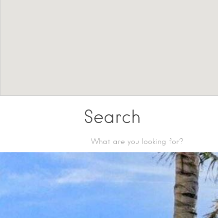
Search