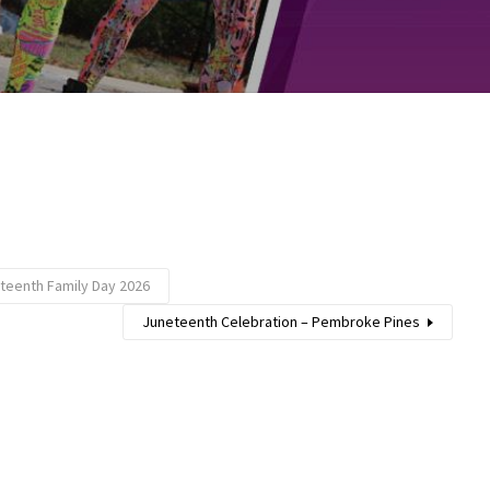
teenth Family Day 2026
Juneteenth Celebration – Pembroke Pines