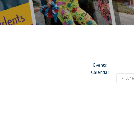
Events
Calendar
June