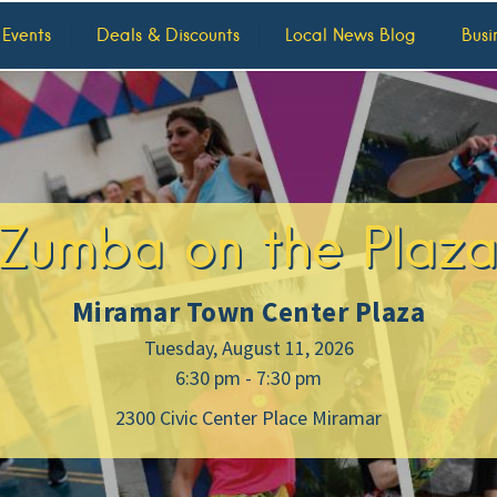
 Events
Deals & Discounts
Local News Blog
Busi
Zumba on the Plaz
Miramar Town Center Plaza
Tuesday, August 11, 2026
6:30 pm - 7:30 pm
2300 Civic Center Place Miramar