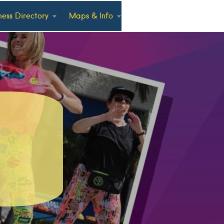
ness Directory
Maps & Info
a