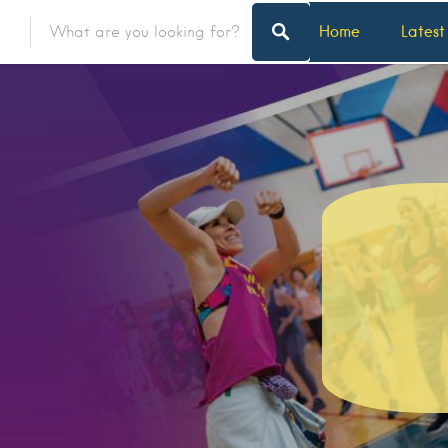
Home
Latest