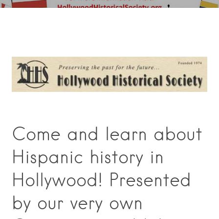
Come and learn about
Hispanic history in
Hollywood! Presented
by our very own