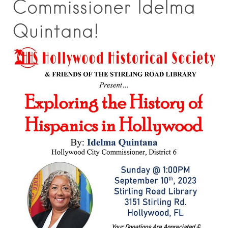
Commissioner Idelma
Quintana!