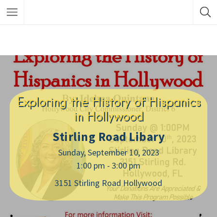
Exploring the History of Hispanics
in Hollywood
Stirling Road Libary
Sunday, September 10, 2023
1:00 pm - 3:00 pm
3151 Stirling Road Hollywood