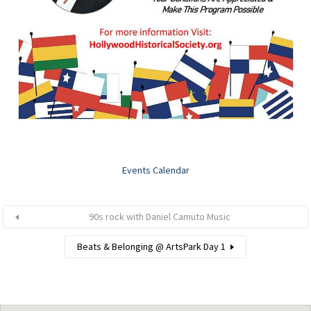
Events Calendar
90s rock with Daniel Camuto Music
Beats & Belonging @ ArtsPark Day 1