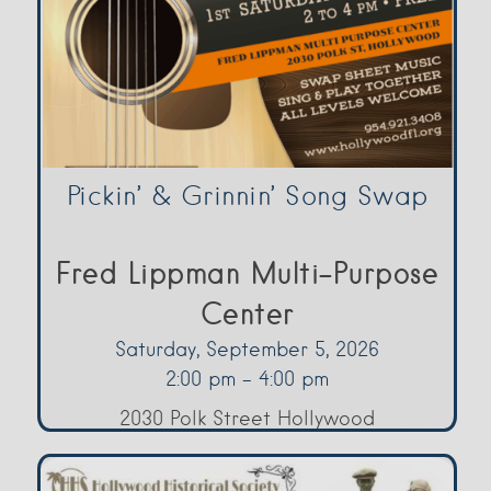
Pickin’ & Grinnin’ Song Swap
Fred Lippman Multi-Purpose
Center
Saturday, September 5, 2026
2:00 pm - 4:00 pm
2030 Polk Street Hollywood