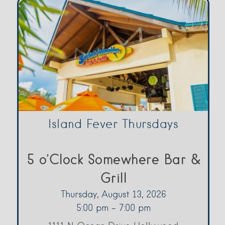
Island Fever Thursdays
5 o’Clock Somewhere Bar &
Grill
Thursday, August 13, 2026
5:00 pm - 7:00 pm