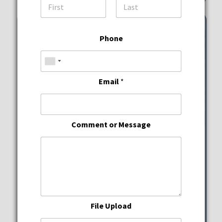
First
Last
Phone
Email
*
Comment or Message
Wine Down Wednesdays
JWB Prime Steak and
Seafood
File Upload
Wednesday, August 12, 2026
5:00 pm - 10:00 pm