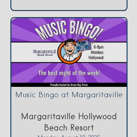
Music Bingo at Margaritaville
Margaritaville Hollywood
Beach Resort