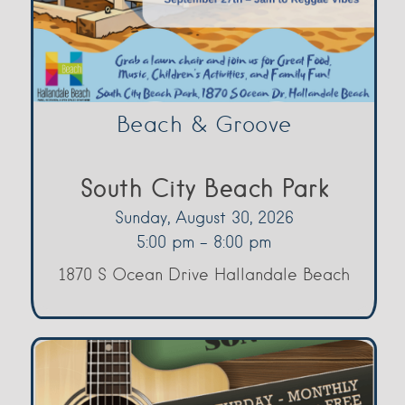
Beach & Groove
South City Beach Park
Sunday, August 30, 2026
5:00 pm - 8:00 pm
1870 S Ocean Drive Hallandale Beach