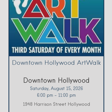
Downtown Hollywood ArtWalk
Downtown Hollywood
Saturday, August 15, 2026
6:00 pm - 11:00 pm
1948 Harrison Street Hollywood