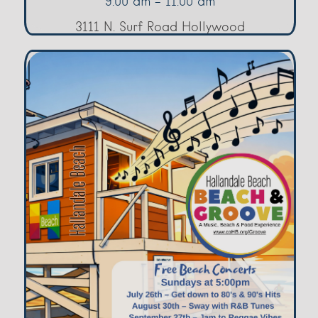
9:00 am - 11:00 am
3111 N. Surf Road Hollywood