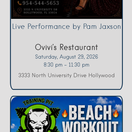
Live Performance by Pam Jaxson
Ovivi's Restaurant
Saturday, August 29, 2026
8:30 pm - 11:30 pm
3333 North University Drive Hollywood