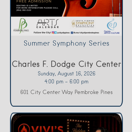
Summer Symphony Series
Charles F. Dodge City Center
Sunday, August 16, 2026
4:00 pm - 6:00 pm
601 City Center Way Pembroke Pines