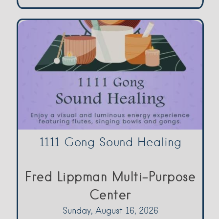
1111 Gong Sound Healing
Fred Lippman Multi-Purpose
Center
Sunday, August 16, 2026