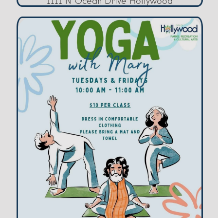
1111 N Ocean Drive Hollywood