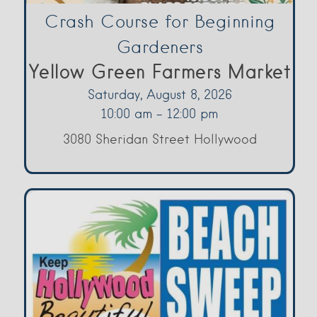
Crash Course for Beginning
Gardeners
Yellow Green Farmers Market
Saturday, August 8, 2026
10:00 am - 12:00 pm
3080 Sheridan Street Hollywood