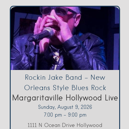
Rockin Jake Band – New
Orleans Style Blues Rock
Margaritaville Hollywood Live
Sunday, August 9, 2026
7:00 pm - 9:00 pm
1111 N Ocean Drive Hollywood