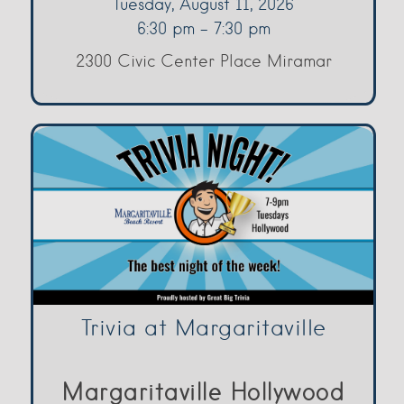
Tuesday, August 11, 2026
6:30 pm - 7:30 pm
2300 Civic Center Place Miramar
Trivia at Margaritaville
Margaritaville Hollywood