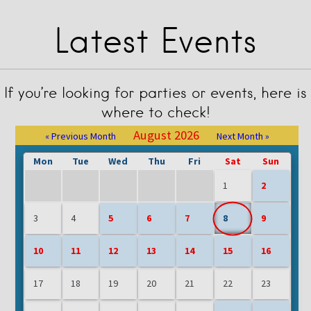
Latest Events
If you’re looking for parties or events, here is
where to check!
August 2026
« Previous Month
Next Month »
Mon
Tue
Wed
Thu
Fri
Sat
Sun
1
2
3
4
5
6
7
8
9
10
11
12
13
14
15
16
17
18
19
20
21
22
23