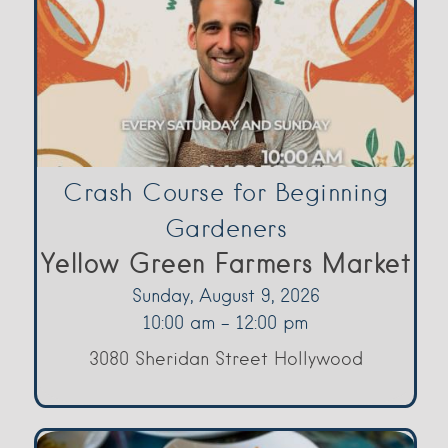
Crash Course for Beginning
Gardeners
Yellow Green Farmers Market
Sunday, August 9, 2026
10:00 am - 12:00 pm
3080 Sheridan Street Hollywood