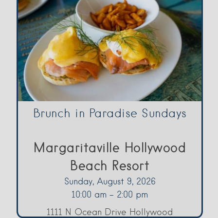
Brunch in Paradise Sundays
Margaritaville Hollywood
Beach Resort
Sunday, August 9, 2026
10:00 am - 2:00 pm
1111 N Ocean Drive Hollywood