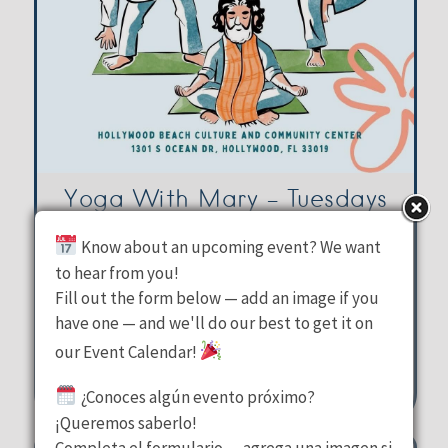
Yoga With Mary – Tuesdays
Know about an upcoming event? We want
Hollywood Beach Culture &
to hear from you!
Fill out the form below — add an image if you
Community Center
have one — and we'll do our best to get it on
Tuesday, August 11, 2026
our Event Calendar!
10:00 am - 11:00 am
¿Conoces algún evento próximo?
1301 S Ocean Drive Hollywood
¡Queremos saberlo!
Completa el formulario — agrega una imagen si