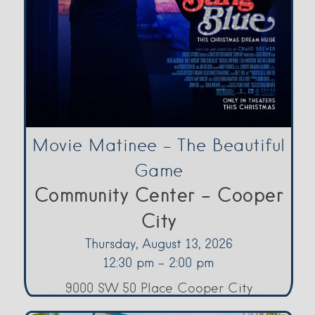
Movie Matinee – The Beautiful
Game
Community Center - Cooper
City
Thursday, August 13, 2026
12:30 pm - 2:00 pm
9000 SW 50 Place Cooper City