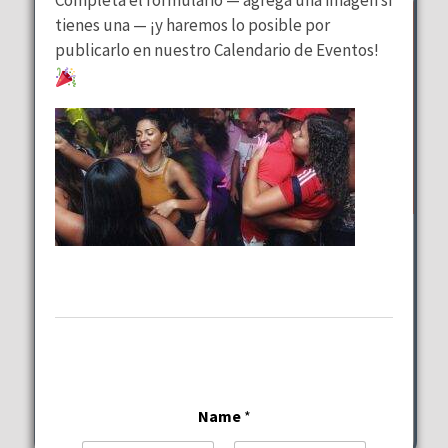
tienes una — ¡y haremos lo posible por
publicarlo en nuestro Calendario de Eventos!
Wednesday Special
at
Lalous Cuisine and Catering
Wednesday, August 12, 2026
11:00 am - 9:00 pm
6117-6101 Hollywood Blvd Hollywood
Name
*