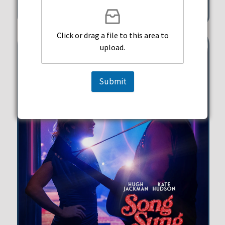
351 Michigan Street Hollywood
Click or drag a file to this area to
upload.
Submit