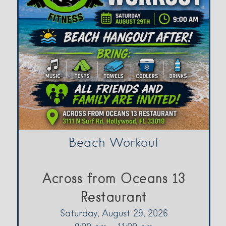
Beach Workout
Across from Oceans 13
Restaurant
Saturday, August 29, 2026