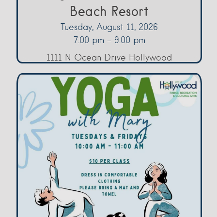
Beach Resort
Tuesday, August 11, 2026
7:00 pm - 9:00 pm
1111 N Ocean Drive Hollywood