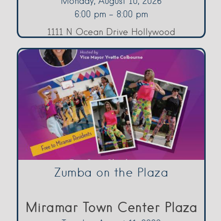
Monday, August 10, 2026
6:00 pm - 8:00 pm
1111 N Ocean Drive Hollywood
Zumba on the Plaza
Miramar Town Center Plaza