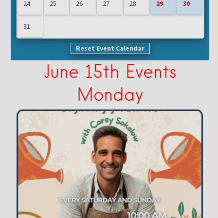
24
25
26
27
28
29
30
31
Reset Event Calendar
June 15th Events
Monday