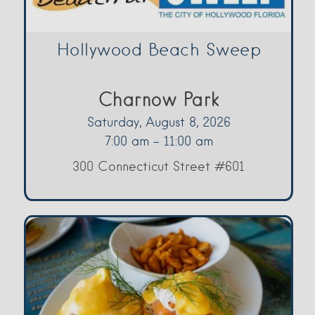
Hollywood Beach Sweep
Charnow Park
Saturday, August 8, 2026
7:00 am - 11:00 am
300 Connecticut Street #601