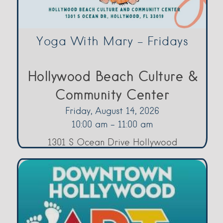
Yoga With Mary – Fridays
Hollywood Beach Culture &
Community Center
Friday, August 14, 2026
10:00 am - 11:00 am
1301 S Ocean Drive Hollywood