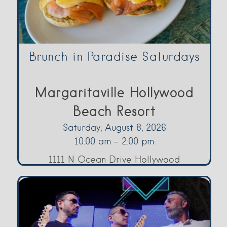
Brunch in Paradise Saturdays
Margaritaville Hollywood
Beach Resort
Saturday, August 8, 2026
10:00 am - 2:00 pm
1111 N Ocean Drive Hollywood