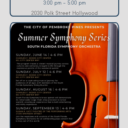
3:00 pm - 5:00 pm
2030 Polk Street Hollywood