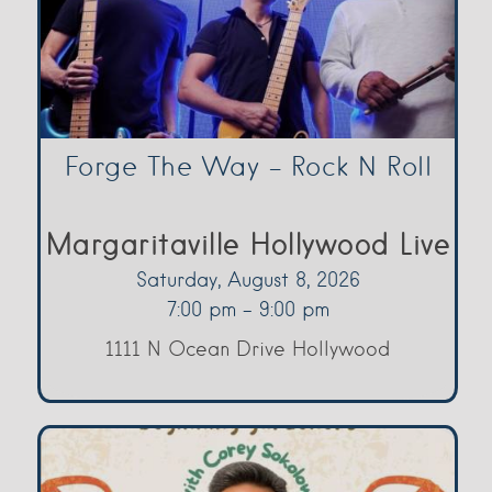
Forge The Way – Rock N Roll
Margaritaville Hollywood Live
Saturday, August 8, 2026
7:00 pm - 9:00 pm
1111 N Ocean Drive Hollywood