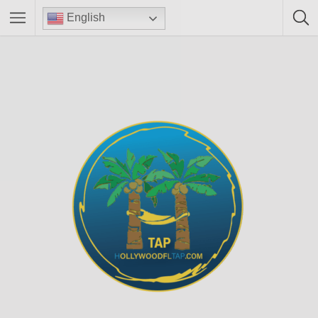
English