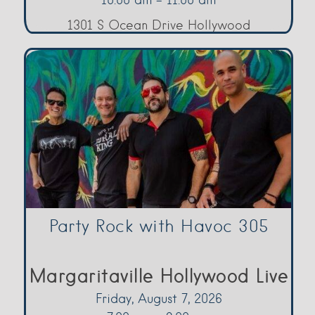
1301 S Ocean Drive Hollywood
Party Rock with Havoc 305
Margaritaville Hollywood Live
Friday, August 7, 2026