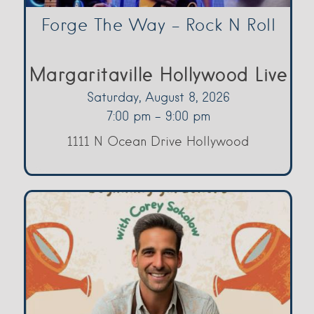
Forge The Way – Rock N Roll
Margaritaville Hollywood Live
Saturday, August 8, 2026
7:00 pm - 9:00 pm
1111 N Ocean Drive Hollywood