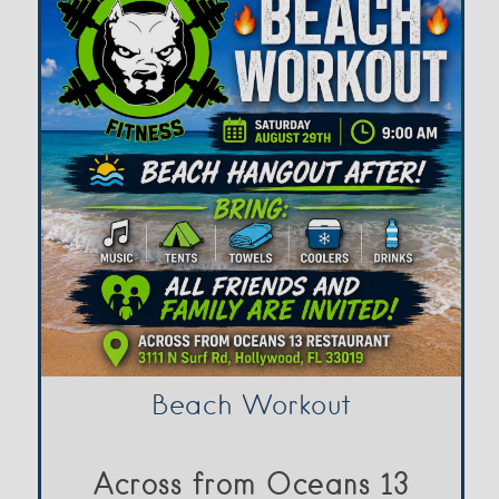
Beach Workout
Across from Oceans 13