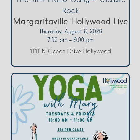
Rock
Margaritaville Hollywood Live
Thursday, August 6, 2026
7:00 pm - 9:00 pm
1111 N Ocean Drive Hollywood