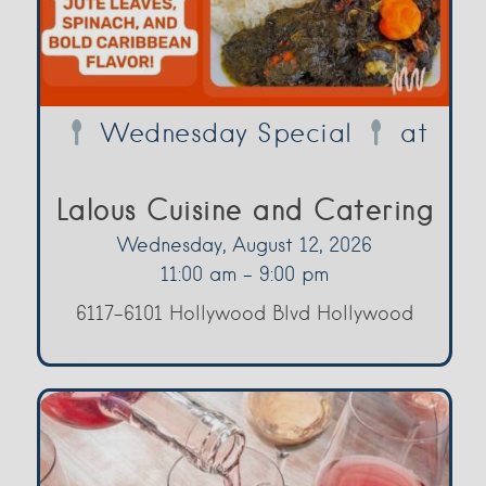
Wednesday Special
at
Lalous Cuisine and Catering
Wednesday, August 12, 2026
11:00 am - 9:00 pm
6117-6101 Hollywood Blvd Hollywood