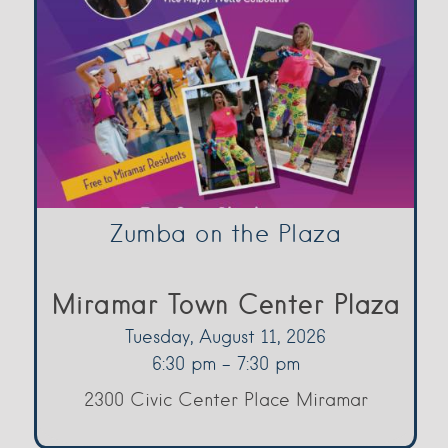
Zumba on the Plaza
Miramar Town Center Plaza
Tuesday, August 11, 2026
6:30 pm - 7:30 pm
2300 Civic Center Place Miramar