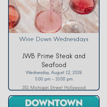
Wine Down Wednesdays
JWB Prime Steak and
Seafood
Wednesday, August 12, 2026
5:00 pm - 10:00 pm
351 Michigan Street Hollywood