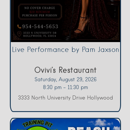
Live Performance by Pam Jaxson
Ovivi's Restaurant
Saturday, August 29, 2026
8:30 pm - 11:30 pm
3333 North University Drive Hollywood