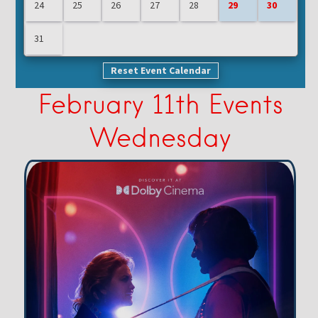
24
25
26
27
28
29
30
31
Reset Event Calendar
February 11th Events
Wednesday