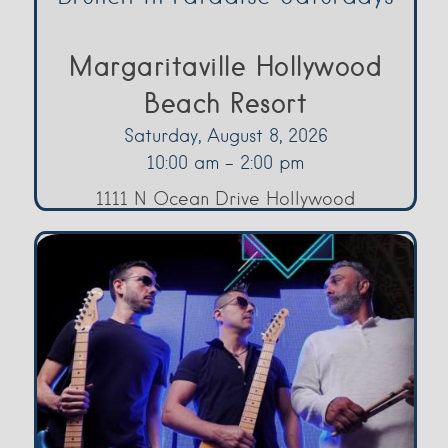
Margaritaville Hollywood
Beach Resort
Saturday, August 8, 2026
10:00 am - 2:00 pm
1111 N Ocean Drive Hollywood