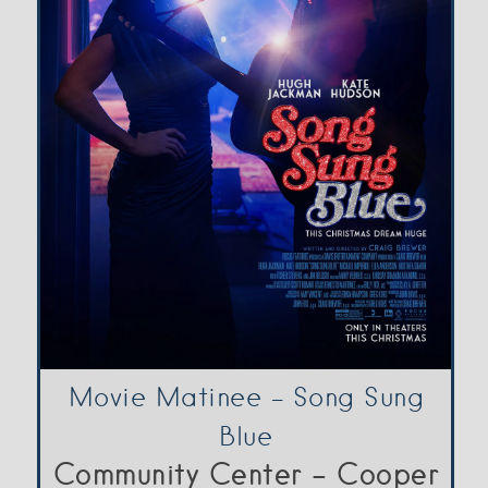
Movie Matinee – Song Sung
Blue
Community Center - Cooper