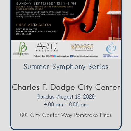
Summer Symphony Series
Charles F. Dodge City Center
Sunday, August 16, 2026
4:00 pm - 6:00 pm
601 City Center Way Pembroke Pines