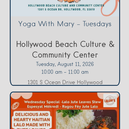
Yoga With Mary – Tuesdays
Hollywood Beach Culture &
Community Center
Tuesday, August 11, 2026
10:00 am - 11:00 am
1301 S Ocean Drive Hollywood