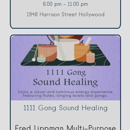
6:00 pm - 11:00 pm
1948 Harrison Street Hollywood
1111 Gong Sound Healing
Fred Lippman Multi-Purpose