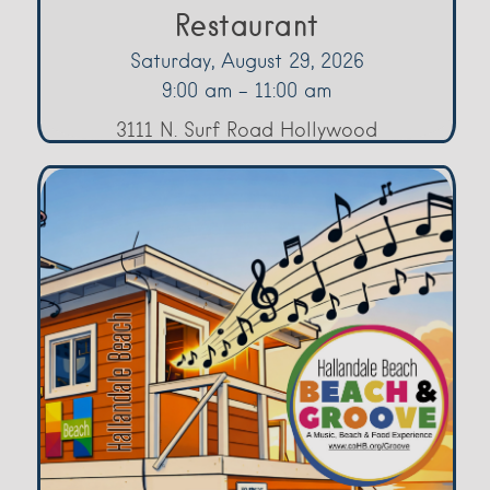
Restaurant
Saturday, August 29, 2026
9:00 am - 11:00 am
3111 N. Surf Road Hollywood