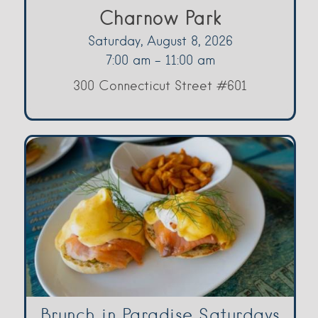
Charnow Park
Saturday, August 8, 2026
7:00 am - 11:00 am
300 Connecticut Street #601
Brunch in Paradise Saturdays