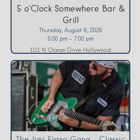
5 o’Clock Somewhere Bar &
Grill
Thursday, August 6, 2026
5:00 pm - 7:00 pm
1111 N Ocean Drive Hollywood
The Jimi Fiano Gang – Classic