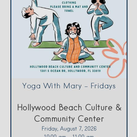
Yoga With Mary – Fridays
Hollywood Beach Culture &
Community Center
Friday, August 7, 2026
10:00 am - 11:00 am