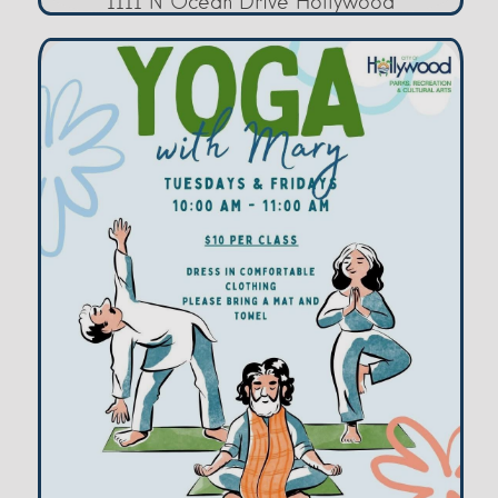
1111 N Ocean Drive Hollywood