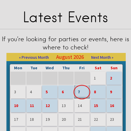
Latest Events
If you’re looking for parties or events, here is
where to check!
August 2026
« Previous Month
Next Month »
Mon
Tue
Wed
Thu
Fri
Sat
Sun
1
2
3
4
5
6
7
8
9
10
11
12
13
14
15
16
17
18
19
20
21
22
23