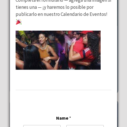
tienes una — ¡y haremos lo posible por
publicarlo en nuestro Calendario de Eventos!
Brunch in Paradise Sundays
Margaritaville Hollywood
Beach Resort
Sunday, August 9, 2026
10:00 am - 2:00 pm
1111 N Ocean Drive Hollywood
Name
*