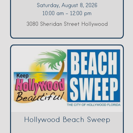
Saturday, August 8, 2026
10:00 am - 12:00 pm
3080 Sheridan Street Hollywood
Hollywood Beach Sweep