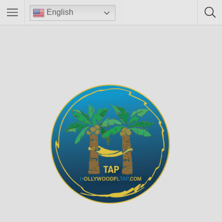
English