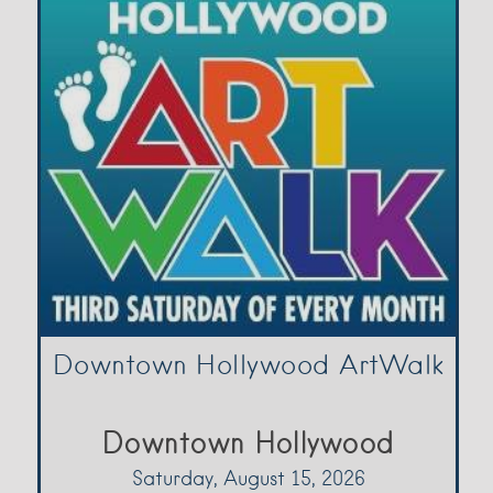
Downtown Hollywood ArtWalk
Downtown Hollywood
Saturday, August 15, 2026