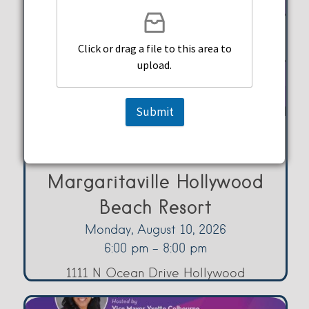
Click or drag a file to this area to
upload.
Submit
Music Bingo at Margaritaville
Margaritaville Hollywood
Beach Resort
Monday, August 10, 2026
6:00 pm - 8:00 pm
1111 N Ocean Drive Hollywood