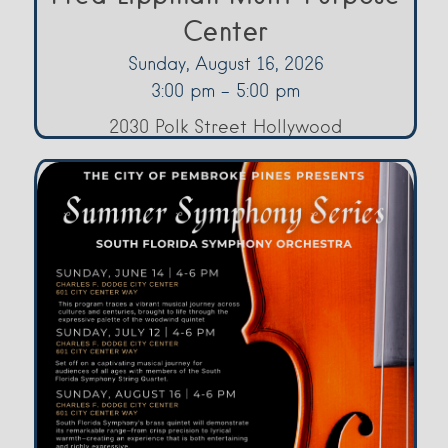
Center
Sunday, August 16, 2026
3:00 pm - 5:00 pm
2030 Polk Street Hollywood