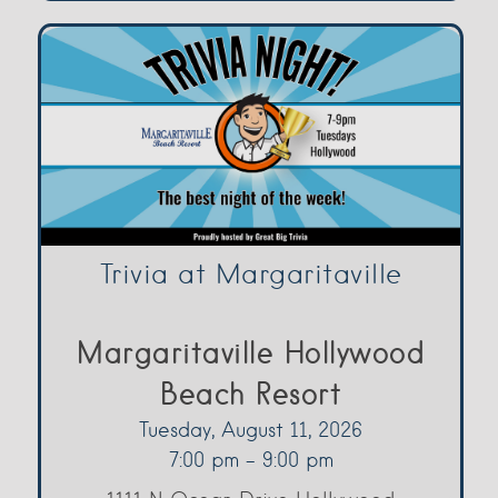
Trivia at Margaritaville
Margaritaville Hollywood
Beach Resort
Tuesday, August 11, 2026
7:00 pm - 9:00 pm