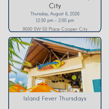
City
Thursday, August 6, 2026
12:30 pm - 2:00 pm
9000 SW 50 Place Cooper City
Island Fever Thursdays