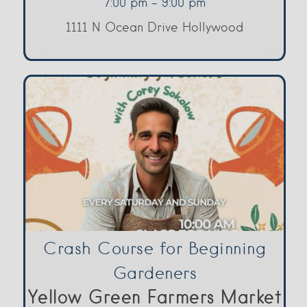
7:00 pm - 9:00 pm
1111 N Ocean Drive Hollywood
Crash Course for Beginning
Gardeners
Yellow Green Farmers Market