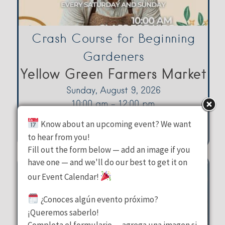
Crash Course for Beginning
Gardeners
Yellow Green Farmers Market
Sunday, August 9, 2026
10:00 am - 12:00 pm
3080 Sheridan Street Hollywood
Know about an upcoming event? We want
to hear from you!
Fill out the form below — add an image if you
have one — and we'll do our best to get it on
our Event Calendar!
¿Conoces algún evento próximo?
¡Queremos saberlo!
Completa el formulario — agrega una imagen si