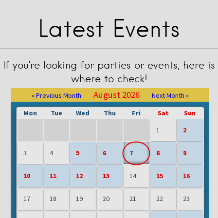
Latest Events
If you’re looking for parties or events, here is
where to check!
August 2026
« Previous Month
Next Month »
Mon
Tue
Wed
Thu
Fri
Sat
Sun
1
2
3
4
5
6
7
8
9
10
11
12
13
14
15
16
17
18
19
20
21
22
23