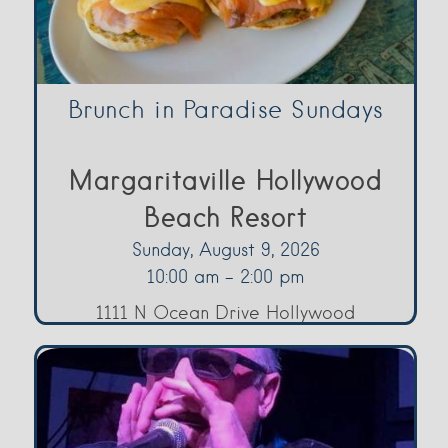
Brunch in Paradise Sundays
Margaritaville Hollywood
Beach Resort
Sunday, August 9, 2026
10:00 am - 2:00 pm
1111 N Ocean Drive Hollywood