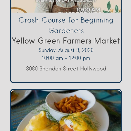
Crash Course for Beginning
Gardeners
Yellow Green Farmers Market
Sunday, August 9, 2026
10:00 am - 12:00 pm
3080 Sheridan Street Hollywood