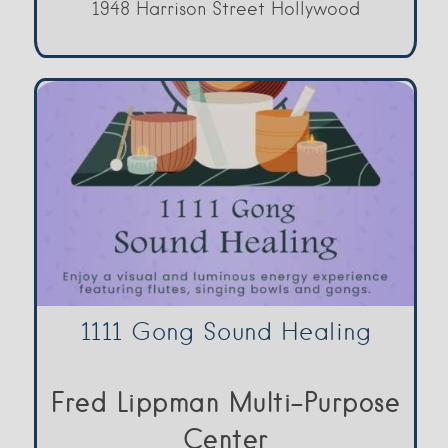
1948 Harrison Street Hollywood
1111 Gong Sound Healing
Fred Lippman Multi-Purpose
Center