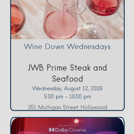
Wine Down Wednesdays
JWB Prime Steak and
Seafood
Wednesday, August 12, 2026
5:00 pm - 10:00 pm
351 Michigan Street Hollywood