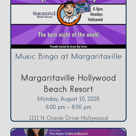
Music Bingo at Margaritaville
Margaritaville Hollywood
Beach Resort
Monday, August 10, 2026
6:00 pm - 8:00 pm
1111 N Ocean Drive Hollywood