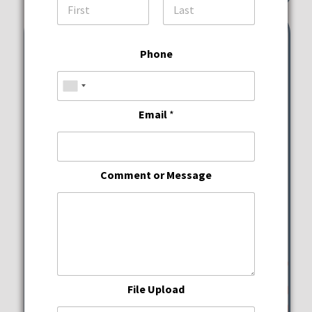
First
Last
Phone
Email
*
Comment or Message
File Upload