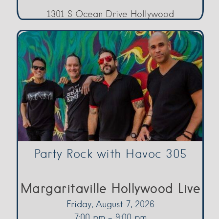
1301 S Ocean Drive Hollywood
Party Rock with Havoc 305
Margaritaville Hollywood Live
Friday, August 7, 2026
7:00 pm - 9:00 pm