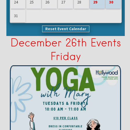
24
25
26
27
28
29
30
31
Reset Event Calendar
December 26th Events
Friday