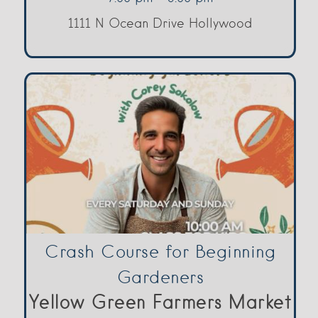
1111 N Ocean Drive Hollywood
Crash Course for Beginning
Gardeners
Yellow Green Farmers Market