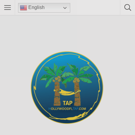
English