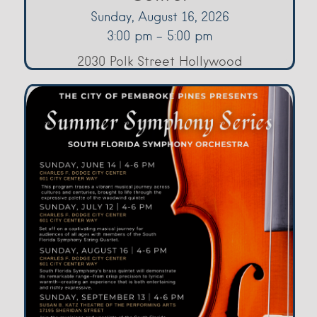
Sunday, August 16, 2026
3:00 pm - 5:00 pm
2030 Polk Street Hollywood