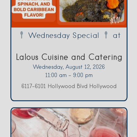
Wednesday Special
at
Lalous Cuisine and Catering
Wednesday, August 12, 2026
11:00 am - 9:00 pm
6117-6101 Hollywood Blvd Hollywood