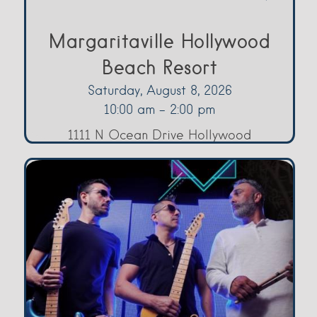
Margaritaville Hollywood
Beach Resort
Saturday, August 8, 2026
10:00 am - 2:00 pm
1111 N Ocean Drive Hollywood