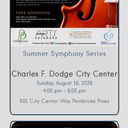
Summer Symphony Series
Charles F. Dodge City Center
Sunday, August 16, 2026
4:00 pm - 6:00 pm
601 City Center Way Pembroke Pines