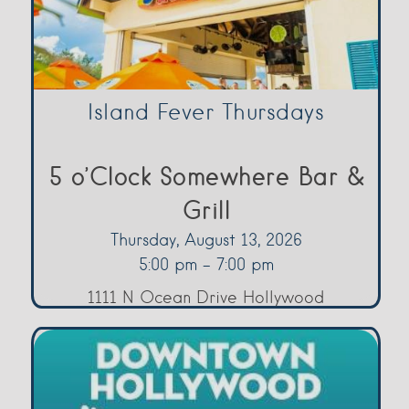
Island Fever Thursdays
5 o’Clock Somewhere Bar &
Grill
Thursday, August 13, 2026
5:00 pm - 7:00 pm
1111 N Ocean Drive Hollywood