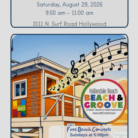
Saturday, August 29, 2026
9:00 am - 11:00 am
3111 N. Surf Road Hollywood