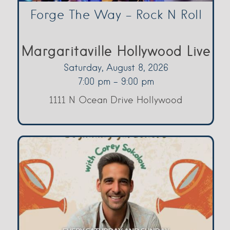
Forge The Way – Rock N Roll
Margaritaville Hollywood Live
Saturday, August 8, 2026
7:00 pm - 9:00 pm
1111 N Ocean Drive Hollywood