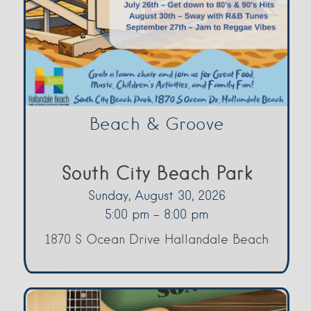
Beach & Groove
South City Beach Park
Sunday, August 30, 2026
5:00 pm - 8:00 pm
1870 S Ocean Drive Hallandale Beach