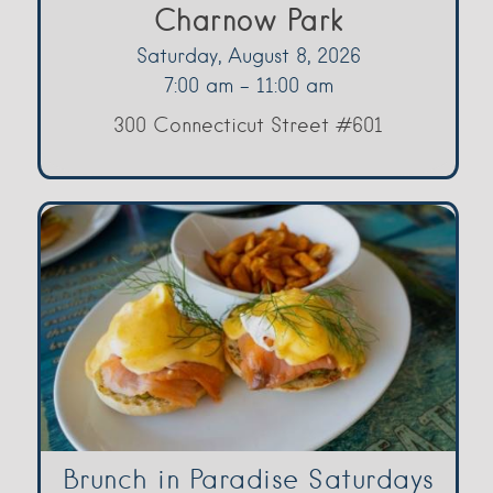
Charnow Park
Saturday, August 8, 2026
7:00 am - 11:00 am
300 Connecticut Street #601
Brunch in Paradise Saturdays