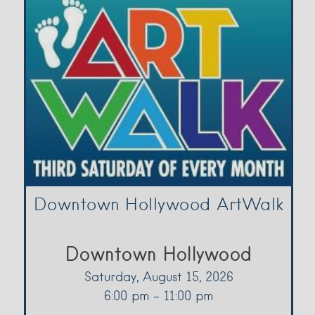
Downtown Hollywood ArtWalk
Downtown Hollywood
Saturday, August 15, 2026
6:00 pm - 11:00 pm