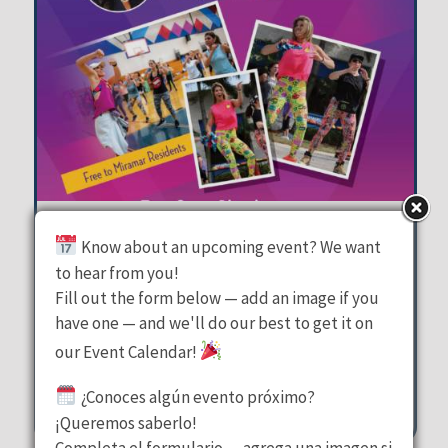
Zumba on the Plaza
Know about an upcoming event? We want
to hear from you!
Miramar Town Center Plaza
Fill out the form below — add an image if you
have one — and we'll do our best to get it on
Tuesday, August 11, 2026
our Event Calendar!
6:30 pm - 7:30 pm
2300 Civic Center Place Miramar
¿Conoces algún evento próximo?
¡Queremos saberlo!
Completa el formulario — agrega una imagen si