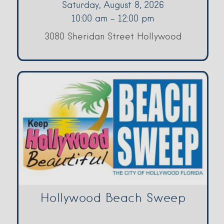
Saturday, August 8, 2026
10:00 am - 12:00 pm
3080 Sheridan Street Hollywood
Hollywood Beach Sweep