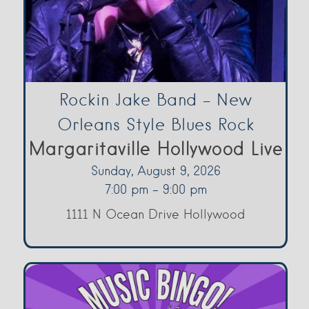
Rockin Jake Band – New
Orleans Style Blues Rock
Margaritaville Hollywood Live
Sunday, August 9, 2026
7:00 pm - 9:00 pm
1111 N Ocean Drive Hollywood