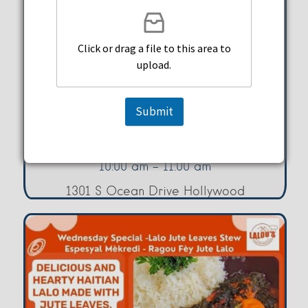
Click or drag a file to this area to
Yoga With Mary – Tuesdays
upload.
Hollywood Beach Culture &
Submit
Community Center
Tuesday, August 11, 2026
10:00 am - 11:00 am
1301 S Ocean Drive Hollywood