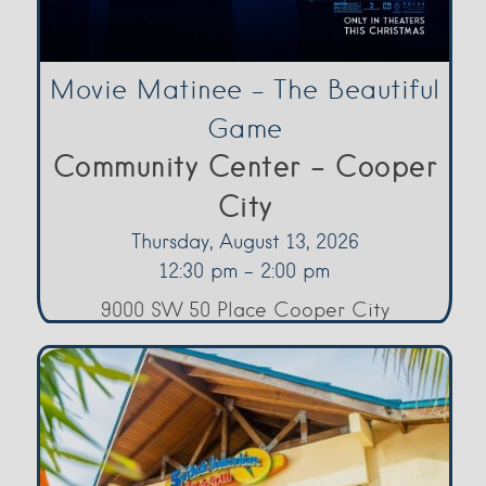
Movie Matinee – The Beautiful
Game
Community Center - Cooper
City
Thursday, August 13, 2026
12:30 pm - 2:00 pm
9000 SW 50 Place Cooper City