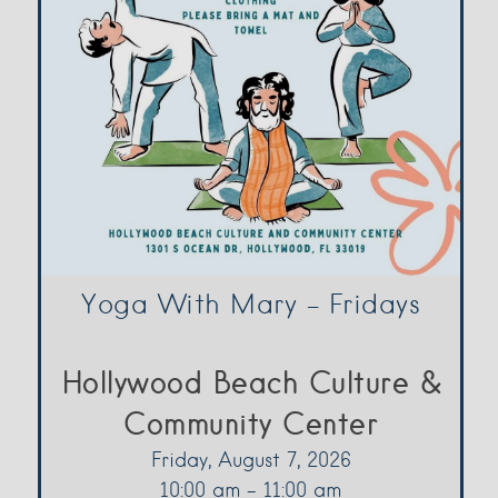
Yoga With Mary – Fridays
Hollywood Beach Culture &
Community Center
Friday, August 7, 2026
10:00 am - 11:00 am