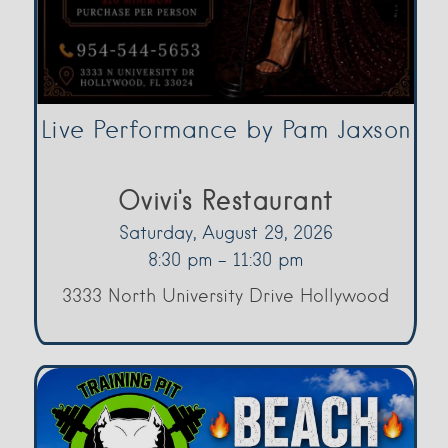
Live Performance by Pam Jaxson
Ovivi's Restaurant
Saturday, August 29, 2026
8:30 pm - 11:30 pm
3333 North University Drive Hollywood