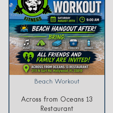
Beach Workout
Across from Oceans 13
Restaurant