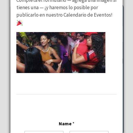
tienes una — ¡y haremos lo posible por
publicarlo en nuestro Calendario de Eventos!
Trivia at Margaritaville
Margaritaville Hollywood
Beach Resort
Tuesday, August 11, 2026
7:00 pm - 9:00 pm
Name
*
1111 N Ocean Drive Hollywood