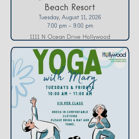
Beach Resort
Tuesday, August 11, 2026
7:00 pm - 9:00 pm
1111 N Ocean Drive Hollywood