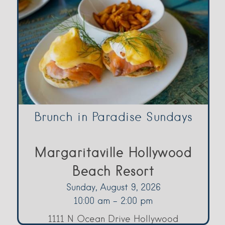
Brunch in Paradise Sundays
Margaritaville Hollywood
Beach Resort
Sunday, August 9, 2026
10:00 am - 2:00 pm
1111 N Ocean Drive Hollywood