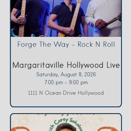
Forge The Way – Rock N Roll
Margaritaville Hollywood Live
Saturday, August 8, 2026
7:00 pm - 9:00 pm
1111 N Ocean Drive Hollywood