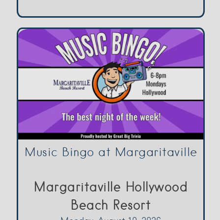
Music Bingo at Margaritaville
Margaritaville Hollywood
Beach Resort