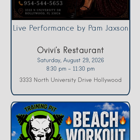
Live Performance by Pam Jaxson
Ovivi's Restaurant
Saturday, August 29, 2026
8:30 pm - 11:30 pm
3333 North University Drive Hollywood