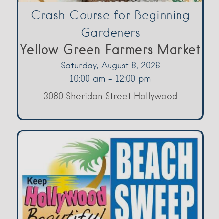
Crash Course for Beginning
Gardeners
Yellow Green Farmers Market
Saturday, August 8, 2026
10:00 am - 12:00 pm
3080 Sheridan Street Hollywood