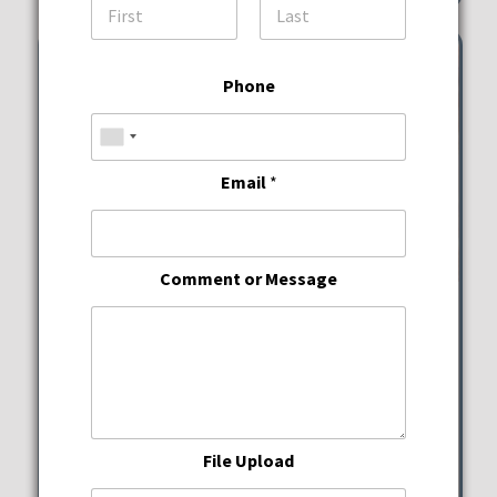
First
Last
Phone
Email
*
Comment or Message
Wine Down Wednesdays
JWB Prime Steak and
Seafood
File Upload
Wednesday, August 12, 2026
5:00 pm - 10:00 pm