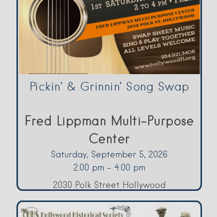
Pickin’ & Grinnin’ Song Swap
Fred Lippman Multi-Purpose
Center
Saturday, September 5, 2026
2:00 pm - 4:00 pm
2030 Polk Street Hollywood