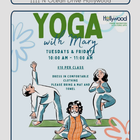
1111 N Ocean Drive Hollywood