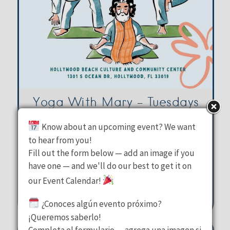
Yoga With Mary – Tuesdays
Know about an upcoming event? We want
Hollywood Beach Culture &
to hear from you!
Fill out the form below — add an image if you
Community Center
have one — and we'll do our best to get it on
Tuesday, August 11, 2026
our Event Calendar!
10:00 am - 11:00 am
¿Conoces algún evento próximo?
1301 S Ocean Drive Hollywood
¡Queremos saberlo!
Completa el formulario — agrega una imagen si