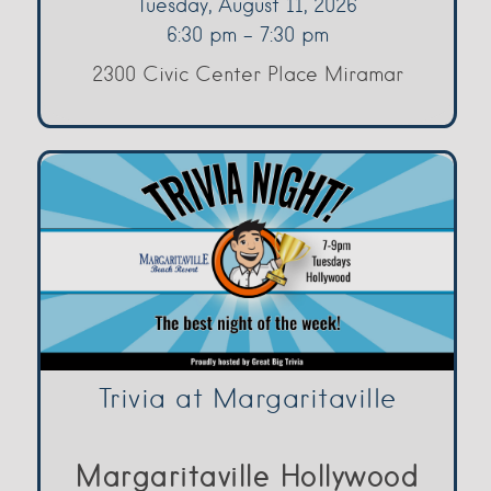
Tuesday, August 11, 2026
6:30 pm - 7:30 pm
2300 Civic Center Place Miramar
Trivia at Margaritaville
Margaritaville Hollywood