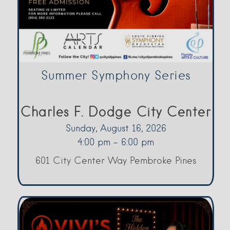
Summer Symphony Series
Charles F. Dodge City Center
Sunday, August 16, 2026
4:00 pm - 6:00 pm
601 City Center Way Pembroke Pines