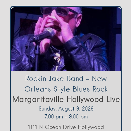
Rockin Jake Band – New
Orleans Style Blues Rock
Margaritaville Hollywood Live
Sunday, August 9, 2026
7:00 pm - 9:00 pm
1111 N Ocean Drive Hollywood