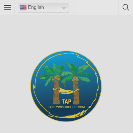
English