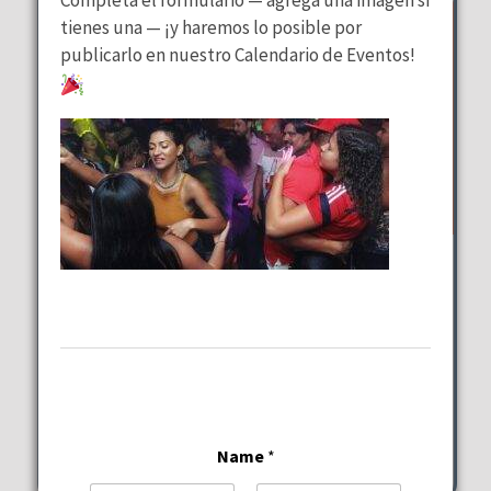
tienes una — ¡y haremos lo posible por
publicarlo en nuestro Calendario de Eventos!
Wednesday Special
at
Lalous Cuisine and Catering
Wednesday, August 12, 2026
11:00 am - 9:00 pm
6117-6101 Hollywood Blvd Hollywood
Name
*