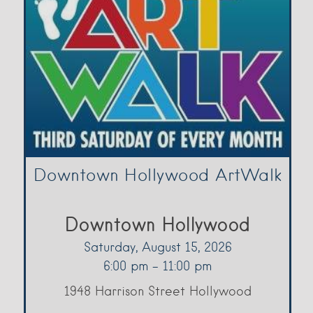
Downtown Hollywood ArtWalk
Downtown Hollywood
Saturday, August 15, 2026
6:00 pm - 11:00 pm
1948 Harrison Street Hollywood