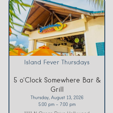
Island Fever Thursdays
5 o’Clock Somewhere Bar &
Grill
Thursday, August 13, 2026
5:00 pm - 7:00 pm