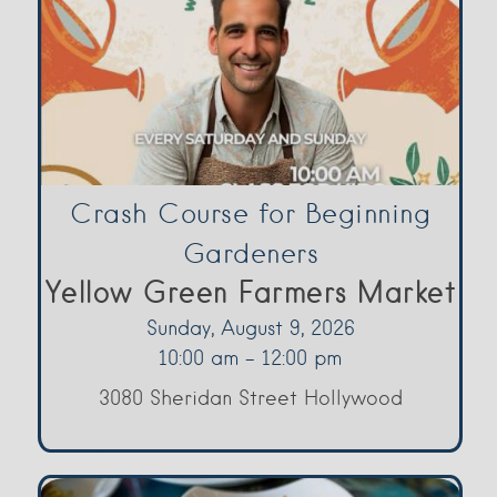
Crash Course for Beginning
Gardeners
Yellow Green Farmers Market
Sunday, August 9, 2026
10:00 am - 12:00 pm
3080 Sheridan Street Hollywood