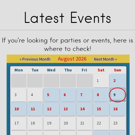
Latest Events
If you’re looking for parties or events, here is
where to check!
August 2026
« Previous Month
Next Month »
Mon
Tue
Wed
Thu
Fri
Sat
Sun
1
2
3
4
5
6
7
8
9
10
11
12
13
14
15
16
17
18
19
20
21
22
23