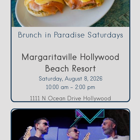
Brunch in Paradise Saturdays
Margaritaville Hollywood
Beach Resort
Saturday, August 8, 2026
10:00 am - 2:00 pm
1111 N Ocean Drive Hollywood