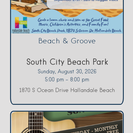
Beach & Groove
South City Beach Park
Sunday, August 30, 2026
5:00 pm - 8:00 pm
1870 S Ocean Drive Hallandale Beach