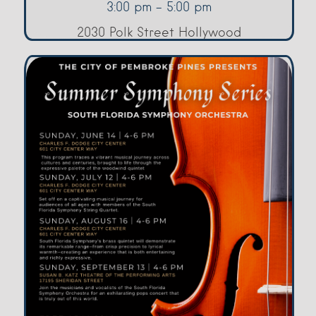
3:00 pm - 5:00 pm
2030 Polk Street Hollywood