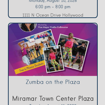
Monday, August 10, 2026
6:00 pm - 8:00 pm
1111 N Ocean Drive Hollywood
Zumba on the Plaza
Miramar Town Center Plaza