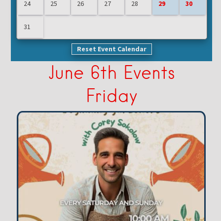
24
25
26
27
28
29
30
31
Reset Event Calendar
June 6th Events
Friday