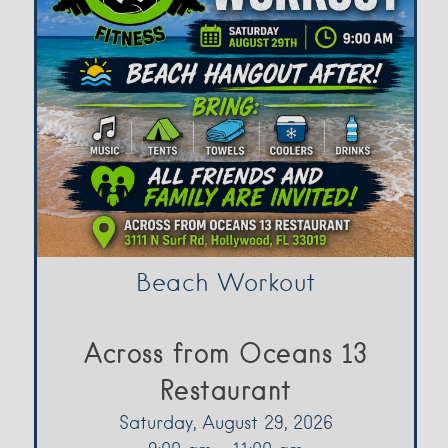
Beach Workout
Across from Oceans 13
Restaurant
Saturday, August 29, 2026