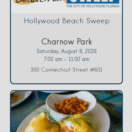
Hollywood Beach Sweep
Charnow Park
Saturday, August 8, 2026
7:00 am - 11:00 am
300 Connecticut Street #601