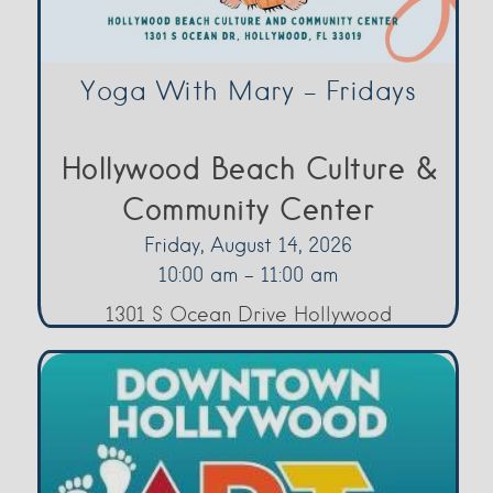
Yoga With Mary – Fridays
Hollywood Beach Culture &
Community Center
Friday, August 14, 2026
10:00 am - 11:00 am
1301 S Ocean Drive Hollywood