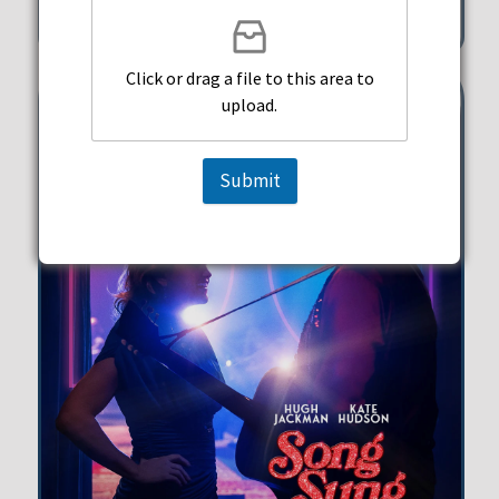
351 Michigan Street Hollywood
Click or drag a file to this area to
upload.
Submit