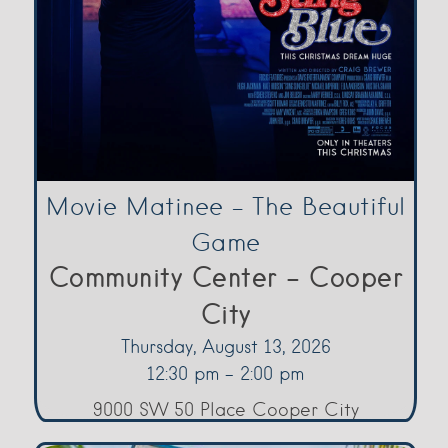
Movie Matinee – The Beautiful
Game
Community Center - Cooper
City
Thursday, August 13, 2026
12:30 pm - 2:00 pm
9000 SW 50 Place Cooper City