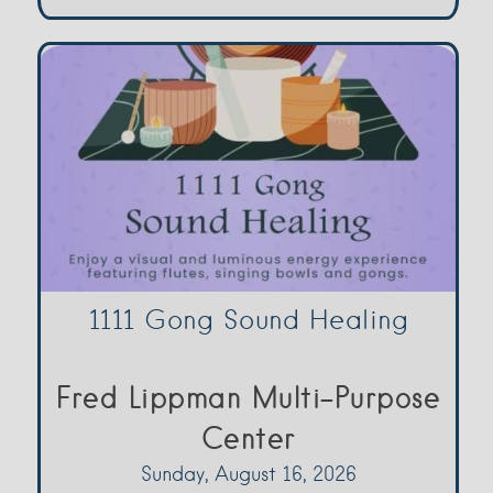
1111 Gong Sound Healing
Fred Lippman Multi-Purpose
Center
Sunday, August 16, 2026