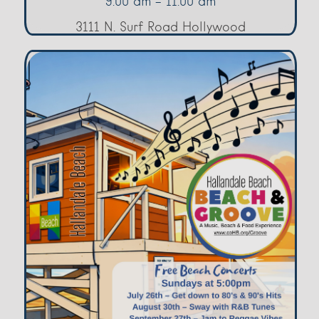
9:00 am - 11:00 am
3111 N. Surf Road Hollywood