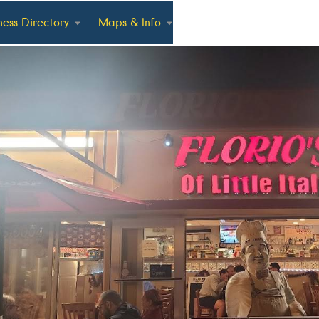
ness Directory
Maps & Info