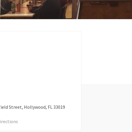
ield Street
Hollywood
FL
33019
irections