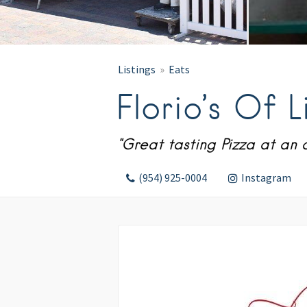
Listings
Eats
Florio’s Of Li
"Great tasting Pizza at an 
(954) 925-0004
Instagram