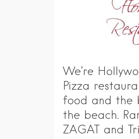
We’re Hollywo
Pizza restaura
food and the 
the beach. Ra
ZAGAT and Tri