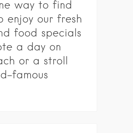
one way to find
o enjoy our fresh
d food specials
ote a day on
ch or a stroll
ld-famous