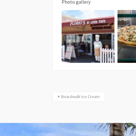
Photo gallery
Boardwalk Ice Cream