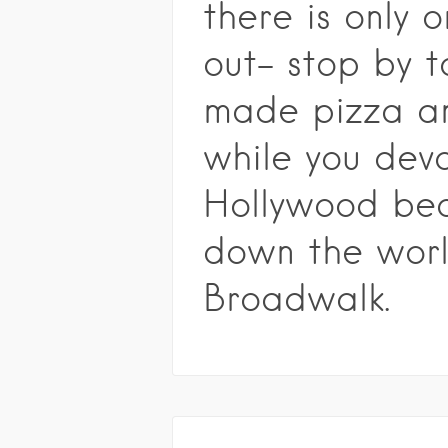
there is only 
out- stop by t
made pizza an
while you dev
Hollywood bea
down the wor
Broadwalk.