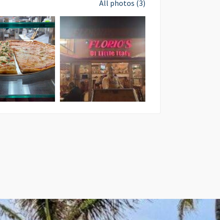
All photos (3)