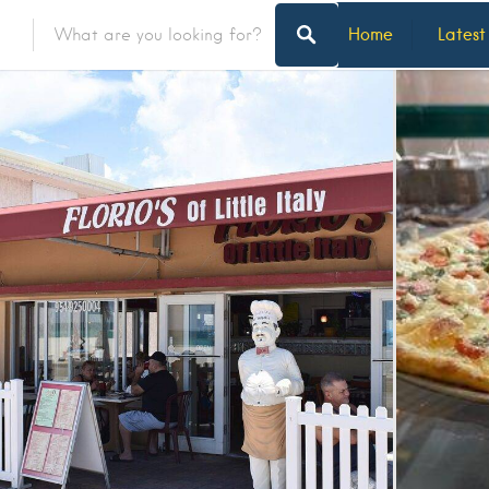
Home
Latest