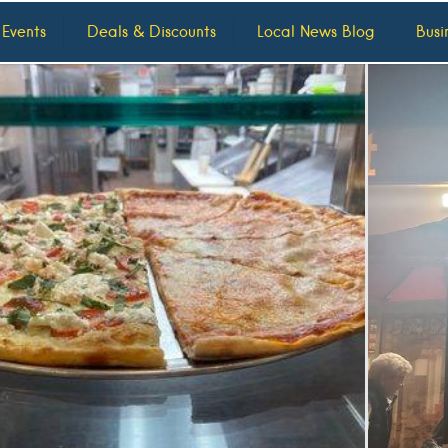
 Events
Deals & Discounts
Local News Blog
Busi