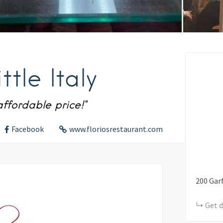
ttle Italy
affordable price!"
Facebook
www.floriosrestaurant.com
200
Garf
Get d