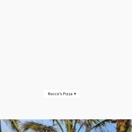
Rocco’s Pizza