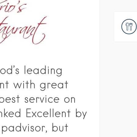
od’s leading
nt with great
best service on
nked Excellent by
padvisor, but