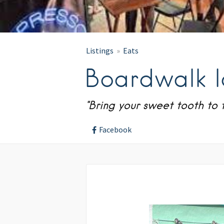
Listings
Eats
Boardwalk 
"Bring your sweet tooth to t
Facebook