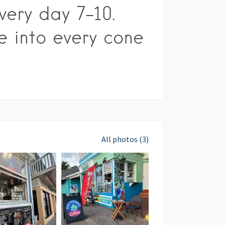
very day 7-10.
e into every cone
All photos (3)