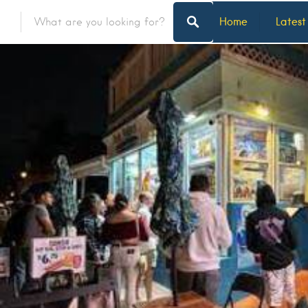
Home
Latest