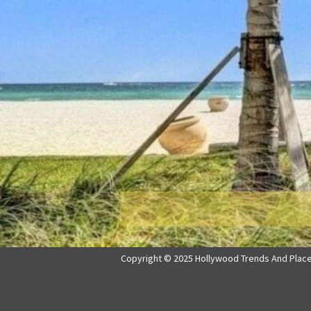
Copyright © 2025 Hollywood Trends And Places