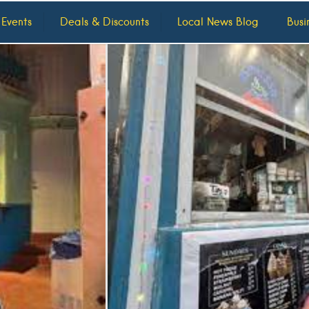
 Events
Deals & Discounts
Local News Blog
Busi