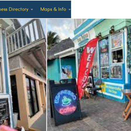
ness Directory
Maps & Info