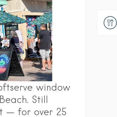
Softserve window
each. Still
t — for over 25