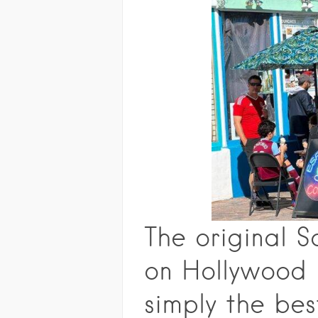
The original 
on Hollywood B
simply the bes