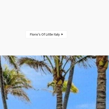
Florio’s Of Little Italy