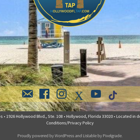
 • 1926 Hollywood Blvd., Ste. 108 • Hollywood, Florida 33020 • Located in 
Conditions/Privacy Policy
Proudly powered by WordPress
and
Listable
by
Pixelgrade
.