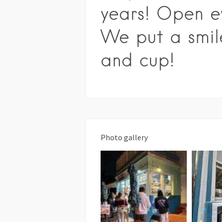
years! Open e
We put a smil
and cup!
Photo gallery