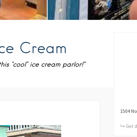
Ice Cream
his “cool” ice cream parlor!"
1504
No
Get d