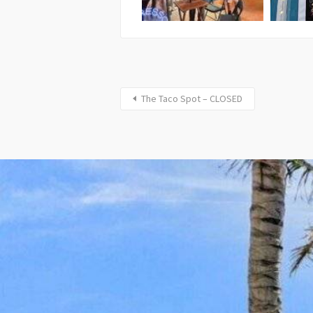
The Taco Spot – CLOSED