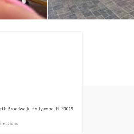
rth Broadwalk
Hollywood
FL
33019
irections