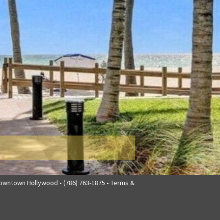
downtown Hollywood • (786) 763-1875 •
Terms &