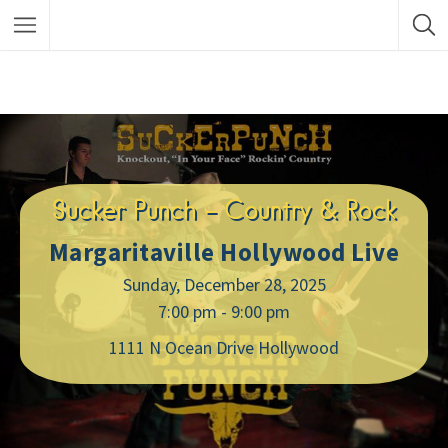
Sucker Punch – Country & Rock
Margaritaville Hollywood Live
Sunday, December 28, 2025
7:00 pm - 9:00 pm
1111 N Ocean Drive Hollywood