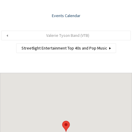
Events Calendar
Valerie Tyson Band (VTB)
Streetlight Entertainment Top 40s and Pop Music