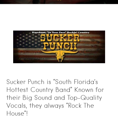
Sucker Punch is “South Florida’s
Hottest Country Band” Known for
their Big Sound and Top-Quality
Vocals, they always “Rock The
House”!