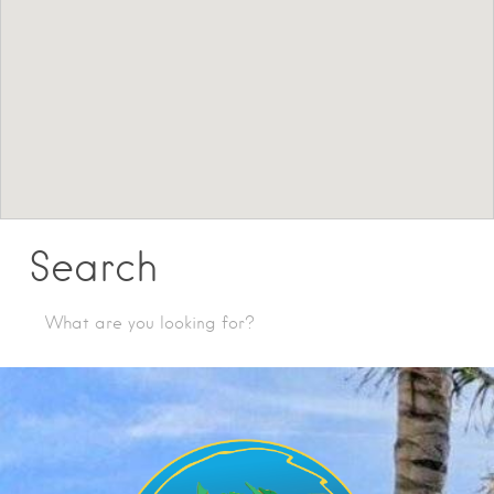
Search