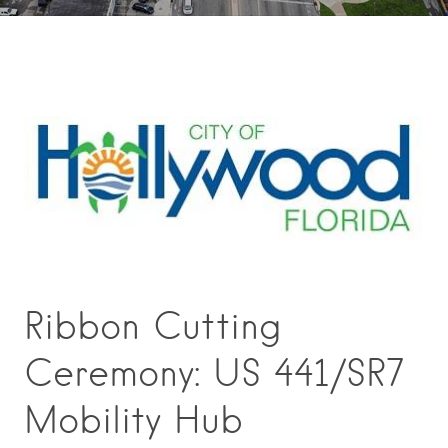
Ribbon Cutting
Ceremony: US 441/SR7
Mobility Hub