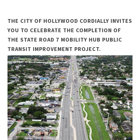
THE CITY OF HOLLYWOOD CORDIALLY INVITES
YOU TO CELEBRATE THE COMPLETION OF
THE STATE ROAD 7 MOBILITY HUB PUBLIC
TRANSIT IMPROVEMENT PROJECT.