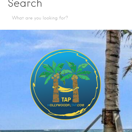
Search