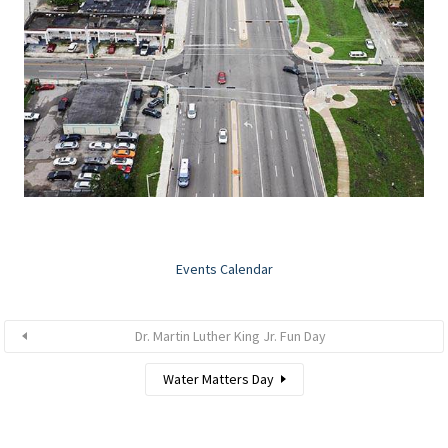
Events Calendar
Dr. Martin Luther King Jr. Fun Day
Water Matters Day