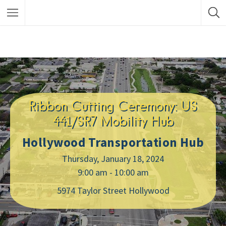
Ribbon Cutting Ceremony: US
441/SR7 Mobility Hub
Hollywood Transportation Hub
Thursday, January 18, 2024
9:00 am - 10:00 am
5974 Taylor Street Hollywood