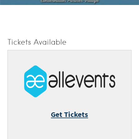
Tickets Available
Get Tickets