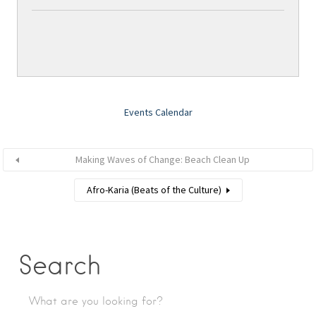
Events Calendar
Making Waves of Change: Beach Clean Up
Afro-Karia (Beats of the Culture)
Search