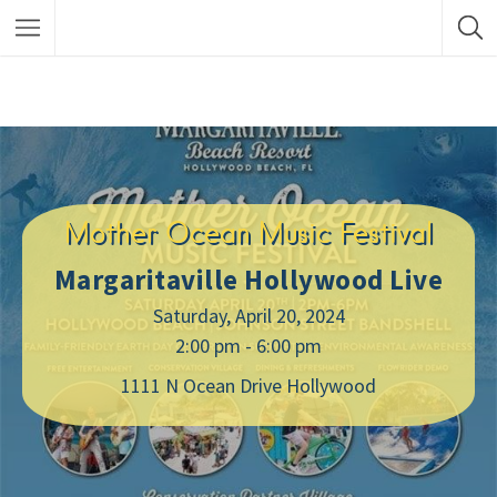
Mother Ocean Music Festival
Margaritaville Hollywood Live
Saturday, April 20, 2024
2:00 pm - 6:00 pm
1111 N Ocean Drive Hollywood