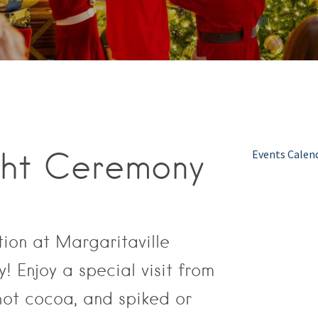
ght Ceremony
Events Calen
tion at Margaritaville
 Enjoy a special visit from
hot cocoa, and spiked or