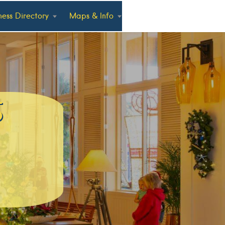
ness Directory
Maps & Info
5