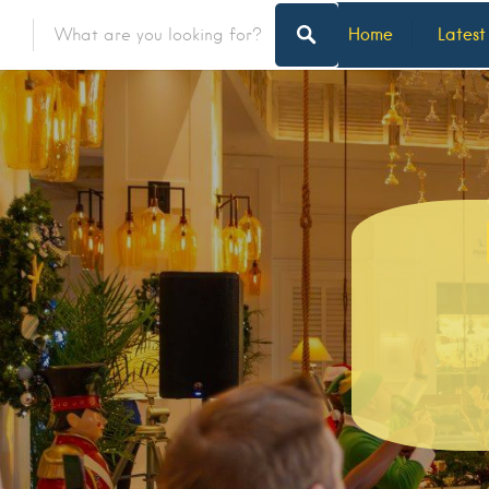
Home
Latest