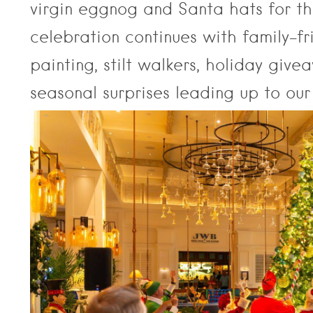
virgin eggnog and Santa hats for the
celebration continues with family-fr
painting, stilt walkers, holiday give
seasonal surprises leading up to our 