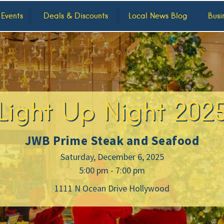
 Events
Deals & Discounts
Local News Blog
Busi
Light Up Night 202
JWB Prime Steak and Seafood
Saturday, December 6, 2025
5:00 pm - 7:00 pm
1111 N Ocean Drive Hollywood