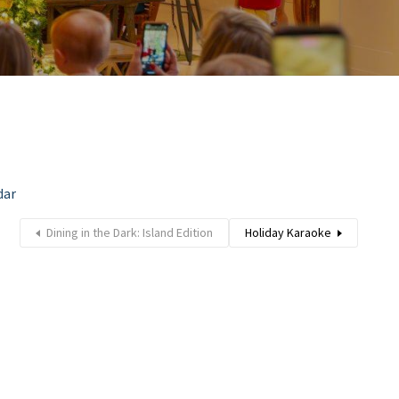
dar
Dining in the Dark: Island Edition
Holiday Karaoke