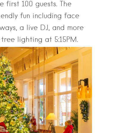
 first 100 guests. The
iendly fun including face
aways, a live DJ, and more
tree lighting at 5:15PM.