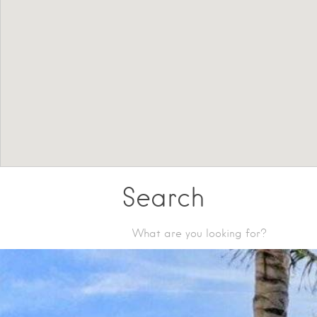
Search