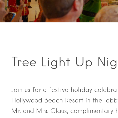
Tree Light Up Ni
Join us for a festive holiday celebra
Hollywood Beach Resort in the lobby!
Mr. and Mrs. Claus, complimentary 