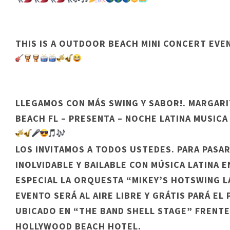
THIS IS A OUTDOOR BEACH MINI CONCERT EVE
LLEGAMOS CON MÁS SWING Y SABOR!. MARGAR
BEACH FL – PRESENTA – NOCHE LATINA MUSICA
LOS INVITAMOS A TODOS USTEDES. PARA PASA
INOLVIDABLE Y BAILABLE CON MÚSICA LATINA E
ESPECIAL LA ORQUESTA “MIKEY’S HOTSWING LA
EVENTO SERÁ AL AIRE LIBRE Y GRÁTIS PARÁ EL
UBICADO EN “THE BAND SHELL STAGE” FRENTE
HOLLYWOOD BEACH HOTEL.