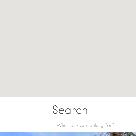
Search