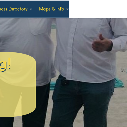
ness Directory
Maps & Info
g!