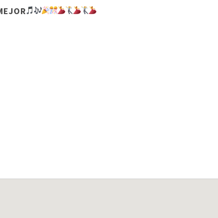
 MEJOR