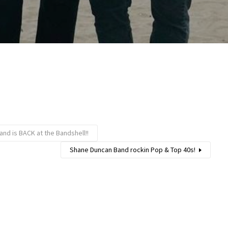
and is BACK at the Bandshell!!
Shane Duncan Band rockin Pop & Top 40s!