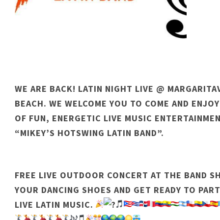
WE ARE BACK! LATIN NIGHT LIVE @ MARGARIT
BEACH. WE WELCOME YOU TO COME AND ENJOY
OF FUN, ENERGETIC LIVE MUSIC ENTERTAINME
“MIKEY’S HOTSWING LATIN BAND”.
FREE LIVE OUTDOOR CONCERT AT THE BAND SH
YOUR DANCING SHOES AND GET READY TO PART
LIVE LATIN MUSIC.