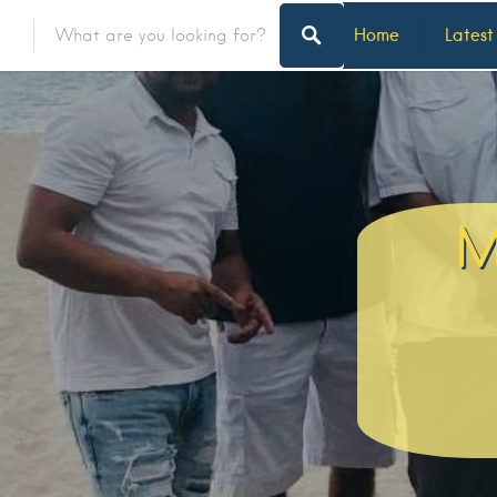
Home
Latest
M