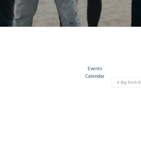
Events
Calendar
Big Rock B