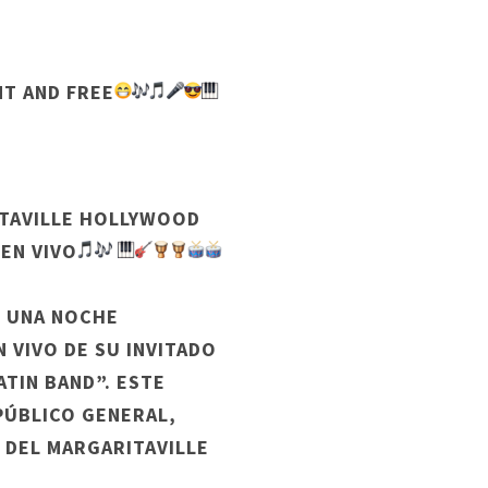
NT AND FREE
ITAVILLE HOLLYWOOD
 EN VIVO
R UNA NOCHE
N VIVO DE SU INVITADO
TIN BAND”. ESTE
 PÚBLICO GENERAL,
 DEL MARGARITAVILLE