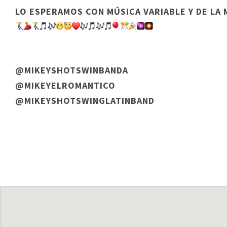
LO ESPERAMOS CON MÚSICA VARIABLE Y DE LA
@MIKEYSHOTSWINBANDA
@MIKEYELROMANTICO
@MIKEYSHOTSWINGLATINBAND