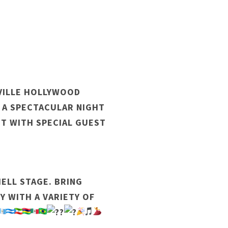
AVILLE HOLLYWOOD
 A SPECTACULAR NIGHT
NT WITH SPECIAL GUEST
ELL STAGE. BRING
Y WITH A VARIETY OF