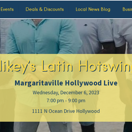
 Events
Deals & Discounts
Local News Blog
Busi
ikey’s Latin Hotswin
Margaritaville Hollywood Live
Wednesday, December 6, 2023
7:00 pm - 9:00 pm
1111 N Ocean Drive Hollywood