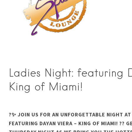
Ladies Night: featuring
King of Miami!
?✨ JOIN US FOR AN UNFORGETTABLE NIGHT AT 
FEATURING DAYAN VIERA – KING OF MIAMI! ?️? 