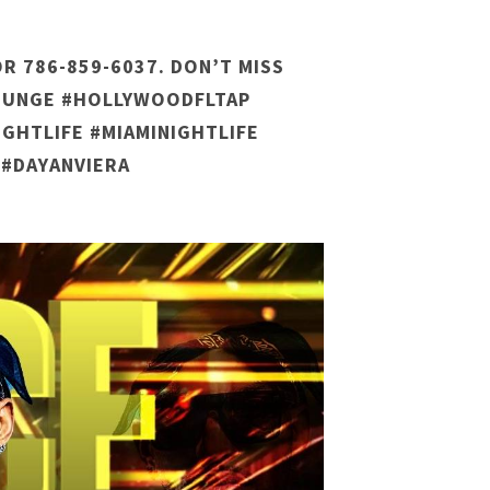
R 786-859-6037. DON’T MISS
LOUNGE #HOLLYWOODFLTAP
GHTLIFE #MIAMINIGHTLIFE
 #DAYANVIERA