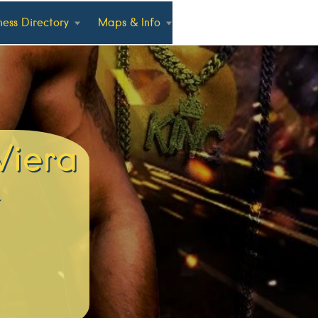
ness Directory
Maps & Info
Viera