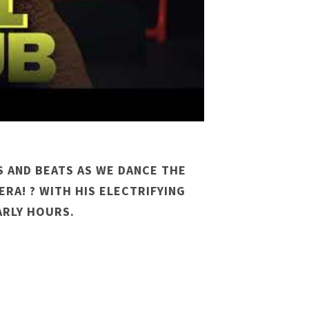
S AND BEATS AS WE DANCE THE
ERA! ? WITH HIS ELECTRIFYING
ARLY HOURS.