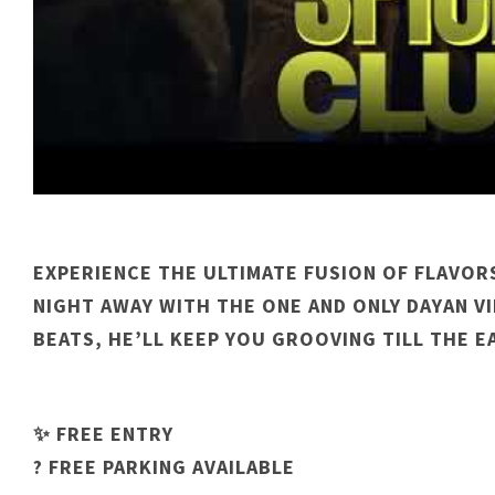
EXPERIENCE THE ULTIMATE FUSION OF FLAVOR
NIGHT AWAY WITH THE ONE AND ONLY DAYAN VI
BEATS, HE’LL KEEP YOU GROOVING TILL THE E
✨ FREE ENTRY
? FREE PARKING AVAILABLE