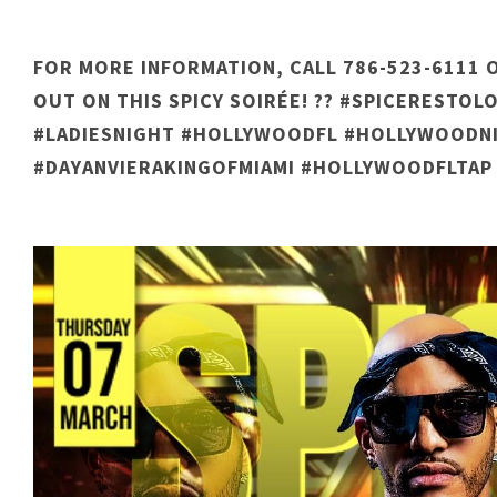
FOR MORE INFORMATION, CALL 786-523-6111 O
OUT ON THIS SPICY SOIRÉE! ?? #SPICERESTO
#LADIESNIGHT #HOLLYWOODFL #HOLLYWOODNI
#DAYANVIERAKINGOFMIAMI #HOLLYWOODFLTAP