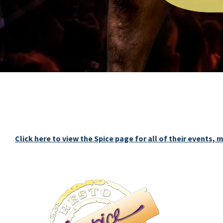
Click here to view the Spice page for all of their events,