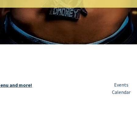
Events
 menu and more!
Calendar