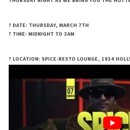
THURSDAY NIGHT AS WE BRING YOU THE HOTTE
? DATE: THURSDAY, MARCH 7TH
? TIME: MIDNIGHT TO 3AM
? LOCATION: SPICE-RESTO LOUNGE, 1934 HOL