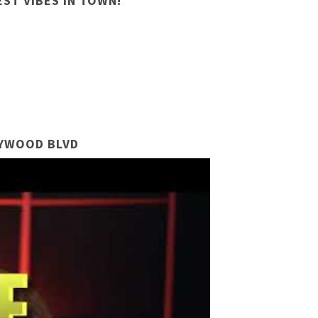
ST VIBES IN TOWN!
LYWOOD BLVD