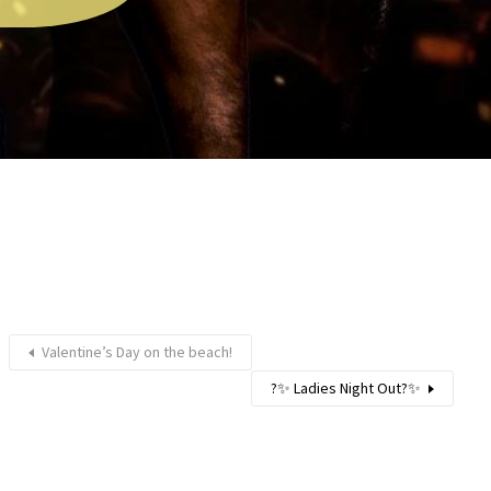
Valentine’s Day on the beach!
?✨ Ladies Night Out?✨