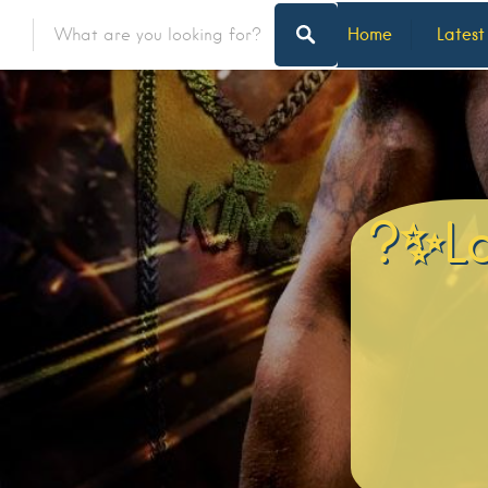
Home
Latest
?✨La