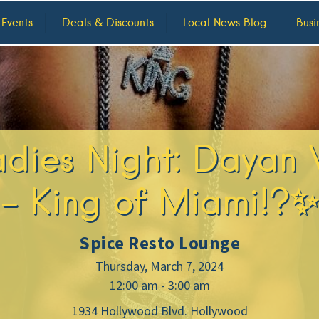
 Events
Deals & Discounts
Local News Blog
Busi
dies Night: Dayan 
– King of Miami!?✨
Spice Resto Lounge
Thursday, March 7, 2024
12:00 am - 3:00 am
1934 Hollywood Blvd. Hollywood