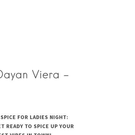
 Dayan Viera –
SPICE FOR LADIES NIGHT:
GET READY TO SPICE UP YOUR