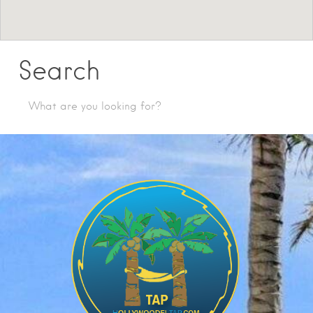
Search