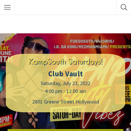
KampSouth Saturdays!
Club Vault
Saturday, July 23, 2022
4:00 pm - 12:00 am
2801 Greene Street Hollywood