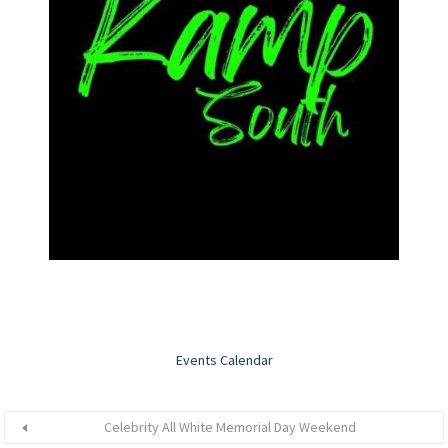
Events Calendar
Celebrity All White Memorial Day Weekend