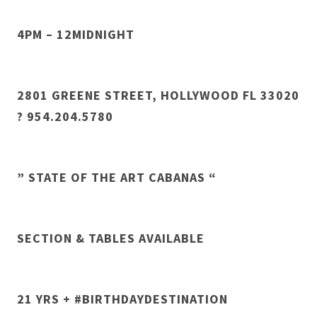
4PM – 12MIDNIGHT
2801 GREENE STREET, HOLLYWOOD FL 33020
? 954.204.5780
” STATE OF THE ART CABANAS “
SECTION & TABLES AVAILABLE
21 YRS + #BIRTHDAYDESTINATION