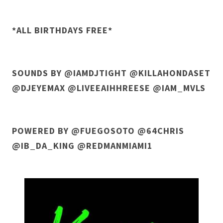
*ALL BIRTHDAYS FREE*
SOUNDS BY @IAMDJTIGHT @KILLAHONDASET
@DJEYEMAX @LIVEEAIHHREESE @IAM_MVLS
POWERED BY @FUEGOSOTO @64CHRIS
@IB_DA_KING @REDMANMIAMI1