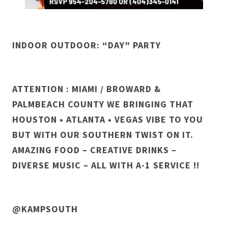
INDOOR OUTDOOR: “DAY” PARTY
ATTENTION : MIAMI / BROWARD &
PALMBEACH COUNTY WE BRINGING THAT
HOUSTON • ATLANTA • VEGAS VIBE TO YOU
BUT WITH OUR SOUTHERN TWIST ON IT.
AMAZING FOOD – CREATIVE DRINKS –
DIVERSE MUSIC – ALL WITH A-1 SERVICE !!
@KAMPSOUTH