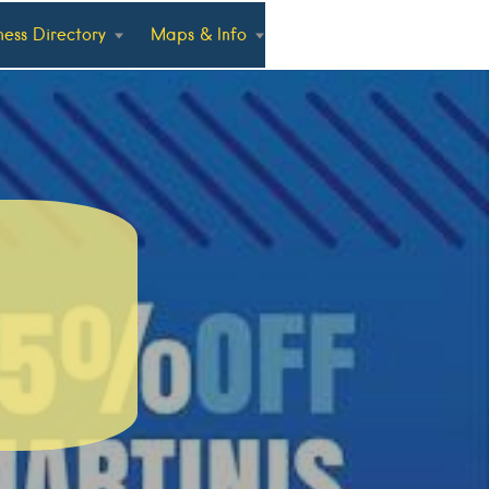
ness Directory
Maps & Info