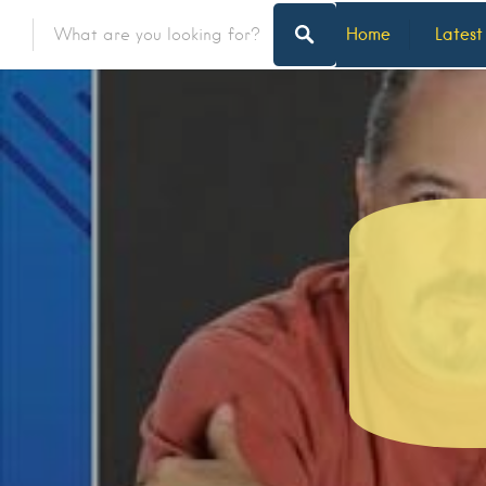
Home
Latest