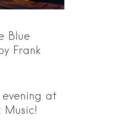
e Blue
by Frank
 evening at
 Music!