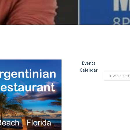
Events
Calendar
Win a slot