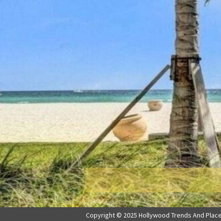
Copyright © 2025 Hollywood Trends And Places