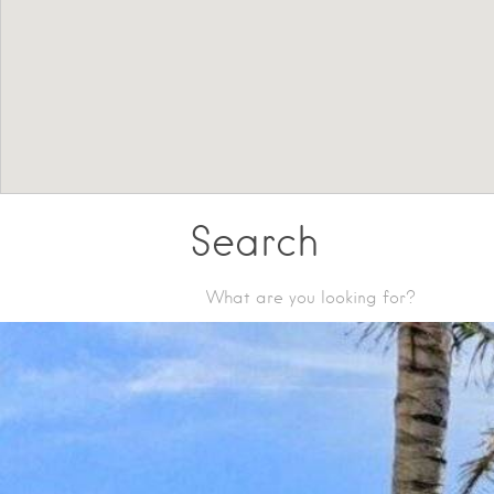
Search