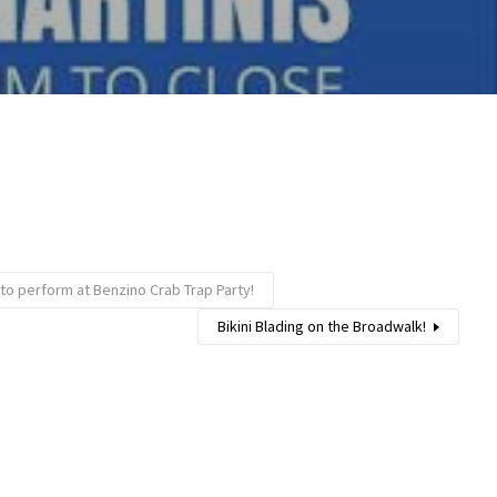
 to perform at Benzino Crab Trap Party!
Bikini Blading on the Broadwalk!