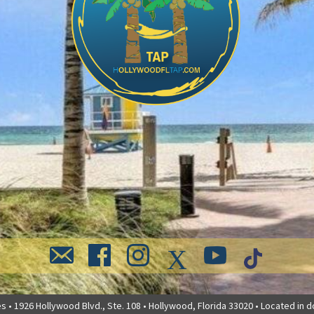
 • 1926 Hollywood Blvd., Ste. 108 • Hollywood, Florida 33020 • Located in 