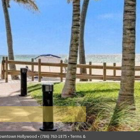
downtown Hollywood • (786) 763-1875 •
Terms &