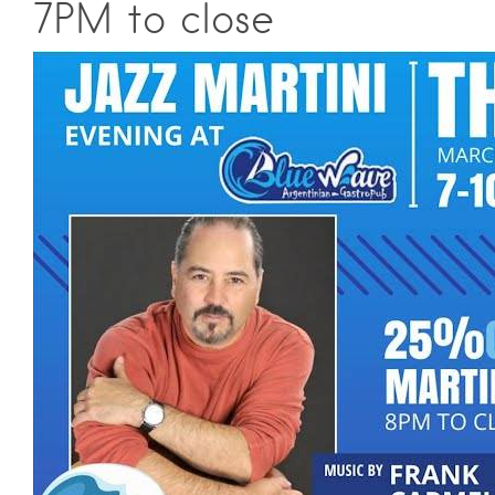
7PM to close