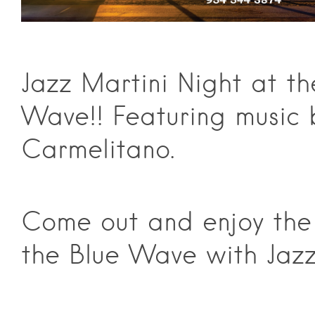
Jazz Martini Night at th
Wave!! Featuring music 
Carmelitano.
Come out and enjoy the
the Blue Wave with Jazz