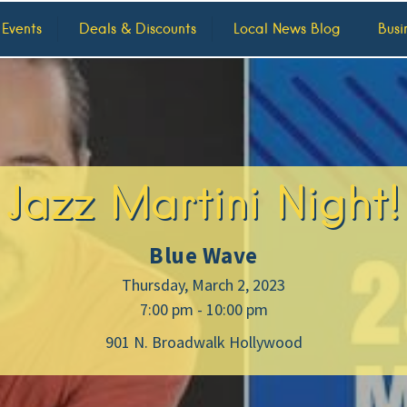
 Events
Deals & Discounts
Local News Blog
Busi
Jazz Martini Night!
Blue Wave
Thursday, March 2, 2023
7:00 pm - 10:00 pm
901 N. Broadwalk Hollywood