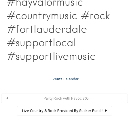
#hayvalormusic
#countrymusic #rock
#fortlauderdale
#supportlocal
#supportlivemusic
Events Calendar
Party Rock with Havoc 305
Live Country & Rock Provided By Sucker Punch!