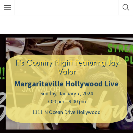
It’s Country Night featuring Jay
Valor
Margaritaville Hollywood Live
Sunday, January 7, 2024
7:00 pm - 9:00 pm
1111 N Ocean Drive Hollywood