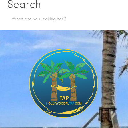
Search