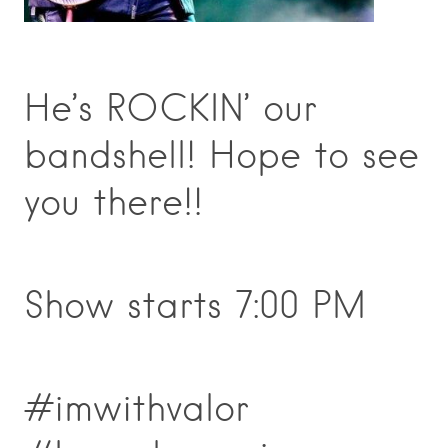
He’s ROCKIN’ our
bandshell! Hope to see
you there!!
Show starts 7:00 PM
#imwithvalor