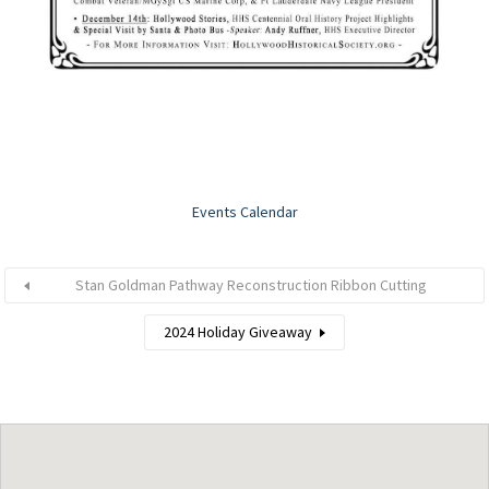
Events Calendar
Stan Goldman Pathway Reconstruction Ribbon Cutting
2024 Holiday Giveaway