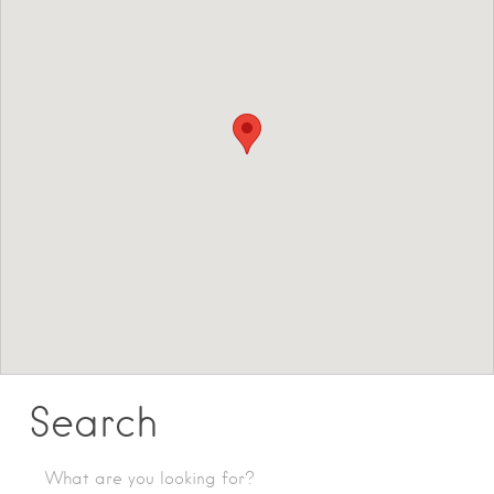
Search