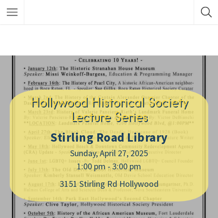
Hollywood Historical Society
Lecture Series
Stirling Road Library
Sunday, April 27, 2025
1:00 pm - 3:00 pm
3151 Stirling Rd Hollywood