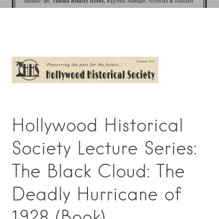
Hollywood Historical
Society Lecture Series:
The Black Cloud: The
Deadly Hurricane of
1928 (Book).