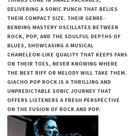
DELIVERING A SONIC PUNCH THAT BELIES
THEIR COMPACT SIZE. THEIR GENRE-
BENDING MASTERY OSCILLATES BETWEEN
ROCK, POP, AND THE SOULFUL DEPTHS OF
BLUES, SHOWCASING A MUSICAL
CHAMELEON-LIKE QUALITY THAT KEEPS FANS
ON THEIR TOES, NEVER KNOWING WHERE
THE NEXT RIFF OR MELODY WILL TAKE THEM.
GIACHO POP ROCK IS A THRILLING AND
UNPREDICTABLE SONIC JOURNEY THAT
OFFERS LISTENERS A FRESH PERSPECTIVE
ON THE FUSION OF ROCK AND POP.