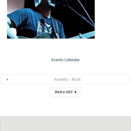
Events Calendar
Axcents – Rock
Retro-SKY