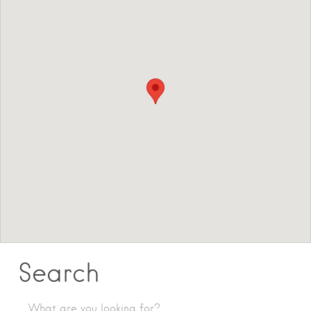
Search