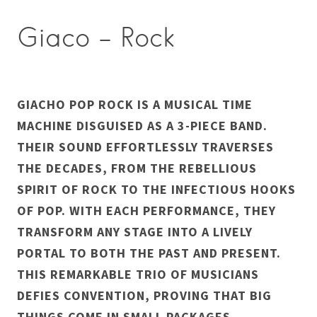
Giaco – Rock
GIACHO POP ROCK IS A MUSICAL TIME
MACHINE DISGUISED AS A 3-PIECE BAND.
THEIR SOUND EFFORTLESSLY TRAVERSES
THE DECADES, FROM THE REBELLIOUS
SPIRIT OF ROCK TO THE INFECTIOUS HOOKS
OF POP. WITH EACH PERFORMANCE, THEY
TRANSFORM ANY STAGE INTO A LIVELY
PORTAL TO BOTH THE PAST AND PRESENT.
THIS REMARKABLE TRIO OF MUSICIANS
DEFIES CONVENTION, PROVING THAT BIG
THINGS COME IN SMALL PACKAGES,