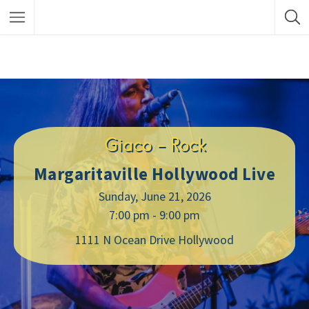
Giaco – Rock
Margaritaville Hollywood Live
Sunday, June 21, 2026
7:00 pm - 9:00 pm
1111 N Ocean Drive Hollywood