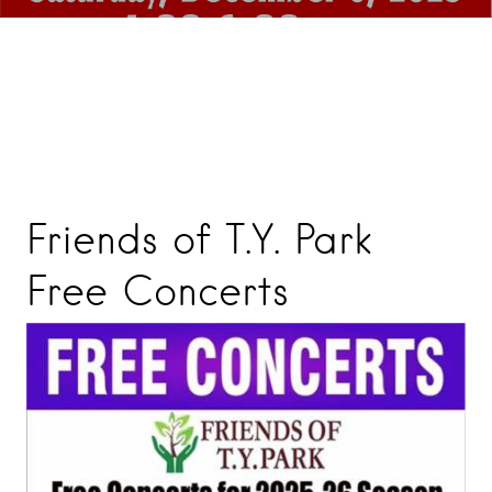
Friends of T.Y. Park
Free Concerts