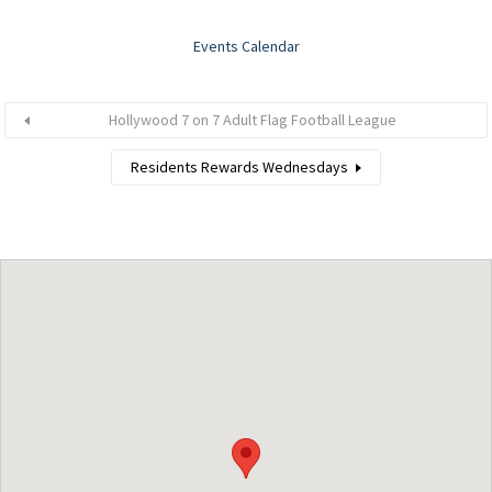
Events Calendar
Hollywood 7 on 7 Adult Flag Football League
Residents Rewards Wednesdays