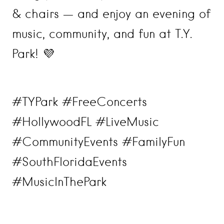
& chairs — and enjoy an evening of
music, community, and fun at T.Y.
Park! 💜
#TYPark #FreeConcerts
#HollywoodFL #LiveMusic
#CommunityEvents #FamilyFun
#SouthFloridaEvents
#MusicInThePark