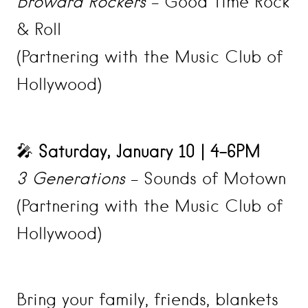
Broward Rockers
– Good Time Rock
& Roll
(Partnering with the Music Club of
Hollywood)
Saturday, January 10 | 4–6PM
🎤
3 Generations
– Sounds of Motown
(Partnering with the Music Club of
Hollywood)
Bring your family, friends, blankets