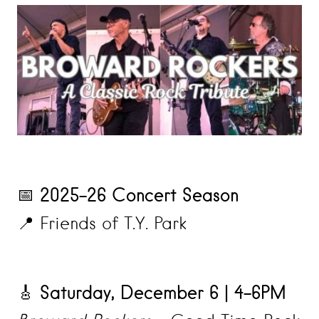
2025–26 Concert Season
📅
📍 Friends of T.Y. Park
Saturday, December 6 | 4–6PM
🎸