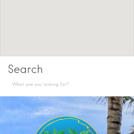
Search