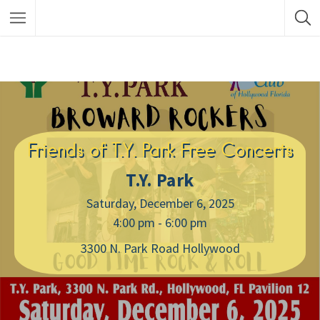
Friends of T.Y. Park Free Concerts
T.Y. Park
Saturday, December 6, 2025
4:00 pm - 6:00 pm
3300 N. Park Road Hollywood