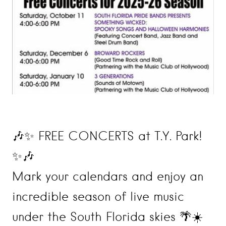
🎶✨ FREE CONCERTS at T.Y. Park!
✨🎶
Mark your calendars and enjoy an
incredible season of live music
under the South Florida skies 🌴☀️