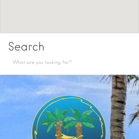
Search