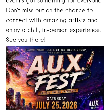
event’s got something for everyone.
Don’t miss out on the chance to
connect with amazing artists and
enjoy a chill, in-person experience.
See you there!