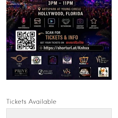
Tickets Available