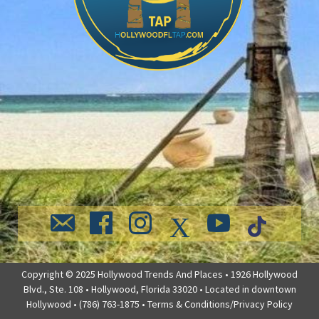
Copyright © 2025 Hollywood Trends And Places • 1926 Hollywood
Blvd., Ste. 108 • Hollywood, Florida 33020 • Located in downtown
Hollywood • (786) 763-1875 •
Terms & Conditions/Privacy Policy