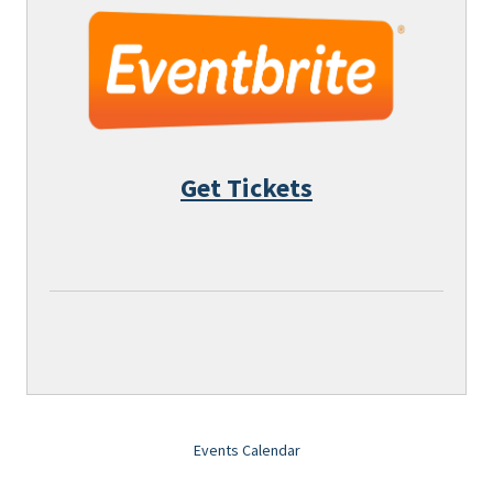
Get Tickets
Events Calendar