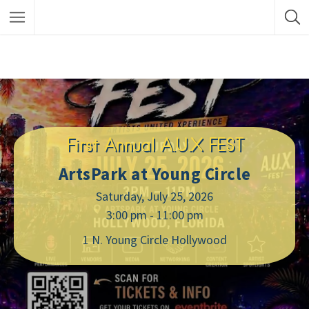
First Annual A.U.X FEST
ArtsPark at Young Circle
Saturday, July 25, 2026
3:00 pm - 11:00 pm
1 N. Young Circle Hollywood