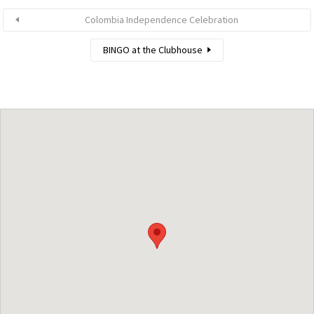
Colombia Independence Celebration
BINGO at the Clubhouse