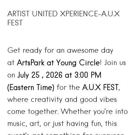
ARTIST UNITED XPERIENCE-A.U.X
FEST
Get ready for an awesome day
ArtsPark at Young Circle
at
! Join us
July 25
, 2026
at 3:00 PM
on
(Eastern Time)
A.U.X FEST
for the
,
where creativity and good vibes
come together. Whether you’re into
music, art, or just having fun, this