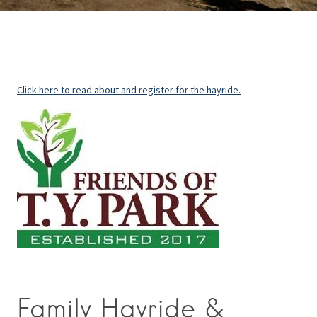
Click here to read about and register for the hayride.
Family Hayride &