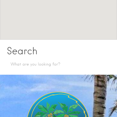
Search