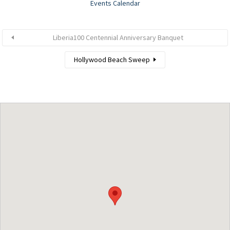
Events Calendar
Liberia100 Centennial Anniversary Banquet
Hollywood Beach Sweep