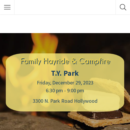
Family Hayride & Campfire
T.Y. Park
Friday, December 29, 2023
6:30 pm - 9:00 pm
3300 N. Park Road Hollywood