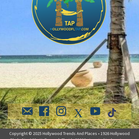
Copyright © 2025 Hollywood Trends And Places • 1926 Hollywood