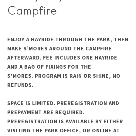
Campfire
ENJOY A HAYRIDE THROUGH THE PARK, THEN
MAKE S’MORES AROUND THE CAMPFIRE
AFTERWARD. FEE INCLUDES ONE HAYRIDE
AND A BAG OF FIXINGS FOR THE
S’MORES. PROGRAM IS RAIN OR SHINE, NO
REFUNDS.
SPACE IS LIMITED. PREREGISTRATION AND
PREPAYMENT ARE REQUIRED.
PREREGISTRATION IS AVAILABLE BY EITHER
VISITING THE PARK OFFICE, OR ONLINE AT