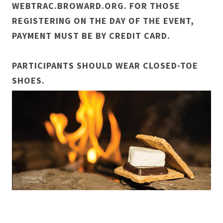
WEBTRAC.BROWARD.ORG. FOR THOSE
REGISTERING ON THE DAY OF THE EVENT,
PAYMENT MUST BE BY CREDIT CARD.
PARTICIPANTS SHOULD WEAR CLOSED-TOE
SHOES.