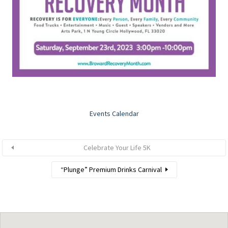
Events Calendar
Celebrate Your Life 5K
“Plunge” Premium Drinks Carnival