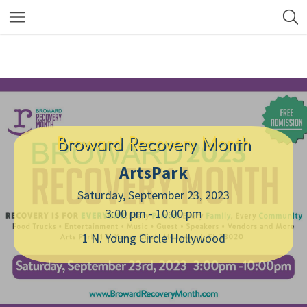
Broward Recovery Month
ArtsPark
Saturday, September 23, 2023
3:00 pm - 10:00 pm
1 N. Young Circle Hollywood