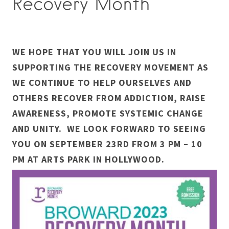
Recovery Month
WE HOPE THAT YOU WILL JOIN US IN
SUPPORTING THE RECOVERY MOVEMENT AS
WE CONTINUE TO HELP OURSELVES AND
OTHERS RECOVER FROM ADDICTION, RAISE
AWARENESS, PROMOTE SYSTEMIC CHANGE
AND UNITY. WE LOOK FORWARD TO SEEING
YOU ON SEPTEMBER 23RD FROM 3 PM – 10
PM AT ARTS PARK IN HOLLYWOOD.