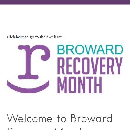
Click
here
to go to their website.
Welcome to Broward