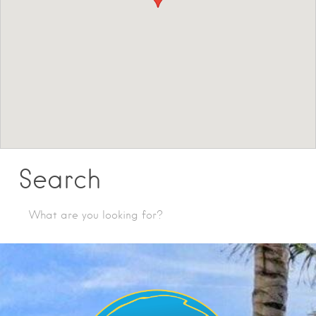
Search