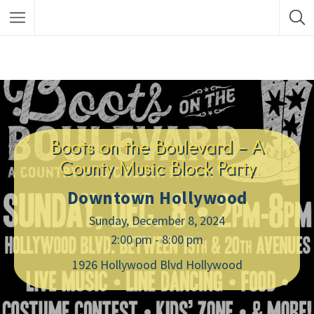
Boots on the Boulevard – A
County Music Block Party
Downtown Hollywood
Sunday, December 8, 2024
2:00 pm - 8:00 pm
1926 Hollywood Blvd Hollywood