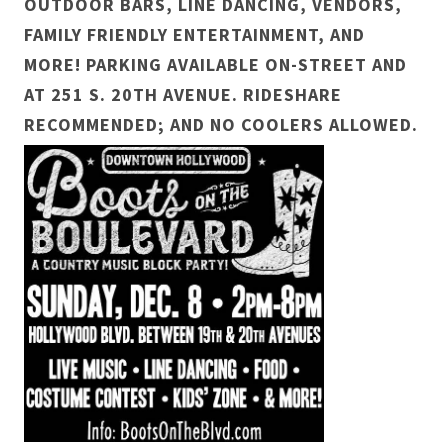
OUTDOOR BARS, LINE DANCING, VENDORS,
FAMILY FRIENDLY ENTERTAINMENT, AND
MORE! PARKING AVAILABLE ON-STREET AND
AT 251 S. 20TH AVENUE. RIDESHARE
RECOMMENDED; AND NO COOLERS ALLOWED.