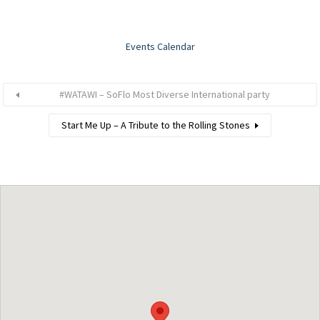
Events Calendar
#WATAWI – SoFlo Most Diverse International party
Start Me Up – A Tribute to the Rolling Stones