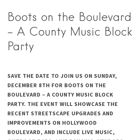
Boots on the Boulevard
– A County Music Block
Party
SAVE THE DATE TO JOIN US ON SUNDAY,
DECEMBER 8TH FOR BOOTS ON THE
BOULEVARD – A COUNTY MUSIC BLOCK
PARTY. THE EVENT WILL SHOWCASE THE
RECENT STREETSCAPE UPGRADES AND
IMPROVEMENTS ON HOLLYWOOD
BOULEVARD, AND INCLUDE LIVE MUSIC,