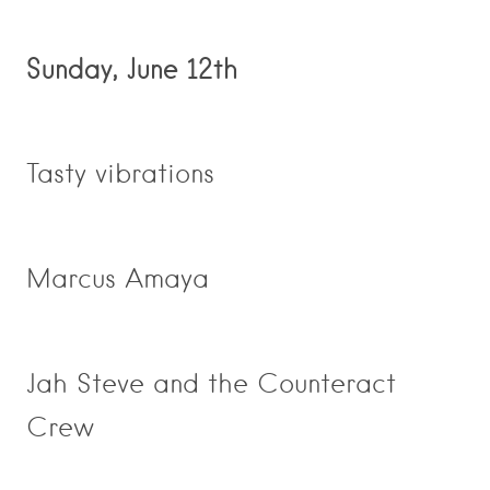
Sunday, June 12th
Tasty vibrations
Marcus Amaya
Jah Steve and the Counteract
Crew