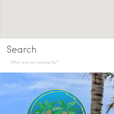
Search