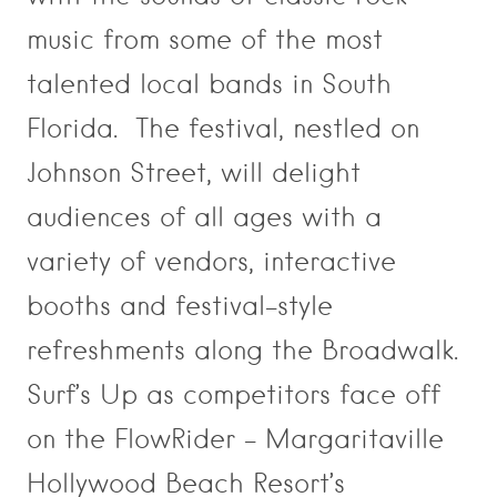
music from some of the most
talented local bands in South
Florida. The festival, nestled on
Johnson Street, will delight
audiences of all ages with a
variety of vendors, interactive
booths and festival-style
refreshments along the Broadwalk.
Surf’s Up as competitors face off
on the FlowRider – Margaritaville
Hollywood Beach Resort’s