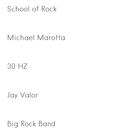
School of Rock
Michael Marotta
30 HZ
Jay Valor
Big Rock Band