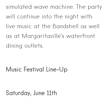
simulated wave machine. The party
will continue into the night with
live music at the Bandshell as well
as at Margaritaville’s waterfront
dining outlets.
Music Festival Line-Up
Saturday, June 11th