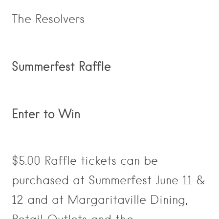
The Resolvers
Summerfest Raffle
Enter to Win
$5.00 Raffle tickets can be
purchased at Summerfest June 11 &
12 and at Margaritaville Dining,