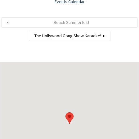
Events Calendar
Beach Summerfest
The Hollywood Gong Show Karaoke!