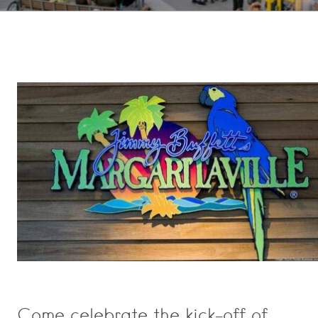
Come celebrate the kick-off of