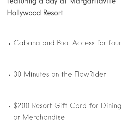
featuring a day at Margaritaville
Hollywood Resort
Cabana and Pool Access for four
30 Minutes on the FlowRider
$200 Resort Gift Card for Dining
or Merchandise