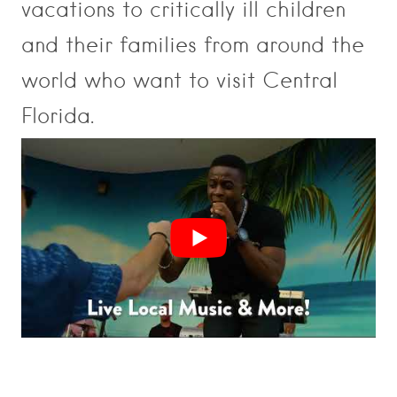
vacations to critically ill children
and their families from around the
world who want to visit Central
Florida.