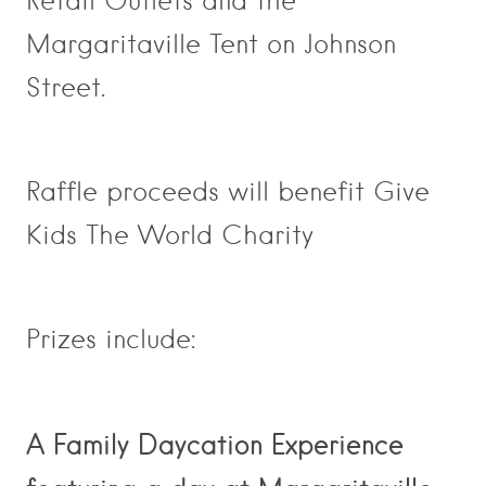
Retail Outlets and the
Margaritaville Tent on Johnson
Street.
Raffle proceeds will benefit Give
Kids The World Charity
Prizes include:
A Family Daycation Experience