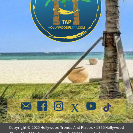
Copyright © 2025 Hollywood Trends And Places • 1926 Hollywood