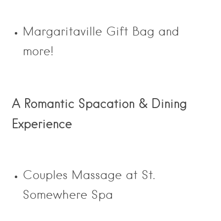
Margaritaville Gift Bag and
more!
A Romantic Spacation & Dining
Experience
Couples Massage at St.
Somewhere Spa