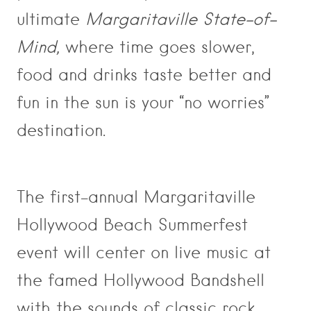
ultimate
Margaritaville State-of-
Mind,
where time goes slower,
food and drinks taste better and
fun in the sun is your “no worries”
destination.
The first-annual Margaritaville
Hollywood Beach Summerfest
event will center on live music at
the famed Hollywood Bandshell
with the sounds of classic rock