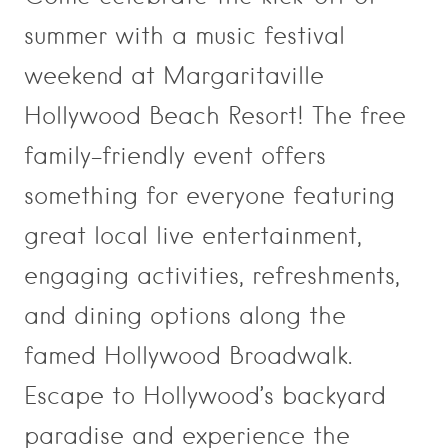
summer with a music festival
weekend at Margaritaville
Hollywood Beach Resort! The free
family-friendly event offers
something for everyone featuring
great local live entertainment,
engaging activities, refreshments,
and dining options along the
famed Hollywood Broadwalk.
Escape to Hollywood’s backyard
paradise and experience the