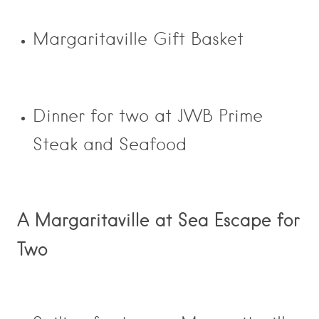
Margaritaville Gift Basket
Dinner for two at JWB Prime
Steak and Seafood
A Margaritaville at Sea Escape for
Two