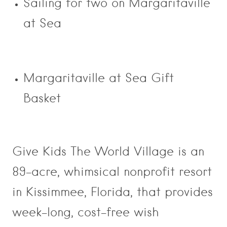
Sailing for two on Margaritaville
at Sea
Margaritaville at Sea Gift
Basket
Give Kids The World Village is an
89-acre, whimsical nonprofit resort
in Kissimmee, Florida, that provides
week-long, cost-free wish