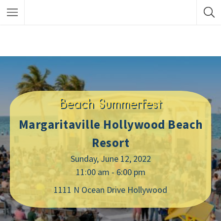
Beach Summerfest
Margaritaville Hollywood Beach
Resort
Sunday, June 12, 2022
11:00 am - 6:00 pm
1111 N Ocean Drive Hollywood