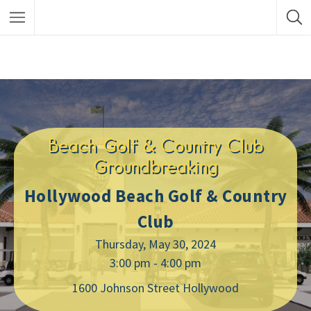
Beach Golf & Country Club
Groundbreaking
Hollywood Beach Golf & Country
Club
Thursday, May 30, 2024
3:00 pm - 4:00 pm
1600 Johnson Street Hollywood