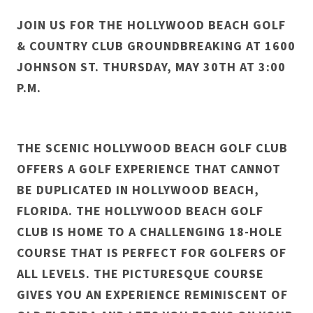
JOIN US FOR THE HOLLYWOOD BEACH GOLF
& COUNTRY CLUB GROUNDBREAKING AT 1600
JOHNSON ST. THURSDAY, MAY 30TH AT 3:00
P.M.
THE SCENIC HOLLYWOOD BEACH GOLF CLUB
OFFERS A GOLF EXPERIENCE THAT CANNOT
BE DUPLICATED IN HOLLYWOOD BEACH,
FLORIDA. THE HOLLYWOOD BEACH GOLF
CLUB IS HOME TO A CHALLENGING 18-HOLE
COURSE THAT IS PERFECT FOR GOLFERS OF
ALL LEVELS. THE PICTURESQUE COURSE
GIVES YOU AN EXPERIENCE REMINISCENT OF