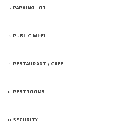
PARKING LOT
PUBLIC WI-FI
RESTAURANT / CAFE
RESTROOMS
SECURITY