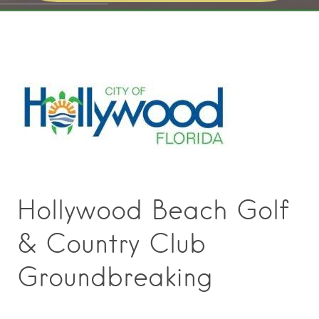
Hollywood Beach Golf
& Country Club
Groundbreaking