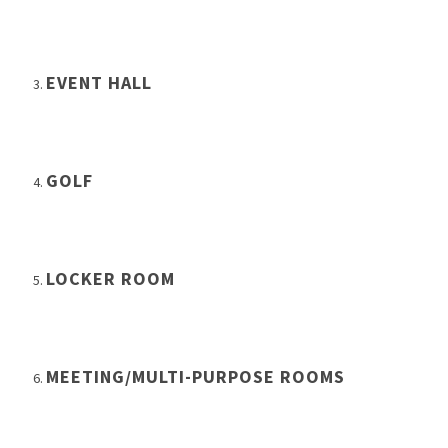
EVENT HALL
GOLF
LOCKER ROOM
MEETING/MULTI-PURPOSE ROOMS