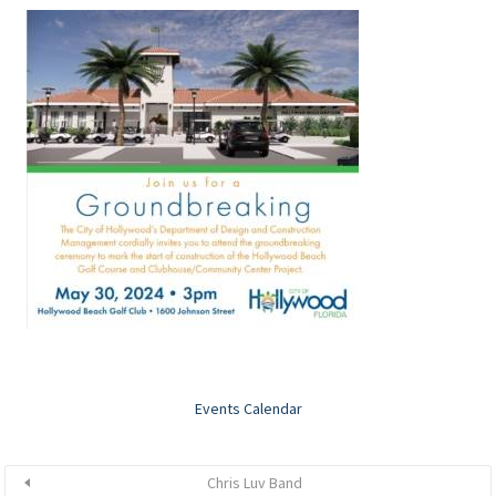
Events Calendar
Chris Luv Band