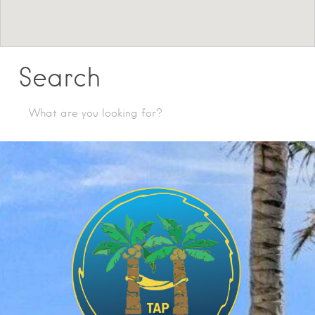
Search