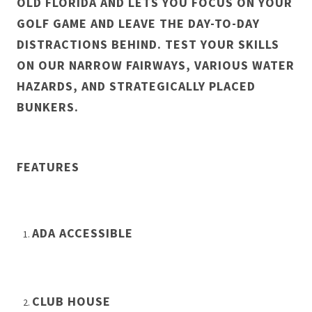
OLD FLORIDA AND LETS YOU FOCUS ON YOUR
GOLF GAME AND LEAVE THE DAY-TO-DAY
DISTRACTIONS BEHIND. TEST YOUR SKILLS
ON OUR NARROW FAIRWAYS, VARIOUS WATER
HAZARDS, AND STRATEGICALLY PLACED
BUNKERS.
FEATURES
ADA ACCESSIBLE
CLUB HOUSE