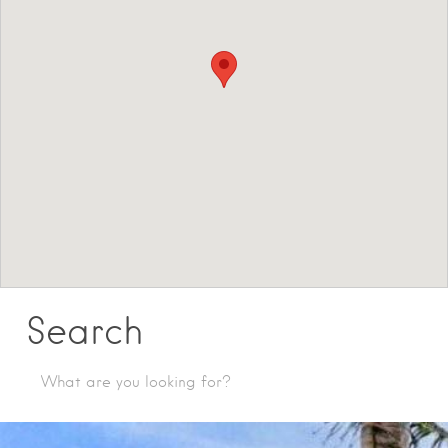
Search