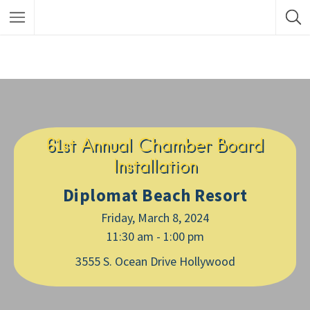
61st Annual Chamber Board
Installation
Diplomat Beach Resort
Friday, March 8, 2024
11:30 am - 1:00 pm
3555 S. Ocean Drive Hollywood