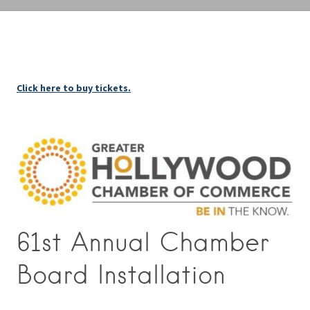
Click here to buy tickets.
61st Annual Chamber
Board Installation