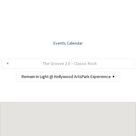
Events Calendar
The Groove 2.0 – Classic Rock
Remain In Light @ Hollywood ArtsPark Experience