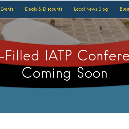
 Events
Deals & Discounts
Local News Blog
Busi
-Filled IATP Confer
Coming Soon