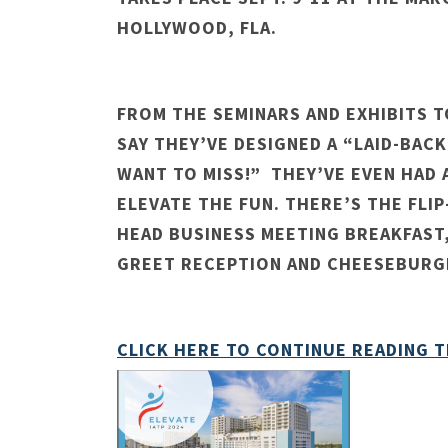
HOLLYWOOD, FLA.
FROM THE SEMINARS AND EXHIBITS 
SAY THEY’VE DESIGNED A “LAID-BAC
WANT TO MISS!” THEY’VE EVEN HAD
ELEVATE THE FUN. THERE’S THE FLI
HEAD BUSINESS MEETING BREAKFAST,
GREET RECEPTION AND CHEESEBURGE
CLICK HERE TO CONTINUE READING T