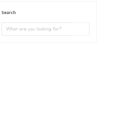
Search