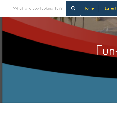
Home
Latest
Fun