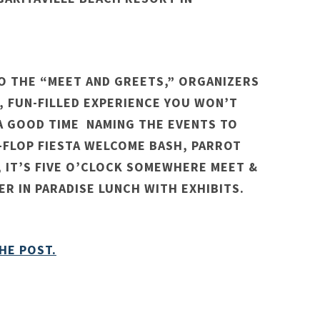
TO THE “MEET AND GREETS,” ORGANIZERS
K, FUN-FILLED EXPERIENCE YOU WON’T
 A GOOD TIME NAMING THE EVENTS TO
P-FLOP FIESTA WELCOME BASH, PARROT
 IT’S FIVE O’CLOCK SOMEWHERE MEET &
R IN PARADISE LUNCH WITH EXHIBITS.
HE POST.