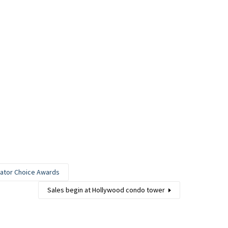
nator Choice Awards
Sales begin at Hollywood condo tower