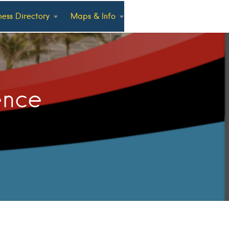
ness Directory
Maps & Info
ence