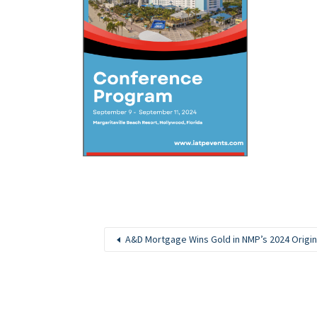
A&D Mortgage Wins Gold in NMP’s 2024 Origi