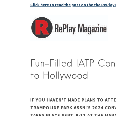
Click here to read the post on the the RePlay
Fun-Filled IATP Co
to Hollywood
IF YOU HAVEN’T MADE PLANS TO ATT
TRAMPOLINE PARK ASSN.’S 2024 CON
TAKES PLACE SEPT. 9-11 AT THE MAR