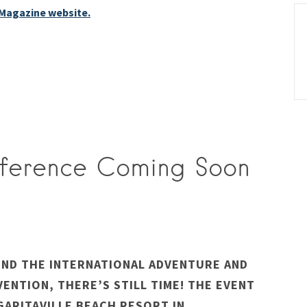
 Magazine website.
nference Coming Soon
END THE INTERNATIONAL ADVENTURE AND
VENTION, THERE’S STILL TIME! THE EVENT
GARITAVILLE BEACH RESORT IN