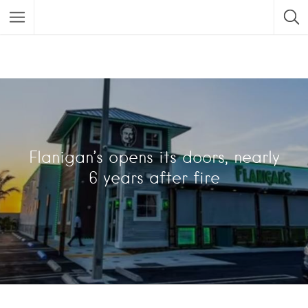
Flanigan’s opens its doors, nearly
6 years after fire