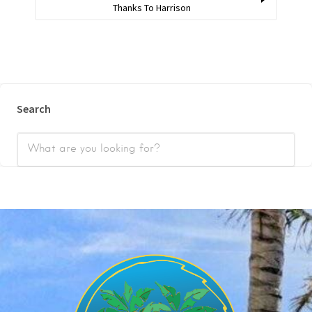
Thanks To Harrison
Search