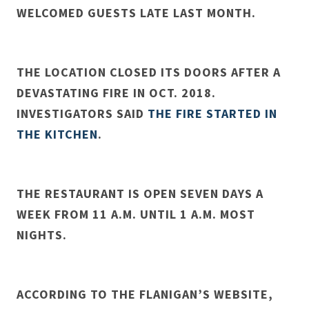
WELCOMED GUESTS LATE LAST MONTH.
THE LOCATION CLOSED ITS DOORS AFTER A
DEVASTATING FIRE IN OCT. 2018.
INVESTIGATORS SAID
THE FIRE STARTED IN
THE KITCHEN
.
THE RESTAURANT IS OPEN SEVEN DAYS A
WEEK FROM 11 A.M. UNTIL 1 A.M. MOST
NIGHTS.
ACCORDING TO THE FLANIGAN’S WEBSITE,