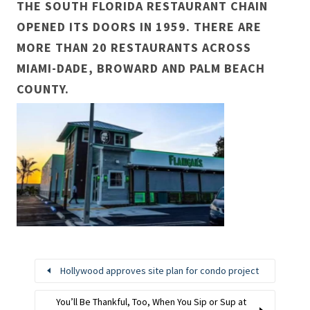
THE SOUTH FLORIDA RESTAURANT CHAIN
OPENED ITS DOORS IN 1959. THERE ARE
MORE THAN 20 RESTAURANTS ACROSS
MIAMI-DADE, BROWARD AND PALM BEACH
COUNTY.
Hollywood approves site plan for condo project
You’ll Be Thankful, Too, When You Sip or Sup at