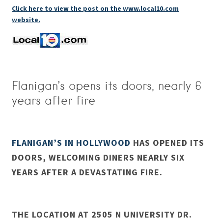
Click here to view the post on the www.local10.com
website.
Flanigan’s opens its doors, nearly 6
years after fire
FLANIGAN’S IN HOLLYWOOD
HAS OPENED ITS
DOORS, WELCOMING DINERS NEARLY SIX
YEARS AFTER A DEVASTATING FIRE.
THE LOCATION AT 2505 N UNIVERSITY DR.