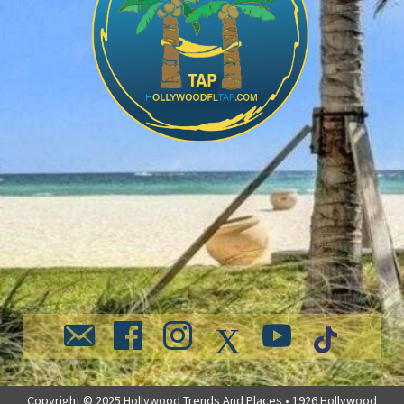
Copyright © 2025 Hollywood Trends And Places • 1926 Hollywood