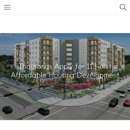
Thousands Apply for 113-unit
Affordable Housing Development