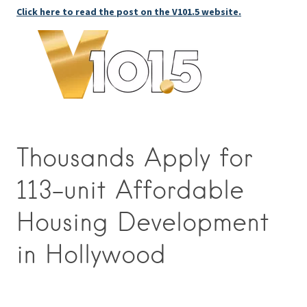
Click here to read the post on the V101.5 website.
Thousands Apply for
113-unit Affordable
Housing Development
in Hollywood