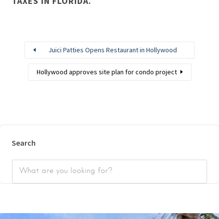
TAXES IN FLORIDA.
Juici Patties Opens Restaurant in Hollywood
Hollywood approves site plan for condo project
Search