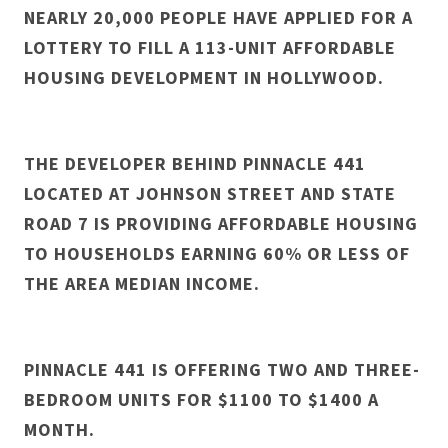
NEARLY 20,000 PEOPLE HAVE APPLIED FOR A
LOTTERY TO FILL A 113-UNIT AFFORDABLE
HOUSING DEVELOPMENT IN HOLLYWOOD.
THE DEVELOPER BEHIND PINNACLE 441
LOCATED AT JOHNSON STREET AND STATE
ROAD 7 IS PROVIDING AFFORDABLE HOUSING
TO HOUSEHOLDS EARNING 60% OR LESS OF
THE AREA MEDIAN INCOME.
PINNACLE 441 IS OFFERING TWO AND THREE-
BEDROOM UNITS FOR $1100 TO $1400 A
MONTH.