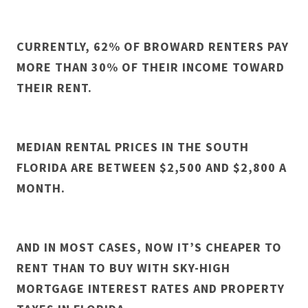
CURRENTLY, 62% OF BROWARD RENTERS PAY
MORE THAN 30% OF THEIR INCOME TOWARD
THEIR RENT.
MEDIAN RENTAL PRICES IN THE SOUTH
FLORIDA ARE BETWEEN $2,500 AND $2,800 A
MONTH.
AND IN MOST CASES, NOW IT’S CHEAPER TO
RENT THAN TO BUY WITH SKY-HIGH
MORTGAGE INTEREST RATES AND PROPERTY