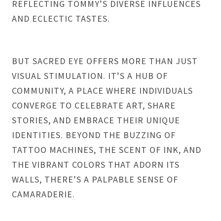
REFLECTING TOMMY’S DIVERSE INFLUENCES
AND ECLECTIC TASTES.
BUT SACRED EYE OFFERS MORE THAN JUST
VISUAL STIMULATION. IT’S A HUB OF
COMMUNITY, A PLACE WHERE INDIVIDUALS
CONVERGE TO CELEBRATE ART, SHARE
STORIES, AND EMBRACE THEIR UNIQUE
IDENTITIES. BEYOND THE BUZZING OF
TATTOO MACHINES, THE SCENT OF INK, AND
THE VIBRANT COLORS THAT ADORN ITS
WALLS, THERE’S A PALPABLE SENSE OF
CAMARADERIE.