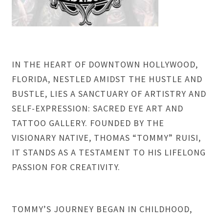
IN THE HEART OF DOWNTOWN HOLLYWOOD,
FLORIDA, NESTLED AMIDST THE HUSTLE AND
BUSTLE, LIES A SANCTUARY OF ARTISTRY AND
SELF-EXPRESSION: SACRED EYE ART AND
TATTOO GALLERY. FOUNDED BY THE
VISIONARY NATIVE, THOMAS “TOMMY” RUISI,
IT STANDS AS A TESTAMENT TO HIS LIFELONG
PASSION FOR CREATIVITY.
TOMMY’S JOURNEY BEGAN IN CHILDHOOD,