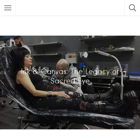
Ink & Canvas: The Legacy of
Sacred Eye