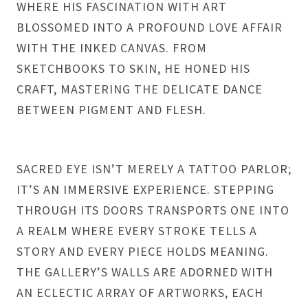
WHERE HIS FASCINATION WITH ART
BLOSSOMED INTO A PROFOUND LOVE AFFAIR
WITH THE INKED CANVAS. FROM
SKETCHBOOKS TO SKIN, HE HONED HIS
CRAFT, MASTERING THE DELICATE DANCE
BETWEEN PIGMENT AND FLESH.
SACRED EYE ISN’T MERELY A TATTOO PARLOR;
IT’S AN IMMERSIVE EXPERIENCE. STEPPING
THROUGH ITS DOORS TRANSPORTS ONE INTO
A REALM WHERE EVERY STROKE TELLS A
STORY AND EVERY PIECE HOLDS MEANING.
THE GALLERY’S WALLS ARE ADORNED WITH
AN ECLECTIC ARRAY OF ARTWORKS, EACH