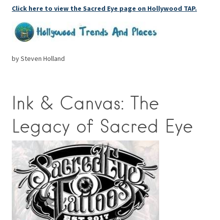
Click here to view the Sacred Eye page on Hollywood TAP.
by Steven Holland
Ink & Canvas: The
Legacy of Sacred Eye