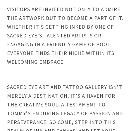
VISITORS ARE INVITED NOT ONLY TO ADMIRE
THE ARTWORK BUT TO BECOME A PART OF IT.
WHETHER IT’S GETTING INKED BY ONE OF
SACRED EYE’S TALENTED ARTISTS OR
ENGAGING IN A FRIENDLY GAME OF POOL,
EVERYONE FINDS THEIR NICHE WITHIN ITS
WELCOMING EMBRACE.
SACRED EYE ART AND TATTOO GALLERY ISN’T
MERELY A DESTINATION; IT’S A HAVEN FOR
THE CREATIVE SOUL, A TESTAMENT TO
TOMMY’S ENDURING LEGACY OF PASSION AND
PERSEVERANCE. SO COME, STEP INTO THIS
REALM OF INK AND CANVAS, AND LET YOUR