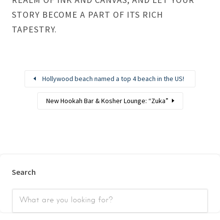
STORY BECOME A PART OF ITS RICH
TAPESTRY.
Hollywood beach named a top 4 beach in the US!
New Hookah Bar & Kosher Lounge: “Zuka”
Search