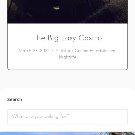
The Big Easy Casino
March 25, 2022
Activities
Casino
Entertainment
Nightlife
Search