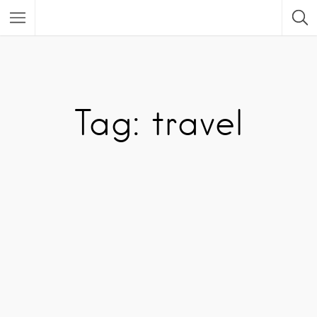
Tag: travel