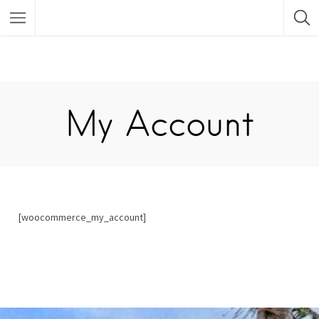
My Account
[woocommerce_my_account]