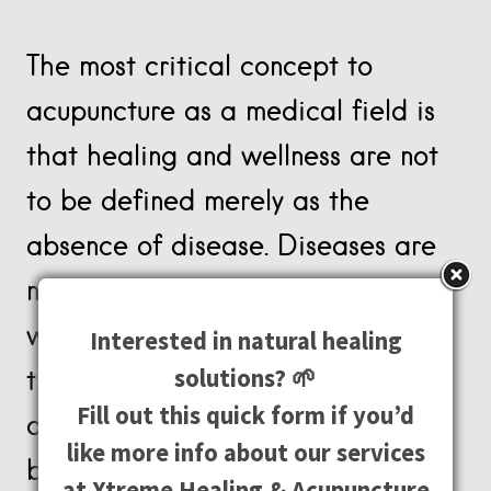
The most critical concept to
acupuncture as a medical field is
that healing and wellness are not
to be defined merely as the
absence of disease. Diseases are
not caused by their symptoms, and
western medicine’s focus on
Interested in natural healing
solutions? 🌱
treating symptoms refuses to
Fill out this quick form if you’d
acknowledge the role that the
like more info about our services
body, mind, and vital energies play
at Xtreme Healing & Acupuncture