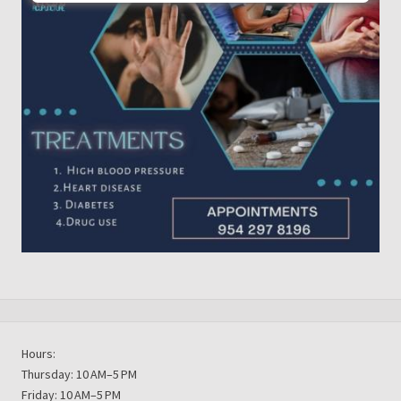
Hours:
Thursday: 10 AM–5 PM
Friday: 10 AM–5 PM