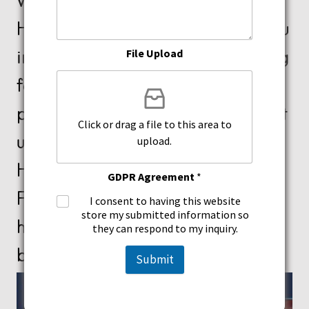
We love what we do at Xtreme
Healing & Acupuncture helping you
improve your life! If you are looking
File Upload
for a natural solution to treat your
problems, don’t hesitate to contact
Click or drag a file to this area to
us today! We are located in
upload.
Hollywood and North Miami
GDPR Agreement
*
Florida, and look forward to
I consent to having this website
store my submitted information so
helping you start your journey to a
they can respond to my inquiry.
better you! Contact us today!
Submit