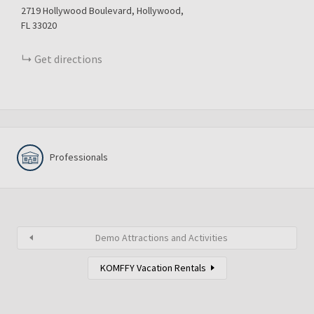
2719
Hollywood Boulevard
Hollywood
FL
33020
Get directions
Professionals
Demo Attractions and Activities
KOMFFY Vacation Rentals