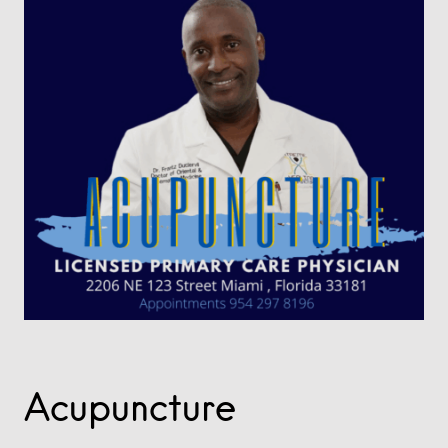
Acupuncture