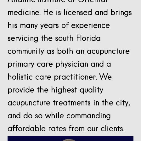
medicine. He is licensed and brings
his many years of experience
servicing the south Florida
community as both an acupuncture
primary care physician and a
holistic care practitioner. We
provide the highest quality
acupuncture treatments in the city,
and do so while commanding
affordable rates from our clients.