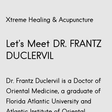
Xtreme Healing & Acupuncture
Let’s Meet DR. FRANTZ
DUCLERVIL
Dr. Frantz Duclervil is a Doctor of
Oriental Medicine, a graduate of
Florida Atlantic University and
Atlantic Institute of Oriental