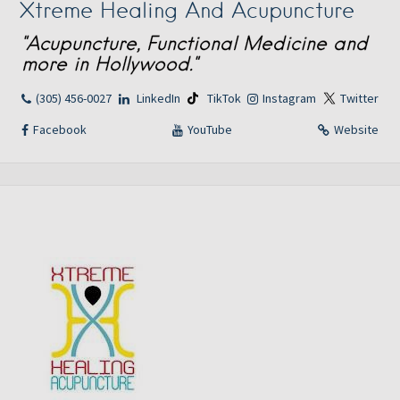
Xtreme Healing And Acupuncture
"Acupuncture, Functional Medicine and
more in Hollywood."
(305) 456-0027
LinkedIn
TikTok
Instagram
Twitter
Facebook
YouTube
Website