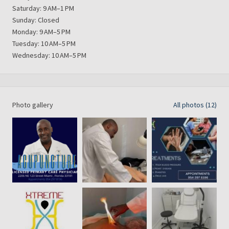
Saturday: 9 AM–1 PM
Sunday: Closed
Monday: 9 AM–5 PM
Tuesday: 10 AM–5 PM
Wednesday: 10 AM–5 PM
Photo gallery
All photos (12)