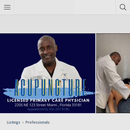
Listings
Professionals