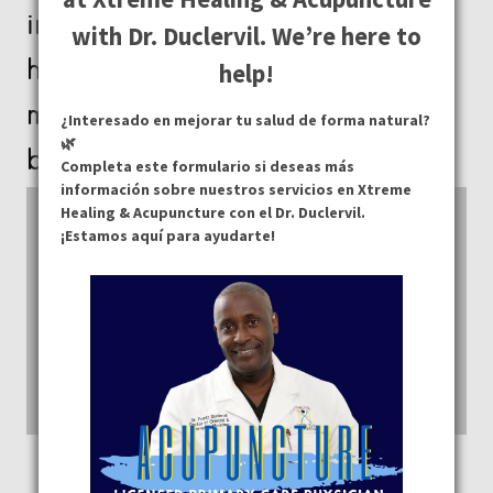
in determining the quality of your
with Dr. Duclervil. We’re here to
health. With our services, you can
help!
move from being disease-free to
¿Interesado en mejorar tu salud de forma natural?
🌿
being truly healthy.
Completa este formulario si deseas más
información sobre nuestros servicios en Xtreme
Healing & Acupuncture con el Dr. Duclervil.
¡Estamos aquí para ayudarte!