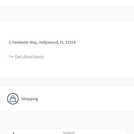
1
Seminole Way
Hollywood
FL
33314
Get directions
Shopping
Splash