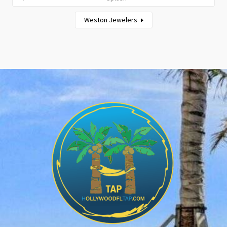
Weston Jewelers