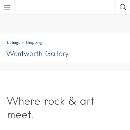
Listings
Shopping
Wentworth Gallery
Where rock & art
meet.