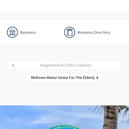
Business
Business Directory
Amgentech Inc/Telco Cuba Inc.
Midtown Manor Home For The Elderly