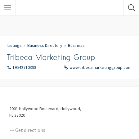
Listings
Business Directory
Business
Tribeca Marketing Group
19542710398
www.tribecamarketinggroup.com
2001
Hollywood Boulevard
Hollywood
FL
33020
Get directions