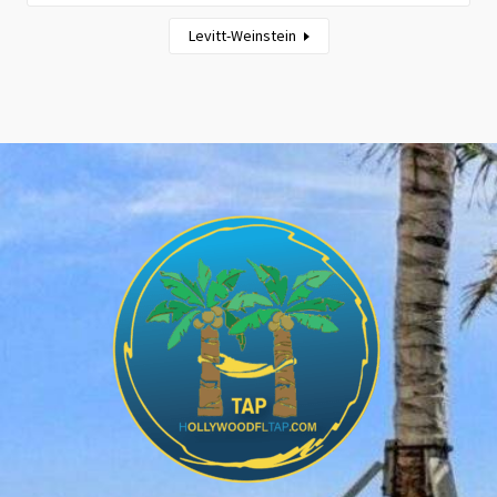
Levitt-Weinstein