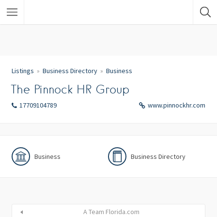
Listings
Business Directory
Business
The Pinnock HR Group
17709104789
www.pinnockhr.com
Business
Business Directory
A Team Florida.com