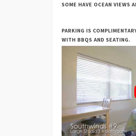
SOME HAVE OCEAN VIEWS A
PARKING IS COMPLIMENTAR
WITH BBQS AND SEATING.