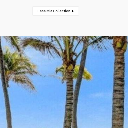
Casa Mia Collection