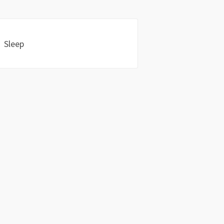
Sleep