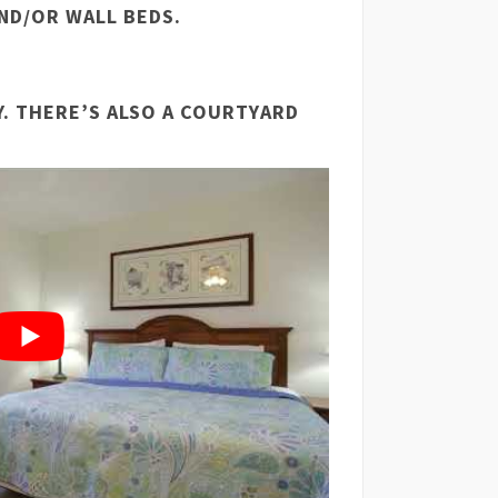
ND/OR WALL BEDS.
Y. THERE’S ALSO A COURTYARD