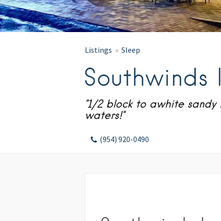
Listings
Sleep
Southwinds 
"1/2 block to awhite sand
waters!"
(954) 920-0490