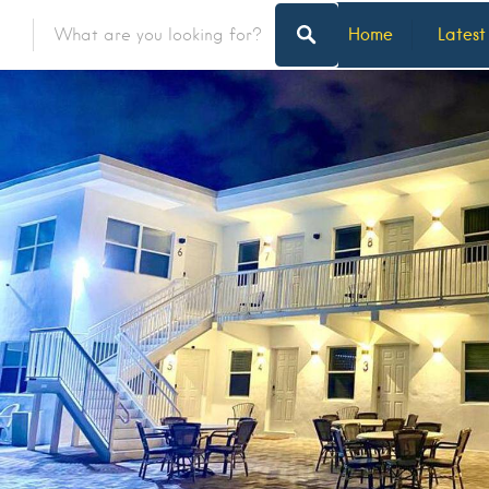
Home
Latest