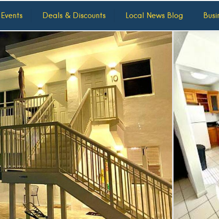
 Events
Deals & Discounts
Local News Blog
Busi