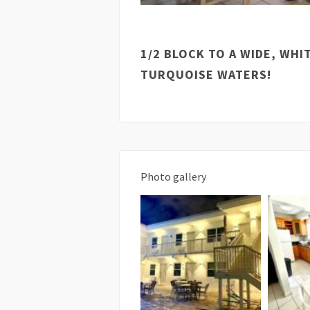
1/2 BLOCK TO A WIDE, WH
TURQUOISE WATERS!
Photo gallery