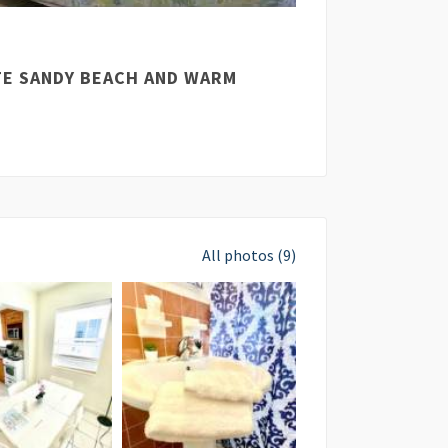
ITE SANDY BEACH AND WARM
All photos (9)