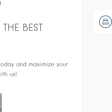
n
 THE BEST
 today and maximize your
ith us!