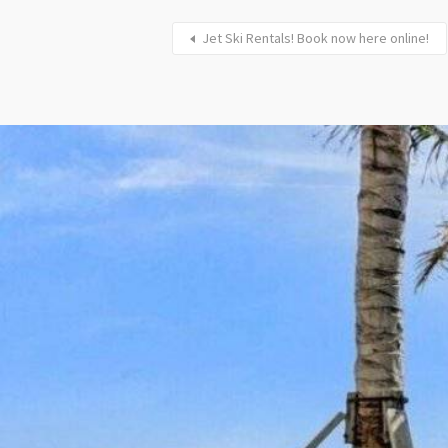
Jet Ski Rentals! Book now here online!