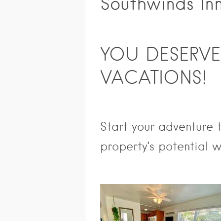
Southwinds In
YOU DESERVE
VACATIONS!
Start your adventure
property’s poten
tial w