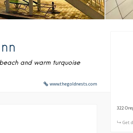
Inn
y beach and warm turquoise
www.thegoldnests.com
322
Ore
Get d