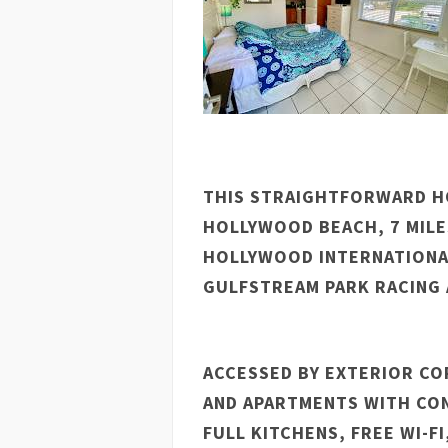
THIS STRAIGHTFORWARD HO
HOLLYWOOD BEACH, 7 MILE
HOLLYWOOD INTERNATIONAL
GULFSTREAM PARK RACING 
ACCESSED BY EXTERIOR CO
AND APARTMENTS WITH CON
FULL KITCHENS, FREE WI-FI