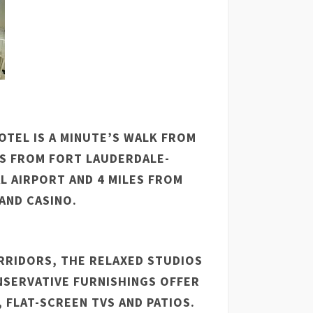
TEL IS A MINUTE’S WALK FROM
S FROM FORT LAUDERDALE-
 AIRPORT AND 4 MILES FROM
AND CASINO.
RRIDORS, THE RELAXED STUDIOS
SERVATIVE FURNISHINGS OFFER
, FLAT-SCREEN TVS AND PATIOS.