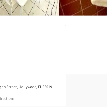
gon Street
Hollywood
FL
33019
irections