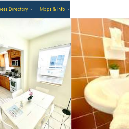
ness Directory
Maps & Info