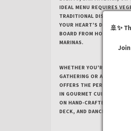
IDEAL MENU REQUIRES VEG
TRADITIONAL DISHES, OUR 
YOUR HEART’S DESIRE. YO
🚢✨ Th
BOARD FROM HOME DOCK I
MARINAS.
Join
WHETHER YOU’RE LOOKING 
GATHERING OR A GRAND CE
OFFERS THE PERFECT SETT
IN GOURMET CUISINE PREP
ON HAND-CRAFTED COCKTAI
DECK, AND DANCE THE NIG