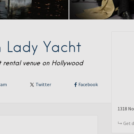
 Lady Yacht
ht rental venue on Hollywood
ram
Twitter
Facebook
1318
No
Get d