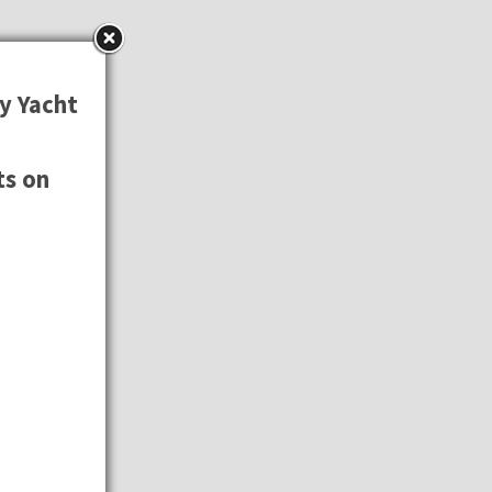
y Yacht
ts on
⚓