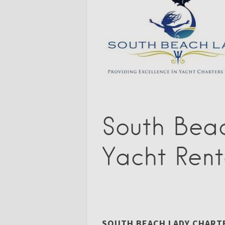
South Bea
Yacht Rent
SOUTH BEACH LADY CHARTER