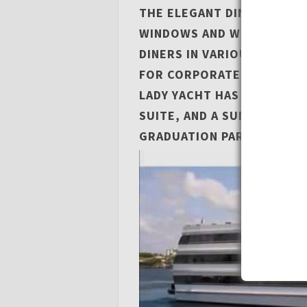
THE ELEGANT DINING ROO
WINDOWS AND WILL COMFO
DINERS IN VARIOUS SEATIN
FOR CORPORATE EVENTS V
LADY YACHT HAS 8 FLAT-SC
SUITE, AND A SUN DECK TH
GRADUATION PARTIES.