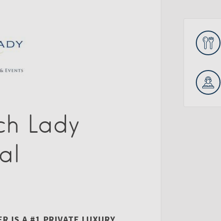
ch Lady
al
 IS A #1 PRIVATE LUXURY