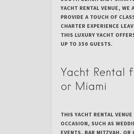
YACHT RENTAL VENUE, WE 
PROVIDE A TOUCH OF CLAS
CHARTER EXPERIENCE LEAV
THIS LUXURY YACHT OFFERS
UP TO 350 GUESTS.
Yacht Rental 
or Miami
THIS YACHT RENTAL VENUE
OCCASION, SUCH AS WEDD
EVENTS, BAR MITZVAH, O