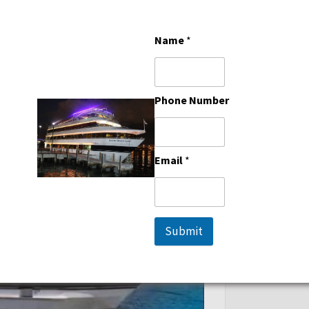
M HAS LARGE GENEROUS
RTABLY ACCOMMODATE 220
Name
*
G ARRANGEMENTS WHICH IS IDEAL
ENUE OPTION. SOUTH BEACH
REEN TVS, A SPACIOUS BRIDAL
Phone Number
AT IS PERFECT FOR PROM AND
Email
*
Submit