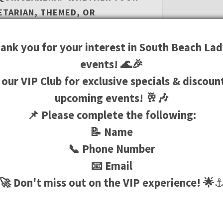
ETARIAN, THEMED, OR
CREATIVE CHEFS WILL CATER TO
UR LUXURY YACHT CHARTER CAN
ank you for your interest in South Beach Lad
N HOLLYWOOD OR MIAMI
events! 🌊🎉
 our VIP Club for exclusive specials & discoun
upcoming events! 🥂🎶
📌 Please complete the following:
TO HOST AN INTIMATE
LEBRATION, A YACHT RENTAL
📝 Name
ING FOR ANY OCCASION. INDULGE
📞 Phone Number
ARED BY TOP-NOTCH CHEFS, SIP
📧 Email
LS WHILE LOUNGING ON THE
🚀 Don't miss out on the VIP experience! 🌟
HT AWAY UNDER THE STARS.