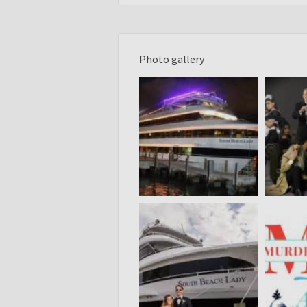
Photo gallery