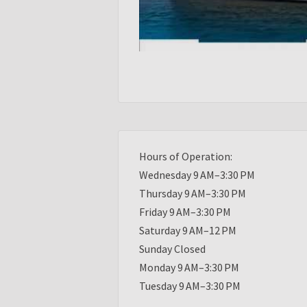
Hours of Operation:
Wednesday 9 AM–3:30 PM
Thursday 9 AM–3:30 PM
Friday 9 AM–3:30 PM
Saturday 9 AM–12 PM
Sunday Closed
Monday 9 AM–3:30 PM
Tuesday 9 AM–3:30 PM