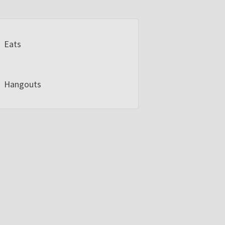
Eats
Hangouts