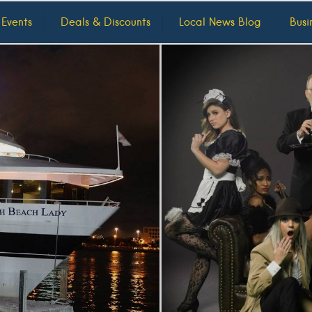
 Events
Deals & Discounts
Local News Blog
Busi