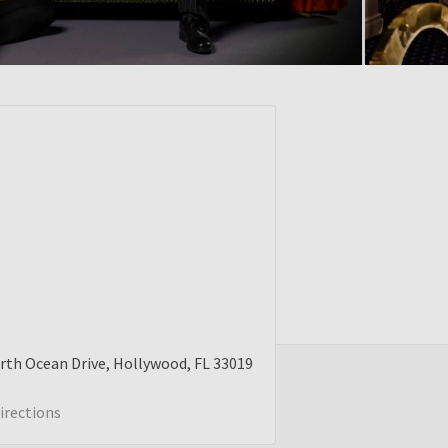
rth Ocean Drive
Hollywood
FL
33019
irections