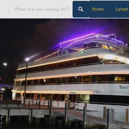
Home
Latest