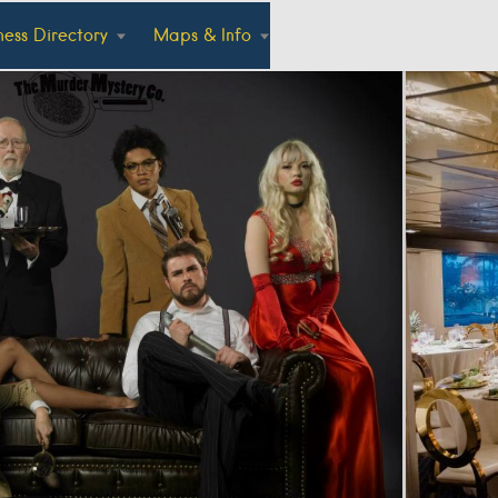
ness Directory
Maps & Info