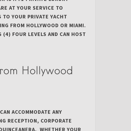
ARE AT YOUR SERVICE TO
S TO YOUR PRIVATE YACHT
ING FROM HOLLYWOOD OR MIAMI.
 (4) FOUR LEVELS AND CAN HOST
from Hollywood
 CAN ACCOMMODATE ANY
ING RECEPTION, CORPORATE
R QUINCEANERA. WHETHER YOUR