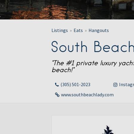
Listings
Eats
Hangouts
South Beach
"The #1 private luxury yac
beach!"
(305) 501-2023
Instag
www.southbeachlady.com