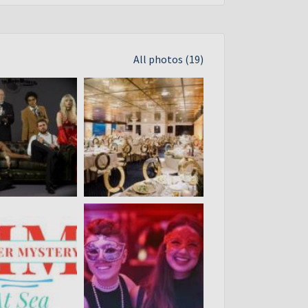
All photos (19)