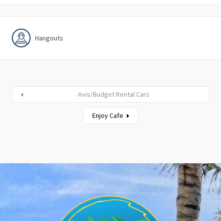
Hangouts
Avis/Budget Rental Cars
Enjoy Cafe