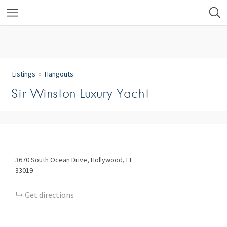
Listings
Hangouts
Sir Winston Luxury Yacht
3670
South Ocean Drive
Hollywood
FL
33019
Get directions