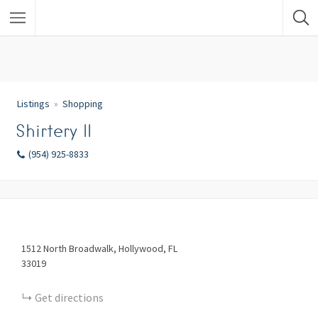
Listings
Shopping
Shirtery II
(954) 925-8833
1512
North Broadwalk
Hollywood
FL
33019
Get directions