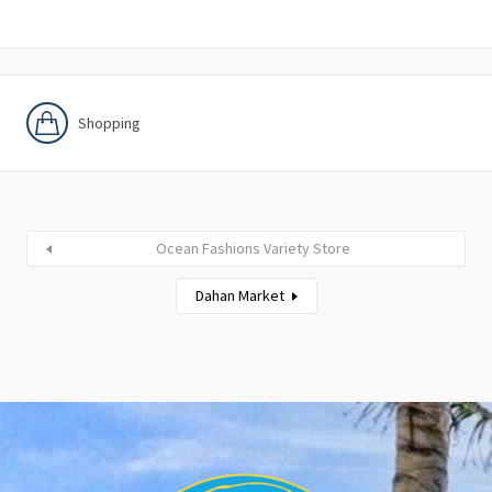
Shopping
Ocean Fashions Variety Store
Dahan Market