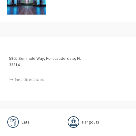
5805
Seminole Way
Fort Lauderdale
FL
33314
Get directions
Eats
Hangouts