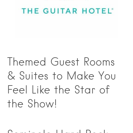
Themed Guest Rooms
& Suites to Make You
Feel Like the Star of
the Show!