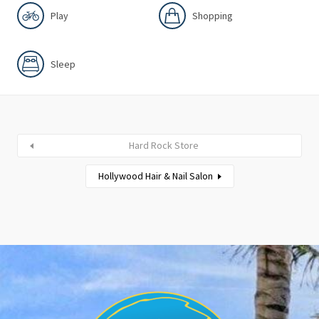
Play
Shopping
Sleep
Hard Rock Store
Hollywood Hair & Nail Salon