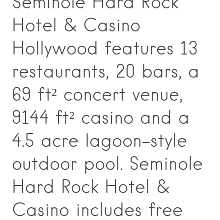
Seminole Hard Rock
Hotel & Casino
Hollywood features 13
restaurants, 20 bars, a
69 ft² concert venue,
9144 ft² casino and a
4.5 acre lagoon-style
outdoor pool. Seminole
Hard Rock Hotel &
Casino includes free