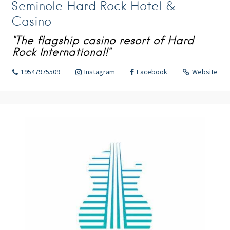
Seminole Hard Rock Hotel &
Casino
"The flagship casino resort of Hard
Rock International!"
19547975509
Instagram
Facebook
Website