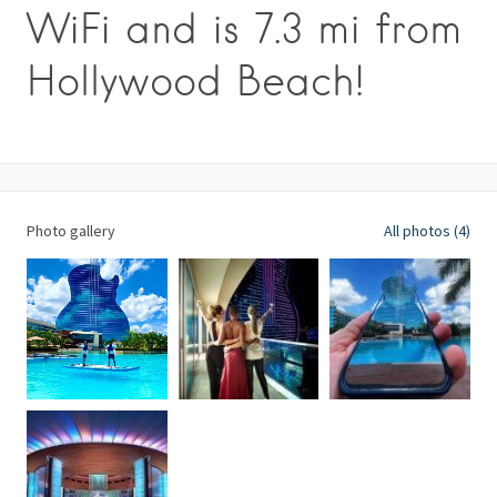
WiFi and is 7.3 mi from
Hollywood Beach!
Photo gallery
All photos (4)