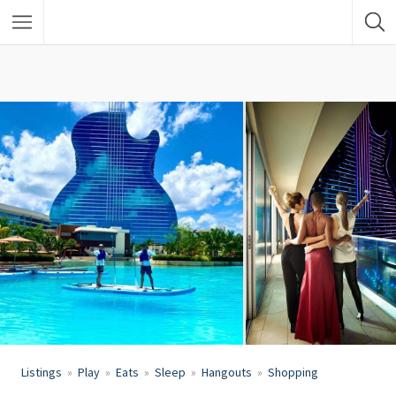
Listings
Play
Eats
Sleep
Hangouts
Shopping