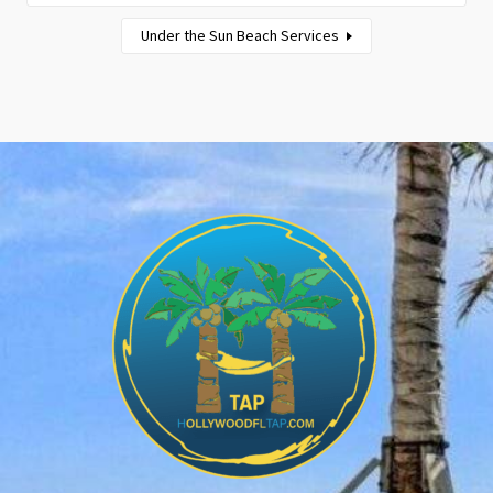
Under the Sun Beach Services