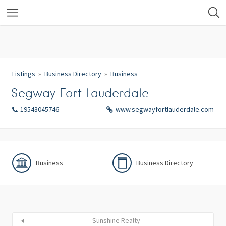
Listings
Business Directory
Business
Segway Fort Lauderdale
19543045746
www.segwayfortlauderdale.com
Business
Business Directory
Sunshine Realty