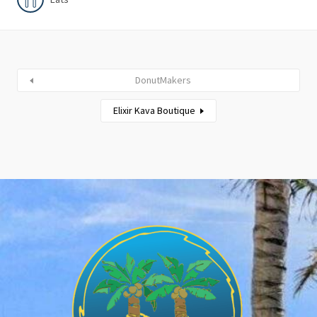
DonutMakers
Elixir Kava Boutique