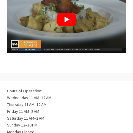
Hours of Operation:
Wednesday 11 AM–12 AM
Thursday 11 AM–12 AM
Friday 11 AM–2 AM
Saturday 11 AM–2 AM
Sunday 12–10 PM
Monday Closed