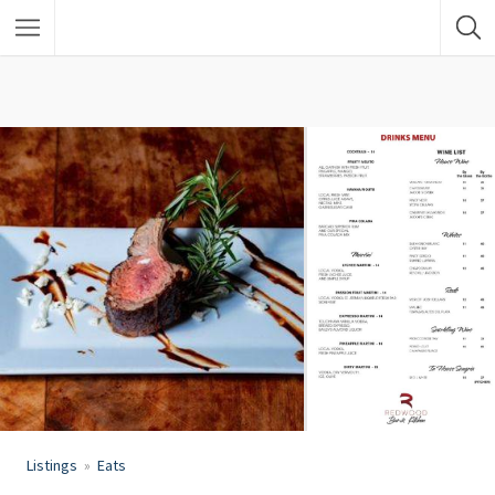
Listings
Eats