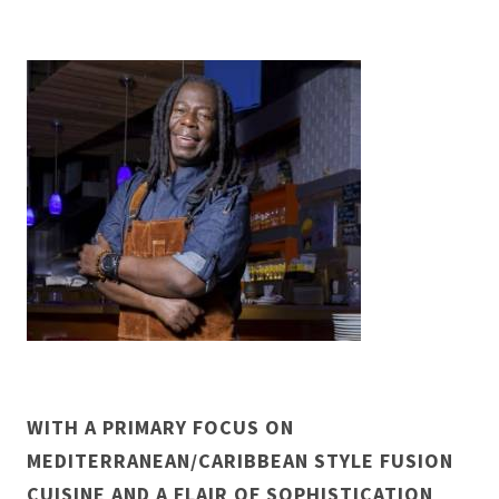
WITH A PRIMARY FOCUS ON
MEDITERRANEAN/CARIBBEAN STYLE FUSION
CUISINE AND A FLAIR OF SOPHISTICATION