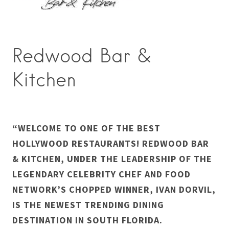
Redwood Bar &
Kitchen
“WELCOME TO ONE OF THE BEST
HOLLYWOOD RESTAURANTS! REDWOOD BAR
& KITCHEN, UNDER THE LEADERSHIP OF THE
LEGENDARY CELEBRITY CHEF AND FOOD
NETWORK’S CHOPPED WINNER, IVAN DORVIL,
IS THE NEWEST TRENDING DINING
DESTINATION IN SOUTH FLORIDA.