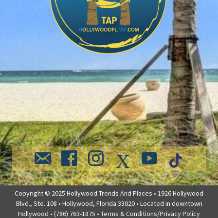
Copyright © 2025 Hollywood Trends And Places • 1926 Hollywood
Blvd., Ste. 108 • Hollywood, Florida 33020 • Located in downtown
Hollywood • (786) 763-1875 •
Terms & Conditions/Privacy Policy