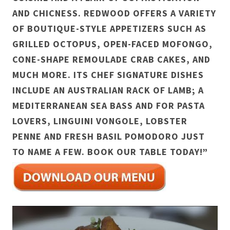
AND CHICNESS. REDWOOD OFFERS A VARIETY
OF BOUTIQUE-STYLE APPETIZERS SUCH AS
GRILLED OCTOPUS, OPEN-FACED MOFONGO,
CONE-SHAPE REMOULADE CRAB CAKES, AND
MUCH MORE. ITS CHEF SIGNATURE DISHES
INCLUDE AN AUSTRALIAN RACK OF LAMB; A
MEDITERRANEAN SEA BASS AND FOR PASTA
LOVERS, LINGUINI VONGOLE, LOBSTER
PENNE AND FRESH BASIL POMODORO JUST
TO NAME A FEW. BOOK OUR TABLE TODAY!”