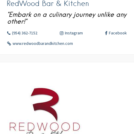
RedWood Bar & Kitchen
"Embark on a culinary journey unlike any
other!"
(954) 362-7152
Instagram
Facebook
www.redwoodbarandkitchen.com