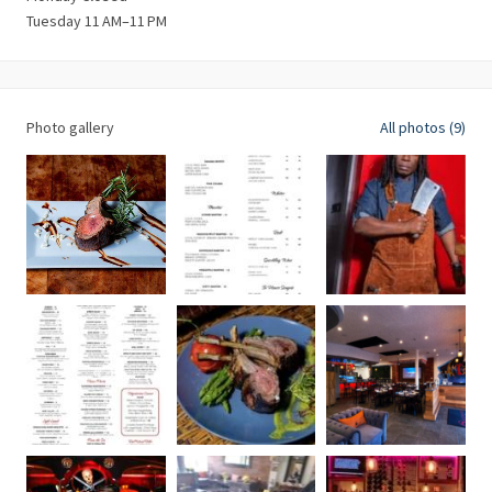
Tuesday 11 AM–11 PM
Photo gallery
All photos (9)