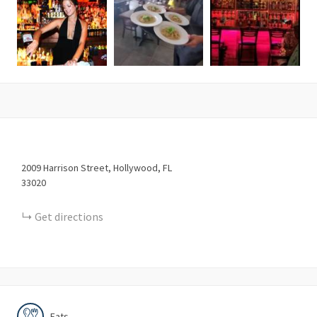
2009
Harrison Street
Hollywood
FL
33020
Get directions
Eats